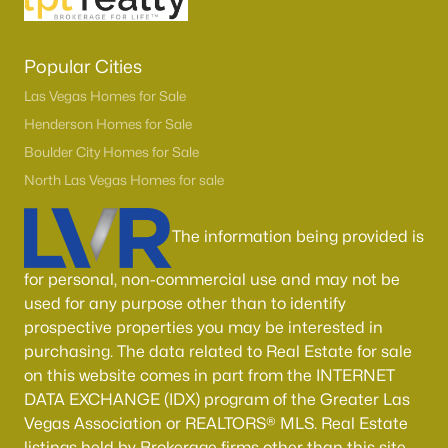
Popular Cities
Las Vegas Homes for Sale
Henderson Homes for Sale
Boulder City Homes for Sale
North Las Vegas Homes for sale
The information being provided is
for personal, non-commercial use and may not be
used for any purpose other than to identify
prospective properties you may be interested in
purchasing. The data related to Real Estate for sale
on this website comes in part from the INTERNET
DATA EXCHANGE (IDX) program of the Greater Las
Vegas Association or REALTORS® MLS. Real Estate
listings held by Brokerage firms other than this site