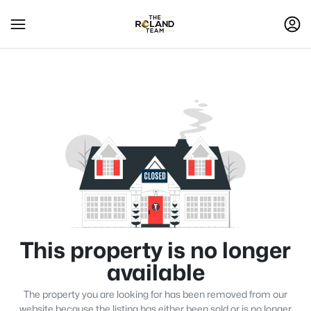
This property is no longer
available
The property you are looking for has been removed from our
website because the listing has either been sold or is no longer