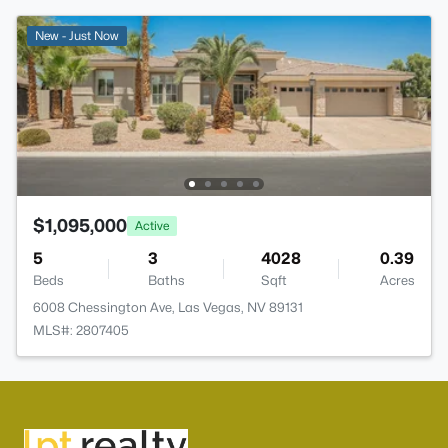
New - Just Now
$1,095,000
Active
5
3
4028
0.39
Beds
Baths
Sqft
Acres
6008 Chessington Ave, Las Vegas, NV 89131
MLS#: 2807405