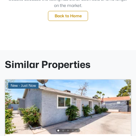
on the market.
Back to Home
Similar Properties
New - Just Now