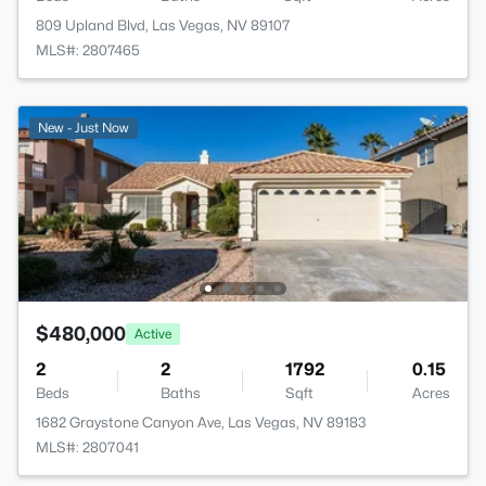
809 Upland Blvd, Las Vegas, NV 89107
MLS#: 2807465
New - Just Now
$480,000
Active
2
2
1792
0.15
Beds
Baths
Sqft
Acres
1682 Graystone Canyon Ave, Las Vegas, NV 89183
MLS#: 2807041