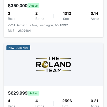
$350,000
Active
3
2
1312
0.14
Beds
Baths
Sqft
Acres
2228 Demetrius Ave, Las Vegas, NV 89101
MLS#: 2807464
New - Just Now
$629,999
Active
4
4
2596
0.21
Beds
Baths
Sqft
Acres