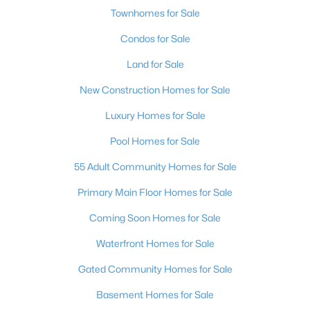
Townhomes for Sale
Condos for Sale
Land for Sale
New Construction Homes for Sale
Luxury Homes for Sale
Pool Homes for Sale
55 Adult Community Homes for Sale
Primary Main Floor Homes for Sale
Coming Soon Homes for Sale
Waterfront Homes for Sale
Gated Community Homes for Sale
Basement Homes for Sale