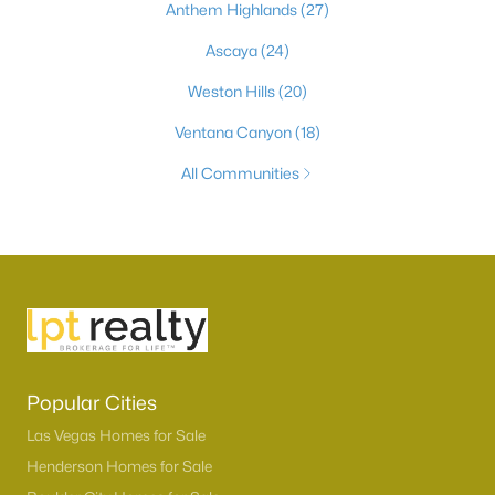
Anthem Highlands
(27)
Ascaya
(24)
Weston Hills
(20)
Ventana Canyon
(18)
All Communities
Popular Cities
Las Vegas Homes for Sale
Henderson Homes for Sale