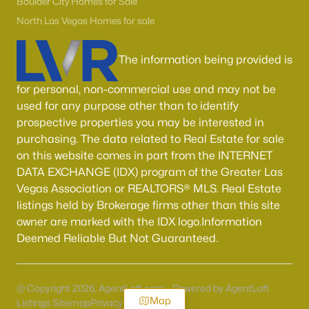
Boulder City Homes for Sale
North Las Vegas Homes for sale
The information being provided is
for personal, non-commercial use and may not be
used for any purpose other than to identify
prospective properties you may be interested in
purchasing. The data related to Real Estate for sale
on this website comes in part from the INTERNET
DATA EXCHANGE (IDX) program of the Greater Las
Vegas Association or REALTORS® MLS. Real Estate
listings held by Brokerage firms other than this site
owner are marked with the IDX logo.Information
Deemed Reliable But Not Guaranteed.
@ Copyright 2026, AgentLoft.com - Powered by AgentLoft
Map
Listings Sitemap
Privacy Policy