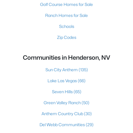
Golf Course Homes for Sale
Ranch Homes for Sale
Schools
Zip Codes
Communities in Henderson, NV
Sun City Anthem
(135)
Lake Las Vegas
(66)
Seven Hills
(65)
Green Valley Ranch
(50)
Anthem Country Club
(30)
Del Webb Communities
(29)