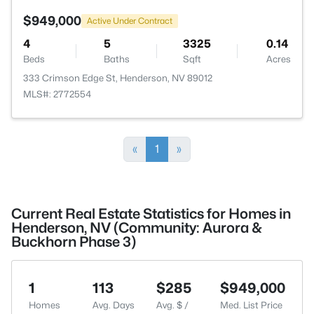
$949,000
Active Under Contract
4
5
3325
0.14
Beds
Baths
Sqft
Acres
333 Crimson Edge St, Henderson, NV 89012
MLS#: 2772554
«
1
»
Current Real Estate Statistics for Homes in
Henderson, NV (Community: Aurora &
Buckhorn Phase 3)
1
113
$285
$949,000
Homes
Avg. Days
Avg. $ /
Med. List Price