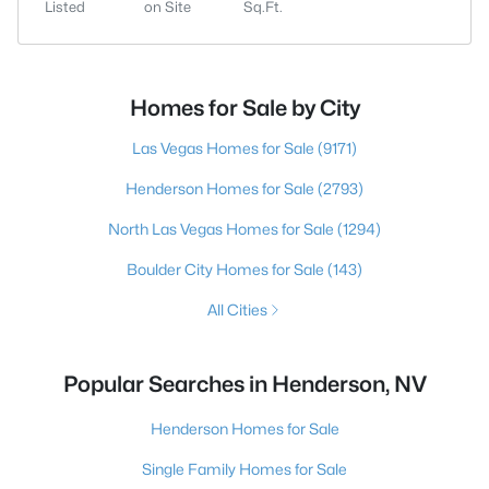
Listed
on Site
Sq.Ft.
Homes for Sale by City
Las Vegas Homes for Sale
(9171)
Henderson Homes for Sale
(2793)
North Las Vegas Homes for Sale
(1294)
Boulder City Homes for Sale
(143)
All Cities
Popular Searches in Henderson, NV
Henderson Homes for Sale
Single Family Homes for Sale