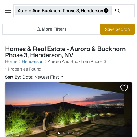
Aurora And Buckhorn Phase 3, Henderson
More Filters
Save Search
Homes & Real Estate - Aurora & Buckhorn
Phase 3, Henderson, NV
Home
Henderson
Aurora And Buckhorn Phase 3
1
Properties Found
Sort By:
Date: Newest First