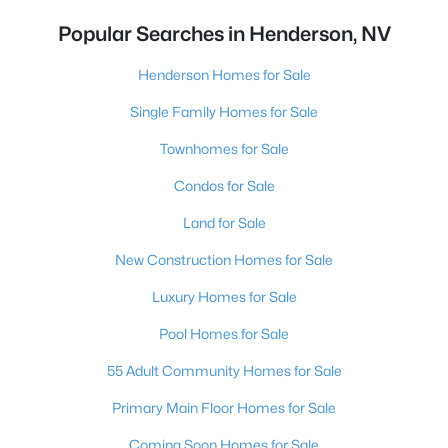
Popular Searches in Henderson, NV
Henderson Homes for Sale
Single Family Homes for Sale
Townhomes for Sale
Condos for Sale
Land for Sale
New Construction Homes for Sale
Luxury Homes for Sale
Pool Homes for Sale
55 Adult Community Homes for Sale
Primary Main Floor Homes for Sale
Coming Soon Homes for Sale