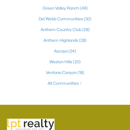
Green Valley Ranch
(49)
Del Webb Communities
(30)
Anthem Country Club
(28)
Anthem Highlands
(28)
Ascaya
(24)
Weston Hills
(20)
Ventana Canyon
(18)
All Communities