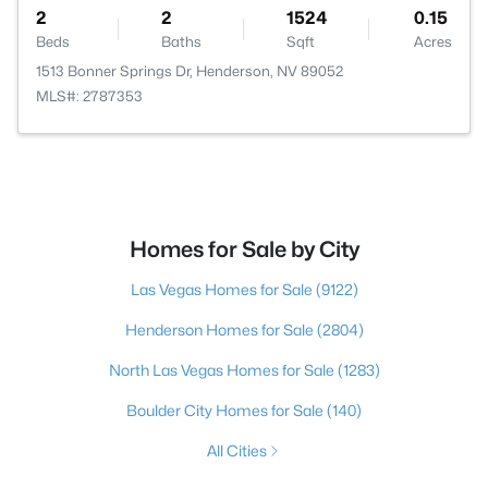
2
2
1524
0.15
Beds
Baths
Sqft
Acres
1513 Bonner Springs Dr, Henderson, NV 89052
MLS#: 2787353
Homes for Sale by City
Las Vegas Homes for Sale
(9122)
Henderson Homes for Sale
(2804)
North Las Vegas Homes for Sale
(1283)
Boulder City Homes for Sale
(140)
All Cities