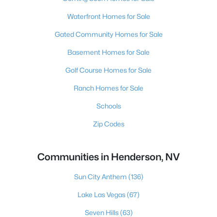
Waterfront Homes for Sale
Gated Community Homes for Sale
Basement Homes for Sale
Golf Course Homes for Sale
Ranch Homes for Sale
Schools
Zip Codes
Communities in Henderson, NV
Sun City Anthem
(136)
Lake Las Vegas
(67)
Seven Hills
(63)