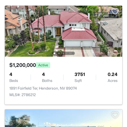
$1,200,000
Active
4
4
3751
0.24
Beds
Baths
Sqft
Acres
1891 Fairfield Ter, Henderson, NV 89074
MLS#: 2786212