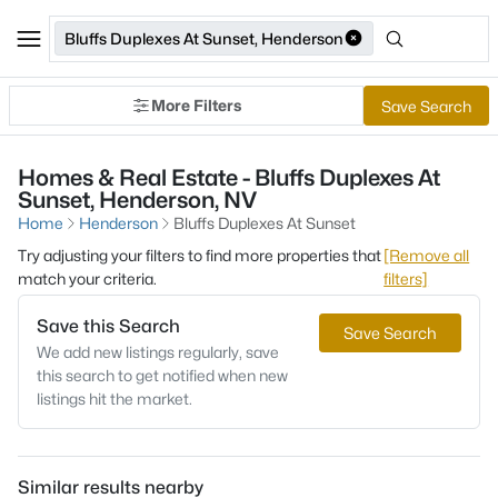
Bluffs Duplexes At Sunset, Henderson
More Filters
Save Search
Homes & Real Estate - Bluffs Duplexes At
Sunset, Henderson, NV
Home
Henderson
Bluffs Duplexes At Sunset
Try adjusting your filters to find more properties that
[Remove all
match your criteria.
filters]
Save this Search
Save Search
We add new listings regularly, save
this search to get notified when new
listings hit the market.
Similar results nearby