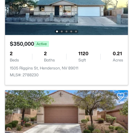
$350,000
Active
2
2
1120
0.21
Beds
Baths
Sqft
Acres
1505 Riggins St, Henderson, NV 89011
MLS#: 2788230