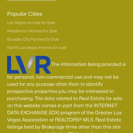
Popular Cities
Las Vegas Homes for Sale
Henderson Homes for Sale
Boulder City Homes for Sale
North Las Vegas Homes for sale
The information being provided is
for personal, non-commercial use and may not be
used for any purpose other than to identify
prospective properties you may be interested in
purchasing. The data related to Real Estate for sale
on this website comes in part from the INTERNET
DATA EXCHANGE (IDX) program of the Greater Las
Vegas Association or REALTORS® MLS. Real Estate
listings held by Brokerage firms other than this site