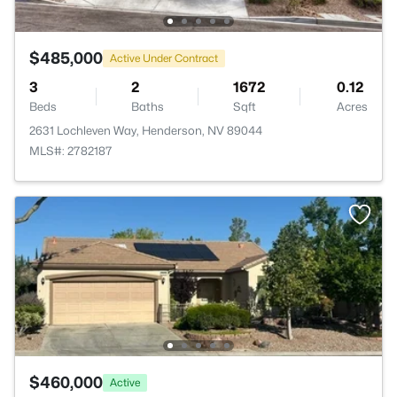
$485,000
Active Under Contract
3
2
1672
0.12
Beds
Baths
Sqft
Acres
2631 Lochleven Way, Henderson, NV 89044
MLS#: 2782187
$460,000
Active