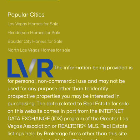
Popular Cities
Las Vegas Homes for Sale
Henderson Homes for Sale
Boulder City Homes for Sale
North Las Vegas Homes for sale
The information being provided is
for personal, non-commercial use and may not be
used for any purpose other than to identify
prospective properties you may be interested in
purchasing. The data related to Real Estate for sale
on this website comes in part from the INTERNET
DATA EXCHANGE (IDX) program of the Greater Las
Vegas Association or REALTORS® MLS. Real Estate
listings held by Brokerage firms other than this site