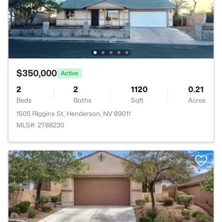
$350,000
Active
2
2
1120
0.21
Beds
Baths
Sqft
Acres
1505 Riggins St, Henderson, NV 89011
MLS#: 2788230