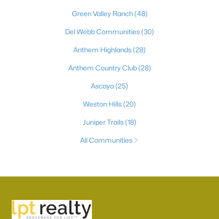
Green Valley Ranch
(48)
Del Webb Communities
(30)
Anthem Highlands
(28)
Anthem Country Club
(28)
Ascaya
(25)
Weston Hills
(20)
Juniper Trails
(18)
All Communities