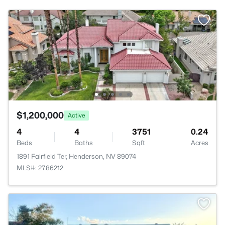
$1,200,000
Active
4
4
3751
0.24
Beds
Baths
Sqft
Acres
1891 Fairfield Ter, Henderson, NV 89074
MLS#: 2786212