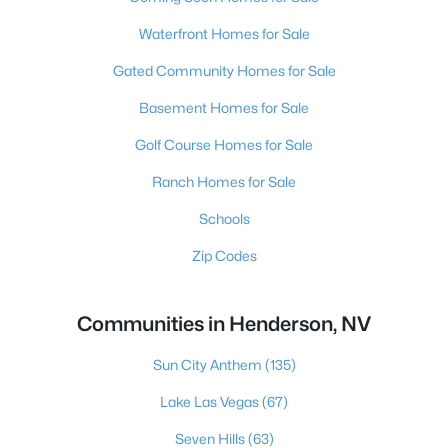
Waterfront Homes for Sale
Gated Community Homes for Sale
Basement Homes for Sale
Golf Course Homes for Sale
Ranch Homes for Sale
Schools
Zip Codes
Communities in Henderson, NV
Sun City Anthem
(135)
Lake Las Vegas
(67)
Seven Hills
(63)