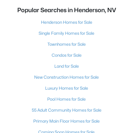
Popular Searches in Henderson, NV
Henderson Homes for Sale
Single Family Homes for Sale
Townhomes for Sale
Condos for Sale
Land for Sale
New Construction Homes for Sale
Luxury Homes for Sale
Pool Homes for Sale
55 Adult Community Homes for Sale
Primary Main Floor Homes for Sale
Coming Soon Homes for Sale