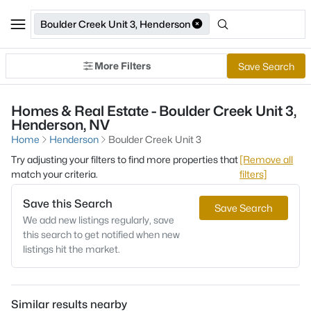
Boulder Creek Unit 3, Henderson
More Filters
Save Search
Homes & Real Estate - Boulder Creek Unit 3,
Henderson, NV
Home
Henderson
Boulder Creek Unit 3
Try adjusting your filters to find more properties that
[Remove all
match your criteria.
filters]
Save this Search
Save Search
We add new listings regularly, save
this search to get notified when new
listings hit the market.
Similar results nearby