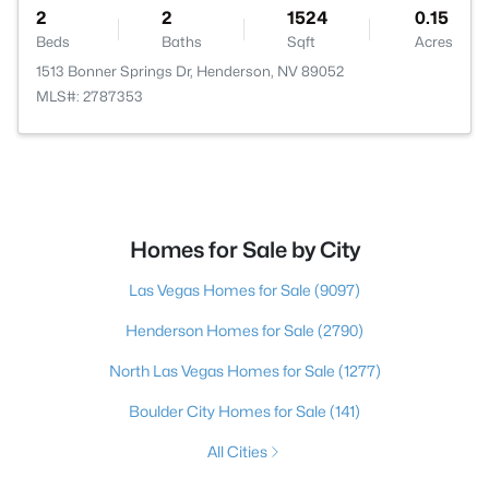
2
2
1524
0.15
Beds
Baths
Sqft
Acres
1513 Bonner Springs Dr, Henderson, NV 89052
MLS#: 2787353
Homes for Sale by City
Las Vegas Homes for Sale
(9097)
Henderson Homes for Sale
(2790)
North Las Vegas Homes for Sale
(1277)
Boulder City Homes for Sale
(141)
All Cities