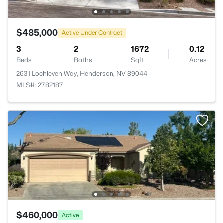
$485,000
Active Under Contract
3
2
1672
0.12
Beds
Baths
Sqft
Acres
2631 Lochleven Way, Henderson, NV 89044
MLS#: 2782187
$460,000
Active