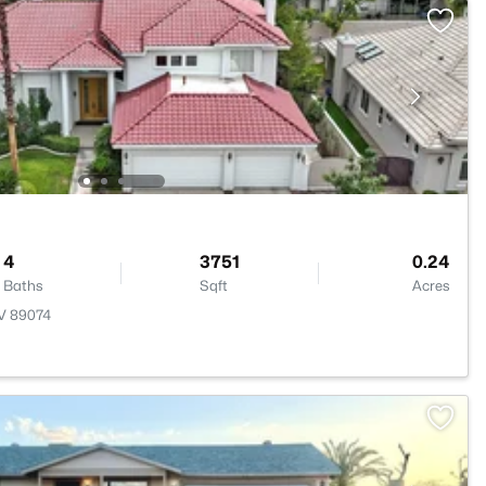
4
3751
0.24
Baths
Sqft
Acres
NV 89074