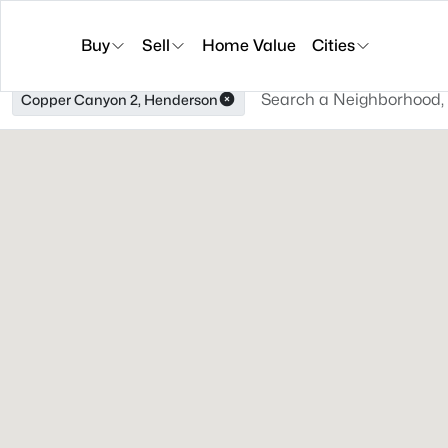
Buy
Sell
Home Value
Cities
Copper Canyon 2, Henderson