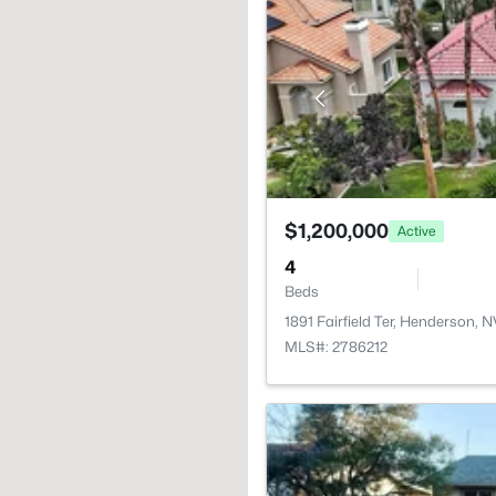
$1,200,000
Active
4
Beds
1891 Fairfield Ter, Henderson, 
MLS#: 2786212