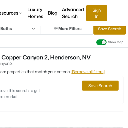
Luxury
Advanced
Sign
esources
Blog
Homes
Search
In
 Baths
More Filters
Save Search
Show Map
- Copper Canyon 2, Henderson, NV
nyon 2
 more properties that match your criteria.
[Remove all filters]
Save Search
save this search to get
the market.