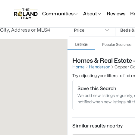
Communities
About
Reviews
R
Price
Beds &
Listings
Popular Searches
Homes & Real Estate 
Home
Henderson
Copper Ca
Try adjusting your filters to find
Save this Search
We add new listings regularly, 
notified when new listings hit 
Similar results nearby