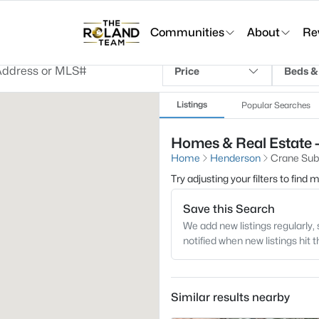
Communities
About
Re
Price
Beds &
Listings
Popular Searches
Homes & Real Estate 
Home
Henderson
Crane Sub
Try adjusting your filters to find
Save this Search
We add new listings regularly, 
notified when new listings hit 
Similar results nearby