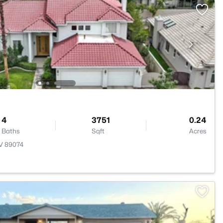
4
3751
0.24
Baths
Sqft
Acres
NV 89074