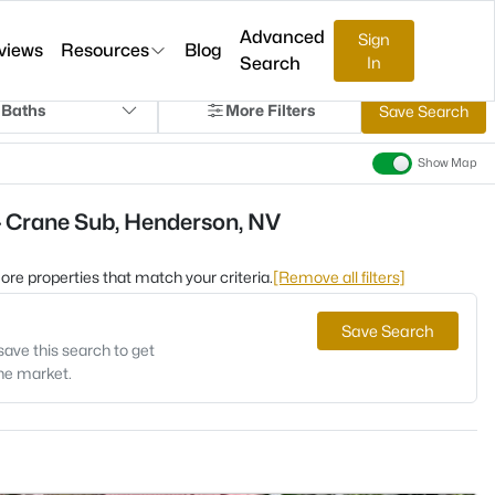
Advanced
Sign
views
Resources
Blog
Search
In
 Baths
More Filters
Save Search
Show Map
- Crane Sub, Henderson, NV
 more properties that match your criteria.
[Remove all filters]
Save Search
save this search to get
the market.