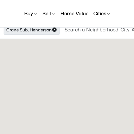
Buy
Sell
Home Value
Cities
Crane Sub, Henderson