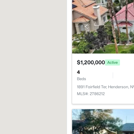
$1,200,000
Active
4
Beds
1891 Fairfield Ter, Henderson, 
MLS#: 2786212