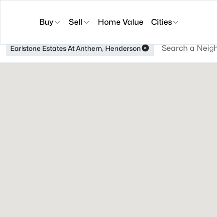
Buy
Sell
Home Value
Cities
Earlstone Estates At Anthem, Henderson