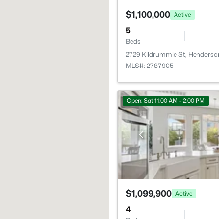
$1,100,000
Active
5
Beds
2729 Kildrummie St, Henderso
MLS#: 2787905
Open: Sat 11:00 AM - 2:00 PM
$1,099,900
Active
4