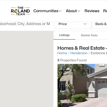
Communities
About
Reviews
R
Price
Beds &
Listings
Market Stats
Homes & Real Estate -
Home
Henderson
Earlstone
3
Properties Found