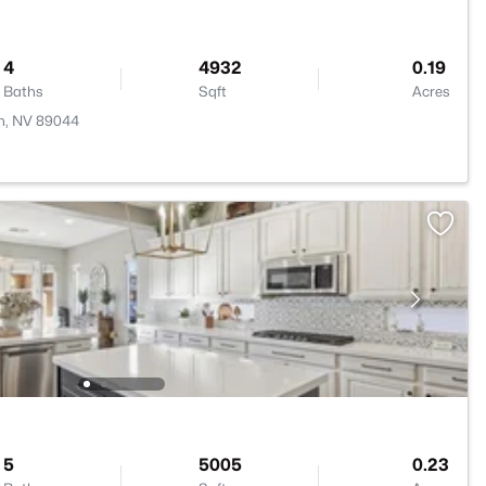
4
4932
0.19
Baths
Sqft
Acres
n, NV 89044
5
5005
0.23