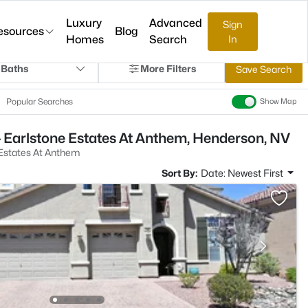
Luxury
Advanced
Sign
esources
Blog
Homes
Search
In
 Baths
More Filters
Save Search
Popular Searches
Show Map
 Earlstone Estates At Anthem, Henderson, NV
 Estates At Anthem
Sort By:
Date: Newest First