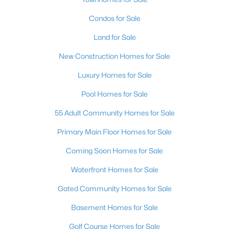
Condos for Sale
Land for Sale
New Construction Homes for Sale
Luxury Homes for Sale
Pool Homes for Sale
55 Adult Community Homes for Sale
Primary Main Floor Homes for Sale
Coming Soon Homes for Sale
Waterfront Homes for Sale
Gated Community Homes for Sale
Basement Homes for Sale
Golf Course Homes for Sale