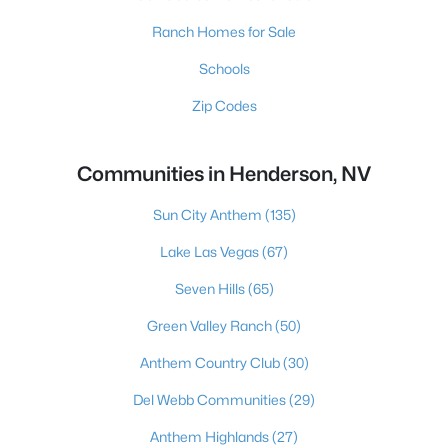
Ranch Homes for Sale
Schools
Zip Codes
Communities in Henderson, NV
Sun City Anthem
(135)
Lake Las Vegas
(67)
Seven Hills
(65)
Green Valley Ranch
(50)
Anthem Country Club
(30)
Del Webb Communities
(29)
Anthem Highlands
(27)