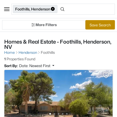
Foothills, Henderson
More Filters
Save Search
Homes & Real Estate - Foothills, Henderson,
NV
Home
Henderson
Foothills
1
Properties Found
Sort By:
Date: Newest First