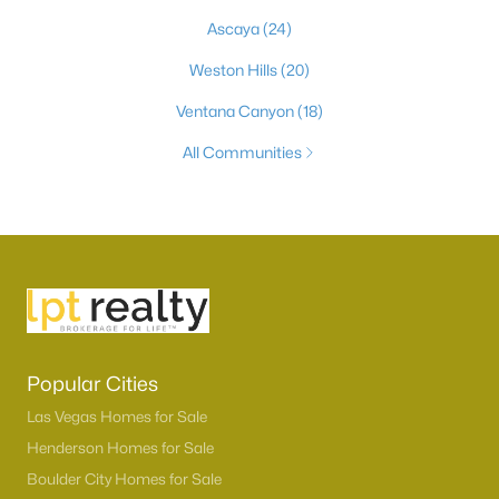
Ascaya
(24)
Weston Hills
(20)
Ventana Canyon
(18)
All Communities
Popular Cities
Las Vegas Homes for Sale
Henderson Homes for Sale
Boulder City Homes for Sale