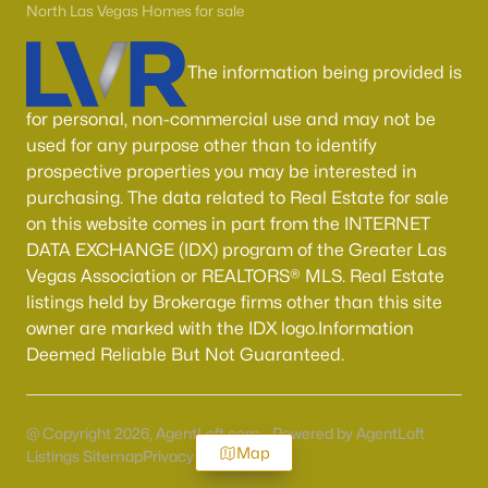
North Las Vegas Homes for sale
The information being provided is
for personal, non-commercial use and may not be
used for any purpose other than to identify
prospective properties you may be interested in
purchasing. The data related to Real Estate for sale
on this website comes in part from the INTERNET
DATA EXCHANGE (IDX) program of the Greater Las
Vegas Association or REALTORS® MLS. Real Estate
listings held by Brokerage firms other than this site
owner are marked with the IDX logo.Information
Deemed Reliable But Not Guaranteed.
@ Copyright 2026, AgentLoft.com - Powered by AgentLoft
Map
Listings Sitemap
Privacy Policy