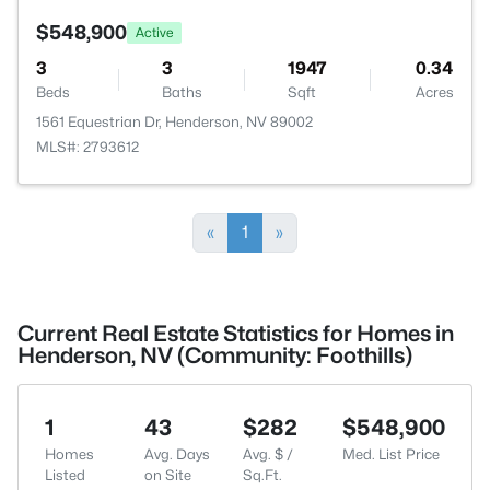
$548,900
Active
3
3
1947
0.34
Beds
Baths
Sqft
Acres
1561 Equestrian Dr, Henderson, NV 89002
MLS#: 2793612
«
1
»
Current Real Estate Statistics for Homes in
Henderson, NV (Community: Foothills)
1
43
$282
$548,900
Homes
Avg. Days
Avg. $ /
Med. List Price
Listed
on Site
Sq.Ft.