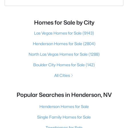
Homes for Sale by City
Las Vegas Homes for Sale
(9143)
Henderson Homes for Sale
(2804)
North Las Vegas Homes for Sale
(1288)
Boulder City Homes for Sale
(142)
All Cities
Popular Searches in Henderson, NV
Henderson Homes for Sale
Single Family Homes for Sale
Townhomes for Sale