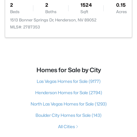
2
2
1524
0.15
Beds
Baths
Sqft
Acres
1513 Bonner Springs Dr, Henderson, NV 89052
MLS#: 2787353
Homes for Sale by City
Las Vegas Homes for Sale
(9177)
Henderson Homes for Sale
(2794)
North Las Vegas Homes for Sale
(1293)
Boulder City Homes for Sale
(143)
All Cities