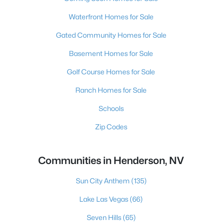
Waterfront Homes for Sale
Gated Community Homes for Sale
Basement Homes for Sale
Golf Course Homes for Sale
Ranch Homes for Sale
Schools
Zip Codes
Communities in Henderson, NV
Sun City Anthem
(135)
Lake Las Vegas
(66)
Seven Hills
(65)