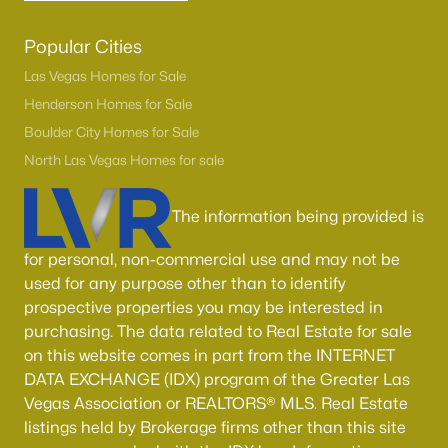
Popular Cities
Las Vegas Homes for Sale
Henderson Homes for Sale
Boulder City Homes for Sale
North Las Vegas Homes for sale
The information being provided is
for personal, non-commercial use and may not be
used for any purpose other than to identify
prospective properties you may be interested in
purchasing. The data related to Real Estate for sale
on this website comes in part from the INTERNET
DATA EXCHANGE (IDX) program of the Greater Las
Vegas Association or REALTORS® MLS. Real Estate
listings held by Brokerage firms other than this site