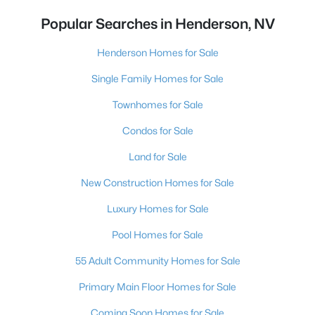
Popular Searches in Henderson, NV
Henderson Homes for Sale
Single Family Homes for Sale
Townhomes for Sale
Condos for Sale
Land for Sale
New Construction Homes for Sale
Luxury Homes for Sale
Pool Homes for Sale
55 Adult Community Homes for Sale
Primary Main Floor Homes for Sale
Coming Soon Homes for Sale