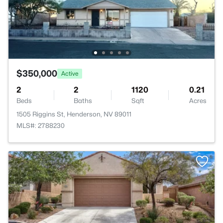
$350,000
Active
2
2
1120
0.21
Beds
Baths
Sqft
Acres
1505 Riggins St, Henderson, NV 89011
MLS#: 2788230