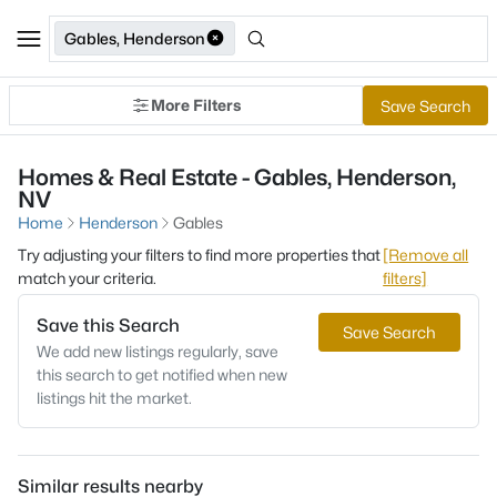
Gables, Henderson
More Filters
Save Search
Homes & Real Estate - Gables, Henderson,
NV
Home
Henderson
Gables
Try adjusting your filters to find more properties that
[Remove all
match your criteria.
filters]
Save this Search
Save Search
We add new listings regularly, save
this search to get notified when new
listings hit the market.
Similar results nearby