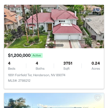
$1,200,000
Active
4
4
3751
0.24
Beds
Baths
Sqft
Acres
1891 Fairfield Ter, Henderson, NV 89074
MLS#: 2786212