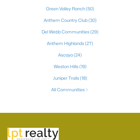
Green Valley Ranch
(50)
Anthem Country Club
(30)
Del Webb Communities
(29)
Anthem Highlands
(27)
Ascaya
(24)
Weston Hills
(19)
Juniper Trails
(18)
All Communities