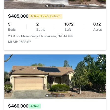
$485,000
Active Under Contract
3
2
1672
0.12
Beds
Baths
Sqft
Acres
2631 Lochleven Way, Henderson, NV 89044
MLS#: 2782187
$460,000
Active