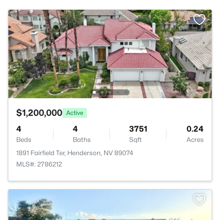
$1,200,000
Active
4
4
3751
0.24
Beds
Baths
Sqft
Acres
1891 Fairfield Ter, Henderson, NV 89074
MLS#: 2786212