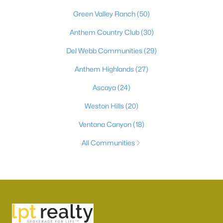
Green Valley Ranch
(50)
Anthem Country Club
(30)
Del Webb Communities
(29)
Anthem Highlands
(27)
Ascaya
(24)
Weston Hills
(20)
Ventana Canyon
(18)
All Communities