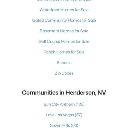
Waterfront Homes for Sale
Gated Community Homes for Sale
Basement Homes for Sale
Golf Course Homes for Sale
Ranch Homes for Sale
Schools
Zip Codes
Communities in Henderson, NV
Sun City Anthem
(135)
Lake Las Vegas
(67)
Seven Hills
(66)