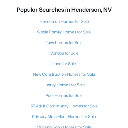
Popular Searches in Henderson, NV
Henderson Homes for Sale
Single Family Homes for Sale
Townhomes for Sale
Condos for Sale
Land for Sale
New Construction Homes for Sale
Luxury Homes for Sale
Pool Homes for Sale
55 Adult Community Homes for Sale
Primary Main Floor Homes for Sale
Coming Soon Homes for Sale