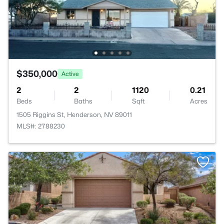
$350,000
Active
2
2
1120
0.21
Beds
Baths
Sqft
Acres
1505 Riggins St, Henderson, NV 89011
MLS#: 2788230