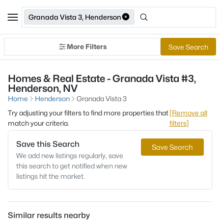
Granada Vista 3, Henderson
More Filters
Save Search
Homes & Real Estate - Granada Vista #3,
Henderson, NV
Home
Henderson
Granada Vista 3
Try adjusting your filters to find more properties that
[Remove all
match your criteria.
filters]
Save this Search
Save Search
We add new listings regularly, save
this search to get notified when new
listings hit the market.
Similar results nearby