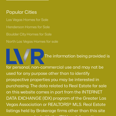
Popular Cities
Las Vegas Homes for Sale
Henderson Homes for Sale
Boulder City Homes for Sale
North Las Vegas Homes for sale
The information being provided is
for personal, non-commercial use and may not be
used for any purpose other than to identify
prospective properties you may be interested in
purchasing. The data related to Real Estate for sale
on this website comes in part from the INTERNET
DATA EXCHANGE (IDX) program of the Greater Las
Vegas Association or REALTORS® MLS. Real Estate
listings held by Brokerage firms other than this site