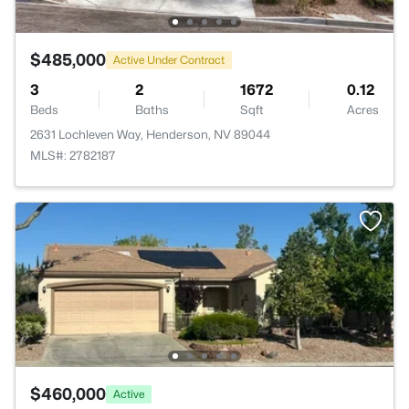
$485,000
Active Under Contract
3
2
1672
0.12
Beds
Baths
Sqft
Acres
2631 Lochleven Way, Henderson, NV 89044
MLS#: 2782187
$460,000
Active