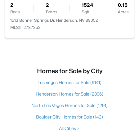
2
2
1524
0.15
Beds
Baths
Sqft
Acres
1513 Bonner Springs Dr, Henderson, NV 89052
MLS#: 2787353
Homes for Sale by City
Las Vegas Homes for Sale
(9141)
Henderson Homes for Sale
(2806)
North Las Vegas Homes for Sale
(1291)
Boulder City Homes for Sale
(142)
All Cities