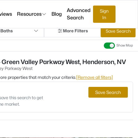
Advanced
Sign
views
Resources
Blog
Search
In
 Baths
More Filters
Save Search
Show Map
- Green Valley Parkway West, Henderson, NV
ley Parkway West
 more properties that match your criteria.
[Remove all filters]
Save Search
save this search to get
the market.