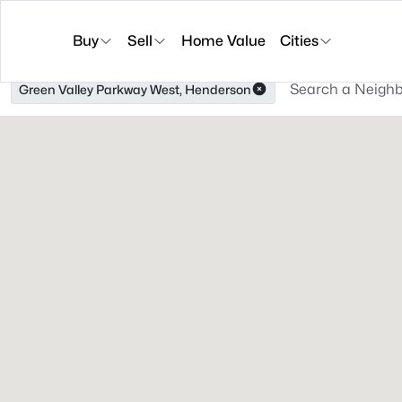
Buy
Sell
Home Value
Cities
Green Valley Parkway West, Henderson