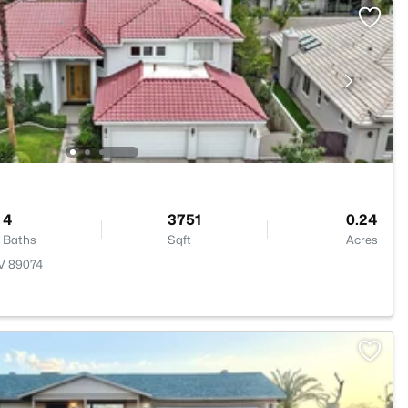
4
3751
0.24
Baths
Sqft
Acres
NV 89074