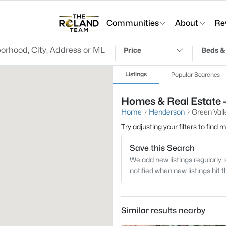
Communities
About
Re
Price
Beds &
Listings
Popular Searches
Homes & Real Estate 
Home
Henderson
Green Val
Try adjusting your filters to find
Save this Search
We add new listings regularly, 
notified when new listings hit 
Similar results nearby