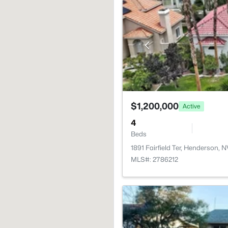
$1,200,000
Active
4
Beds
1891 Fairfield Ter, Henderson, 
MLS#: 2786212