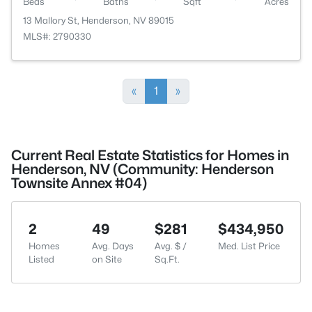
Beds
Baths
Sqft
Acres
13 Mallory St, Henderson, NV 89015
MLS#: 2790330
«
1
»
Current Real Estate Statistics for Homes in
Henderson, NV (Community: Henderson
Townsite Annex #04)
2
49
$281
$434,950
Homes
Avg. Days
Avg. $ /
Med. List Price
Listed
on Site
Sq.Ft.