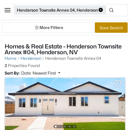
Henderson Townsite Annex 04, Henderson
More Filters
Save Search
Homes & Real Estate - Henderson Townsite
Annex #04, Henderson, NV
Home
Henderson
Henderson Townsite Annex 04
2
Properties Found
Sort By:
Date: Newest First