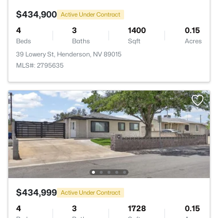
$434,900
Active Under Contract
4
3
1400
0.15
Beds
Baths
Sqft
Acres
39 Lowery St, Henderson, NV 89015
MLS#: 2795635
$434,999
Active Under Contract
4
3
1728
0.15