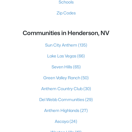
Schools
Zip Codes
Communities in Henderson, NV
Sun City Anthem
(135)
Lake Las Vegas
(66)
Seven Hills
(65)
Green Valley Ranch
(50)
Anthem Country Club
(30)
Del Webb Communities
(29)
Anthem Highlands
(27)
Ascaya
(24)