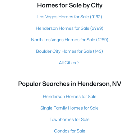
Homes for Sale by City
Las Vegas Homes for Sale
(9162)
Henderson Homes for Sale
(2789)
North Las Vegas Homes for Sale
(1289)
Boulder City Homes for Sale
(143)
All Cities
Popular Searches in Henderson, NV
Henderson Homes for Sale
Single Family Homes for Sale
Townhomes for Sale
Condos for Sale