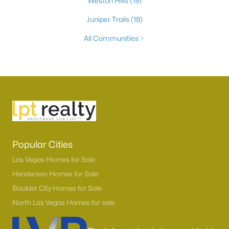
Weston Hills
(19)
Juniper Trails
(18)
All Communities
Popular Cities
Las Vegas Homes for Sale
Henderson Homes for Sale
Boulder City Homes for Sale
North Las Vegas Homes for sale