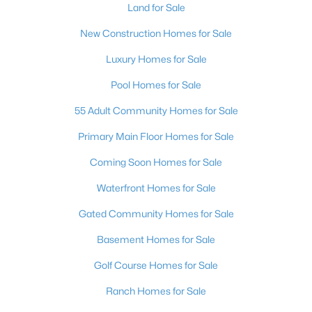
Land for Sale
New Construction Homes for Sale
Luxury Homes for Sale
Pool Homes for Sale
55 Adult Community Homes for Sale
Primary Main Floor Homes for Sale
Coming Soon Homes for Sale
Waterfront Homes for Sale
Gated Community Homes for Sale
Basement Homes for Sale
Golf Course Homes for Sale
Ranch Homes for Sale