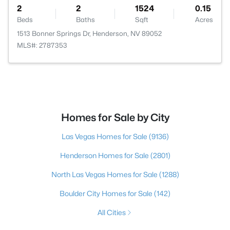
2
2
1524
0.15
Beds
Baths
Sqft
Acres
1513 Bonner Springs Dr, Henderson, NV 89052
MLS#: 2787353
Homes for Sale by City
Las Vegas Homes for Sale
(9136)
Henderson Homes for Sale
(2801)
North Las Vegas Homes for Sale
(1288)
Boulder City Homes for Sale
(142)
All Cities