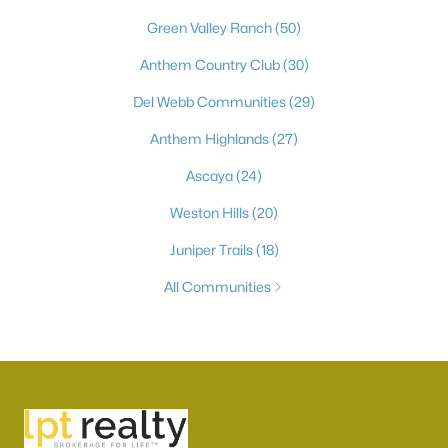
Green Valley Ranch
(50)
Anthem Country Club
(30)
Del Webb Communities
(29)
Anthem Highlands
(27)
Ascaya
(24)
Weston Hills
(20)
Juniper Trails
(18)
All Communities