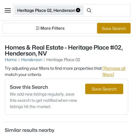
Heritage Place 02, Henderson
More Filters
Save Search
Homes & Real Estate - Heritage Place #02,
Henderson, NV
Home
Henderson
Heritage Place 02
Try adjusting your filters to find more properties that
[Remove all
match your criteria.
filters]
Save this Search
Save Search
We add new listings regularly, save
this search to get notified when new
listings hit the market.
Similar results nearby