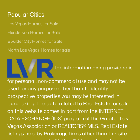
Popular Cities
Las Vegas Homes for Sale
Henderson Homes for Sale
Boulder City Homes for Sale
North Las Vegas Homes for sale
The information being provided is
for personal, non-commercial use and may not be
used for any purpose other than to identify
prospective properties you may be interested in
purchasing. The data related to Real Estate for sale
on this website comes in part from the INTERNET
DATA EXCHANGE (IDX) program of the Greater Las
Vegas Association or REALTORS® MLS. Real Estate
listings held by Brokerage firms other than this site