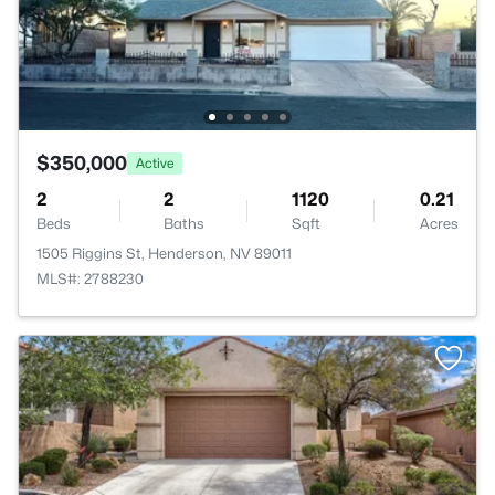
$350,000
Active
2
2
1120
0.21
Beds
Baths
Sqft
Acres
1505 Riggins St, Henderson, NV 89011
MLS#: 2788230