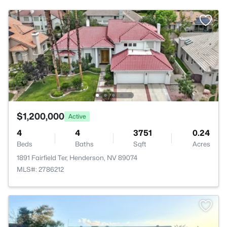
$1,200,000
Active
4
4
3751
0.24
Beds
Baths
Sqft
Acres
1891 Fairfield Ter, Henderson, NV 89074
MLS#: 2786212