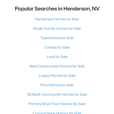
Popular Searches in Henderson, NV
Henderson Homes for Sale
Single Family Homes for Sale
Townhomes for Sale
Condos for Sale
Land for Sale
New Construction Homes for Sale
Luxury Homes for Sale
Pool Homes for Sale
55 Adult Community Homes for Sale
Primary Main Floor Homes for Sale
Coming Soon Homes for Sale