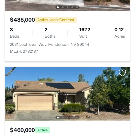
$485,000
Active Under Contract
3
2
1672
0.12
Beds
Baths
Sqft
Acres
2631 Lochleven Way, Henderson, NV 89044
MLS#: 2782187
$460,000
Active