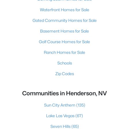
Waterfront Homes for Sale
Gated Community Homes for Sale
Basement Homes for Sale
Golf Course Homes for Sale
Ranch Homes for Sale
Schools
Zip Codes
Communities in Henderson, NV
Sun City Anthem
(135)
Lake Las Vegas
(67)
Seven Hills
(65)