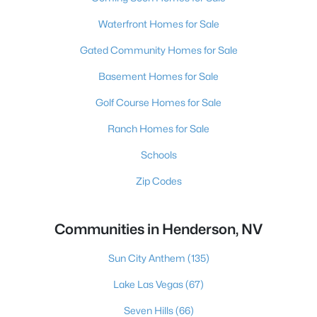
Waterfront Homes for Sale
Gated Community Homes for Sale
Basement Homes for Sale
Golf Course Homes for Sale
Ranch Homes for Sale
Schools
Zip Codes
Communities in Henderson, NV
Sun City Anthem
(135)
Lake Las Vegas
(67)
Seven Hills
(66)