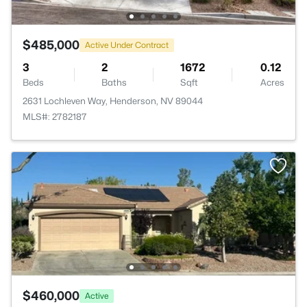
$485,000
Active Under Contract
3
2
1672
0.12
Beds
Baths
Sqft
Acres
2631 Lochleven Way, Henderson, NV 89044
MLS#: 2782187
$460,000
Active