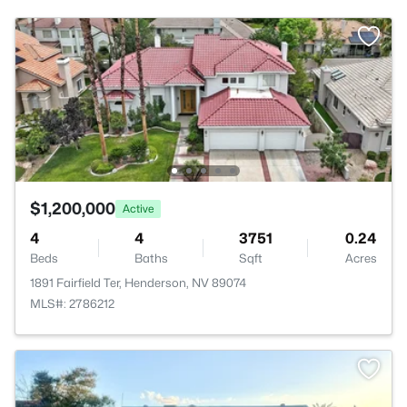
$1,200,000
Active
4
4
3751
0.24
Beds
Baths
Sqft
Acres
1891 Fairfield Ter, Henderson, NV 89074
MLS#: 2786212