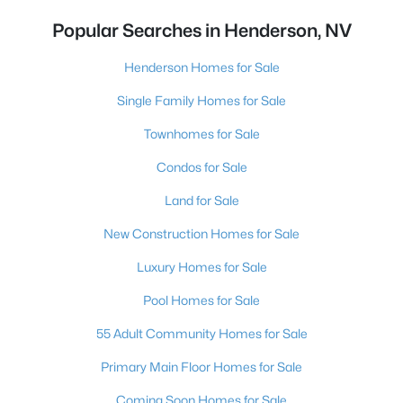
Popular Searches in Henderson, NV
Henderson Homes for Sale
Single Family Homes for Sale
Townhomes for Sale
Condos for Sale
Land for Sale
New Construction Homes for Sale
Luxury Homes for Sale
Pool Homes for Sale
55 Adult Community Homes for Sale
Primary Main Floor Homes for Sale
Coming Soon Homes for Sale