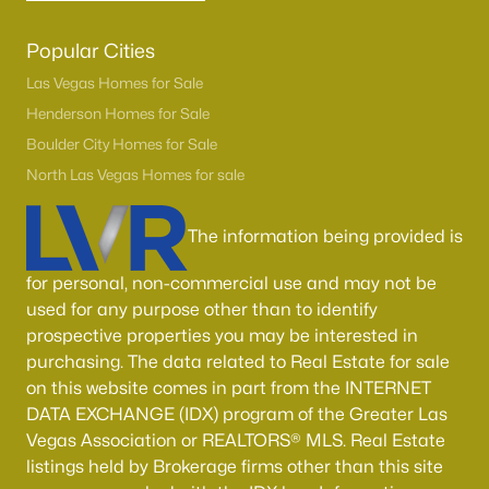
Popular Cities
Las Vegas Homes for Sale
Henderson Homes for Sale
Boulder City Homes for Sale
North Las Vegas Homes for sale
The information being provided is
for personal, non-commercial use and may not be
used for any purpose other than to identify
prospective properties you may be interested in
purchasing. The data related to Real Estate for sale
on this website comes in part from the INTERNET
DATA EXCHANGE (IDX) program of the Greater Las
Vegas Association or REALTORS® MLS. Real Estate
listings held by Brokerage firms other than this site