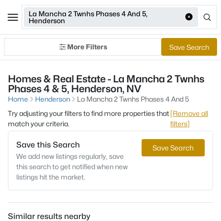
La Mancha 2 Twnhs Phases 4 And 5,
Henderson
More Filters
Save Search
Homes & Real Estate - La Mancha 2 Twnhs
Phases 4 & 5, Henderson, NV
Home
Henderson
La Mancha 2 Twnhs Phases 4 And 5
Try adjusting your filters to find more properties that
[Remove all
match your criteria.
filters]
Save this Search
Save Search
We add new listings regularly, save
this search to get notified when new
listings hit the market.
Similar results nearby