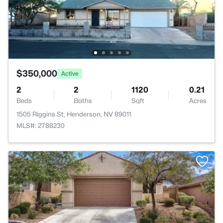
$350,000
Active
2
2
1120
0.21
Beds
Baths
Sqft
Acres
1505 Riggins St, Henderson, NV 89011
MLS#: 2788230