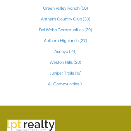
Green Valley Ranch
(50)
Anthem Country Club
(30)
Del Webb Communities
(29)
Anthem Highlands
(27)
Ascaya
(24)
Weston Hills
(20)
Juniper Trails
(18)
All Communities