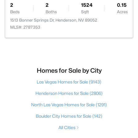
2
2
1524
0.15
Beds
Baths
Sqft
Acres
1513 Bonner Springs Dr, Henderson, NV 89052
MLS#: 2787353
Homes for Sale by City
Las Vegas Homes for Sale
(9143)
Henderson Homes for Sale
(2806)
North Las Vegas Homes for Sale
(1291)
Boulder City Homes for Sale
(142)
All Cities