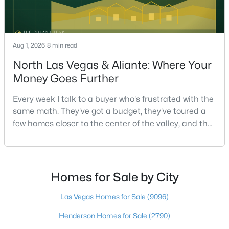
Beds
Baths
Sqft
Acres
1013 Cliff Castle Ave, North Las Vegas, NV 89081
MLS#: 2805942
Aug 1, 2026
8 min read
North Las Vegas & Aliante: Where Your
New - 1 Day Ago
Money Goes Further
Every week I talk to a buyer who's frustrated with the
same math. They've got a budget, they've toured a
few homes closer to the center of the valley, and the
square footage keeps coming up short of what they
pictured. Then I ask a simple question: have you
looked at North Las Vegas?Half the time the answer
$450,000
Active
is no, usually because of an outdated reputation
Homes for Sale by City
5
3
1975
0.14
more than any real experience. And almost
Beds
Baths
Sqft
Acres
Las Vegas Homes for Sale
(9096)
208 Tainted Berry Ave, North Las Vegas, NV 89031
Henderson Homes for Sale
(2790)
MLS#: 2806290