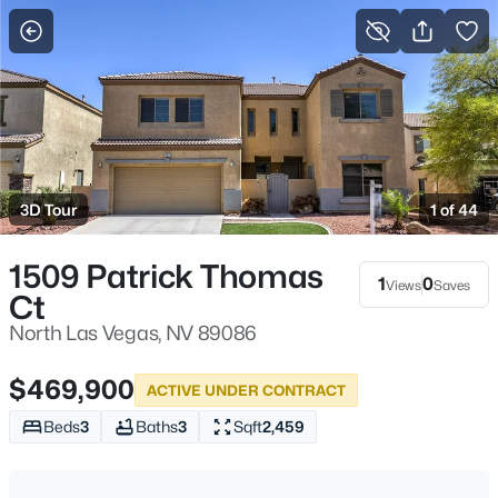
More Filters
Save Search
Homes & Real Estate - North Las Vegas, NV
Home
North Las Vegas
3D Tour
1 of 44
1277
Properties Found
Sort By:
Date: Newest First
1509 Patrick Thomas
1
0
Views
Saves
Ct
New - 4 Hours Ago
North Las Vegas, NV 89086
$469,900
ACTIVE UNDER CONTRACT
Beds
3
Baths
3
Sqft
2,459