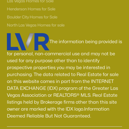
Las Vegas Homes for Sale
MLS#: 2806188
Henderson Homes for Sale
Boulder City Homes for Sale
North Las Vegas Homes for sale
«
1
2
3
4
...
54
»
The information being provided is
for personal, non-commercial use and may not be
Current Real Estate Statistics for Homes in
North Las Vegas, NV
used for any purpose other than to identify
prospective properties you may be interested in
purchasing. The data related to Real Estate for sale
1277
58
$236
$444,298
on this website comes in part from the INTERNET
Homes
Avg. Days
Avg. $ /
Med. List Price
DATA EXCHANGE (IDX) program of the Greater Las
Listed
on Site
Sq.Ft.
Vegas Association or REALTORS® MLS. Real Estate
listings held by Brokerage firms other than this site
owner are marked with the IDX logo.Information
Deemed Reliable But Not Guaranteed.
Once known for its industrial roots, North Las Vegas has
transformed into one of the fastest-growing and most