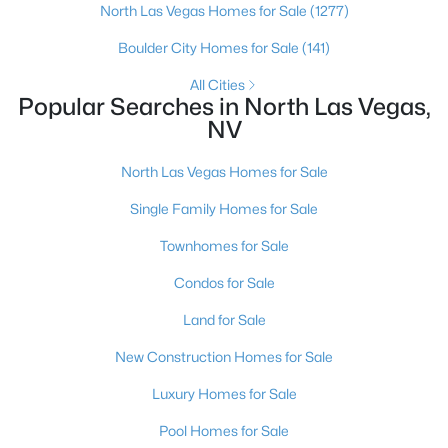
North Las Vegas Homes for Sale
(1277)
Boulder City Homes for Sale
(141)
New - 1 Day Ago
All Cities
Popular Searches in North Las Vegas,
NV
North Las Vegas Homes for Sale
Single Family Homes for Sale
$399,000
Active
Townhomes for Sale
2
2
1811
0.16
Condos for Sale
Beds
Baths
Sqft
Acres
Land for Sale
3736 Jasmine Heights Ave, North Las Vegas, NV 89081
MLS#: 2806260
New Construction Homes for Sale
Luxury Homes for Sale
New - 1 Day Ago
Pool Homes for Sale