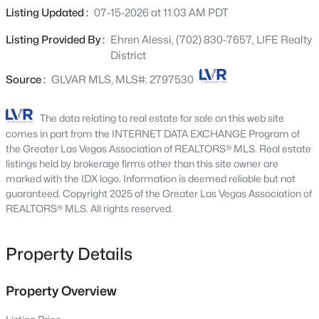
4613 Mohawk River Ave, North Las Vegas, NV 89031
dining area, and kitchen, creating an airy and inviting
Listing Updated :
07-15-2026 at 11:03 AM PDT
MLS#: 2806618
main living space ideal for both everyday living and
Listing Provided By :
Ehren Alessi, (702) 830-7657, LIFE Realty
entertaining. Actual SF is 2,711 with 2 Car Garage! The
District
home features three generously sized bedrooms. A
New - 8 Hours Ago
flexible downstairs den offers the option for a fourth
Source :
GLVAR MLS, MLS#: 2797530
bedroom and includes French doors leading to the
courtyard, allowing for a private guest suite, home office,
The data relating to real estate for sale on this web site
or separate entrance if desired. Upstairs, a spacious loft-
comes in part from the INTERNET DATA EXCHANGE Program of
style second family room adds valuable additional living
the Greater Las Vegas Association of REALTORS® MLS. Real estate
space for media, play, or relaxation. The kitchen is
listings held by brokerage firms other than this site owner are
marked with the IDX logo. Information is deemed reliable but not
appointed with upgraded cherry cabinetry with modern
guaranteed. Copyright 2025 of the Greater Las Vegas Association of
pulls, granite countertops, a center island with breakfast
$410,000
REALTORS® MLS. All rights reserved.
Coming Soon
bar seating, and a stainless-steel sink—blending style
with everyday practicality. Gorgeous, high-end laminate
3
2
1547
0.11
Beds
Baths
Sqft
Acres
wood flooring runs throughout the main living areas,
Property Details
adding warmth and durability. Outdoor living is equally
6806 Feather Hill St, North Las Vegas, NV 89086
impressive, featuring a large rear patio designed for
MLS#: 2806438
Property Overview
entertaining and relaxing beneath a durable Alumawood
cover, overlooking the pool area. The secured courtyard