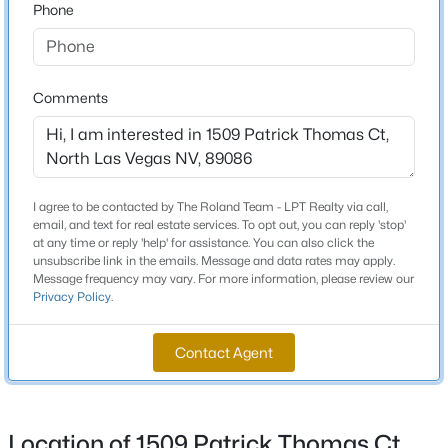
Phone
Beds
Baths
Sqft
Acres
1824 Mcdonald Ave, North Las Vegas, NV 89032
Schools
MLS#: 2805868
Comments
Elementary School
Hayden Don E Hayden Don E
New - 13 Hours Ago
Middle School
Johnston Carroll
I agree to be contacted by The Roland Team - LPT Realty via call,
email, and text for real estate services. To opt out, you can reply 'stop'
High School
at any time or reply 'help' for assistance. You can also click the
Legacy
unsubscribe link in the emails. Message and data rates may apply.
Message frequency may vary. For more information, please review our
Privacy Policy
.
$475,000
Active
Home Specification
Contact Agent
4
2
2052
0.15
Bedrooms
Beds
Baths
Sqft
Acres
3
6217 Double Oak St, North Las Vegas, NV 89031
MLS#: 2806111
Location of 1509 Patrick Thomas Ct,
Bathrooms