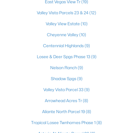
East Vegas View Tr
(19)
Valley Vista Parcels 23 & 24
(12)
$414,900
Valley View Estate
(10)
Active
3
2
1478
0.15
Cheyenne Valley
(10)
Beds
Baths
Sqft
Acres
Centennial Highlands
(9)
4624 Sophia Way, North Las Vegas, NV 89032
MLS#: 2806229
Losee & Deer Spgs Phase 13
(9)
Nelson Ranch
(9)
New - 1 Day Ago
Shadow Spgs
(9)
Valley Vista Parcel 33
(9)
Arrowhead Acres Tr
(8)
Aliante North Parcel 19
(8)
Tropical Losee Twnhomes Phase 1
(8)
$365,000
Active