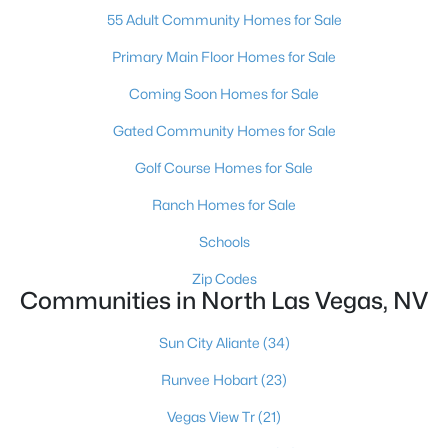
55 Adult Community Homes for Sale
Primary Main Floor Homes for Sale
Coming Soon Homes for Sale
Gated Community Homes for Sale
$400,000
Active
Golf Course Homes for Sale
4
3
2196
0.11
Ranch Homes for Sale
Beds
Baths
Sqft
Acres
Schools
2621 Rainbow Glow St, North Las Vegas, NV 89030
MLS#: 2806224
Zip Codes
Communities in North Las Vegas, NV
Open: Sat 11:00 AM - 2:00 PM
Sun City Aliante
(34)
Runvee Hobart
(23)
Vegas View Tr
(21)