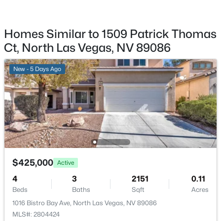
1909 Rini Ridge Ave, North Las Vegas, NV 89031
Taxes, HOA & Financing
MLS#: 2806412
HOA Fee
Homes Similar to 1509 Patrick Thomas
$25 Monthly
Ct, North Las Vegas, NV 89086
New - 18 Hours Ago
HOA Frequency
New - 5 Days Ago
Monthly
HOA Fee Includes
MaintenanceGrounds
$560,000
Active
Room Details
4
3
2906
0.13
$425,000
Active
Beds
Baths
Sqft
Acres
ROOM TYPE
LEVEL
DIMENSIONS
4
3
2151
0.11
7612 Linton St, North Las Vegas, NV 89084
Beds
Baths
Sqft
Acres
Kitchen
—
—
MLS#: 2804514
1016 Bistro Bay Ave, North Las Vegas, NV 89086
MLS#: 2804424
GreatRoom
—
24x21