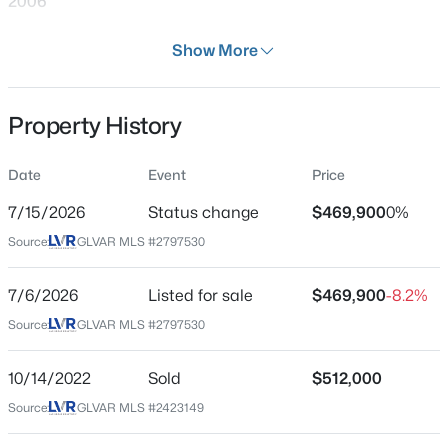
2006
Days on Site
Show More
30 Days
Property Type
Property History
Residential
$499,000
Active
4
3
2415
0.1
Property Sub Type
Date
Event
Price
SingleFamilyResidence
Beds
Baths
Sqft
Acres
7709 Wishbone Falls St, North Las Vegas, NV 89084
7/15/2026
Status change
$469,900
0%
Price per Sq Ft
MLS#: 2806249
Source:
GLVAR MLS #2797530
$191
Date Listed
7/6/2026
Listed for sale
$469,900
-8.2%
Jul 6, 2026
New - 12 Hours Ago
Source:
GLVAR MLS #2797530
10/14/2022
Sold
$512,000
Location
Source:
GLVAR MLS #2423149
Street Address