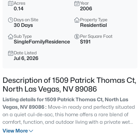
$400,000
Acres
Year
Active
0.14
2006
3
2
1825
0.15
Days on Site
Property Type
Beds
Baths
Sqft
Acres
30 Days
Residential
5745 Copper Sun Ct, North Las Vegas, NV 89031
MLS#: 2806696
Sub Type
Per Square Foot
SingleFamilyResidence
$191
Date Listed
Jul 6, 2026
New - 5 Hours Ago
Description of 1509 Patrick Thomas Ct,
North Las Vegas, NV 89086
Listing details for 1509 Patrick Thomas Ct, North Las
Vegas, NV 89086 :
Move-in ready and perfectly situated
on a quiet cul-de-sac, this home offers a rare blend of
$578,000
Active
comfort, function, and outdoor living with a private wet
4
2
2178
0.14
deck pool retreat. From the vaulted entry, the open-
View More
Beds
Baths
Sqft
Acres
concept design flows seamlessly through the great room,