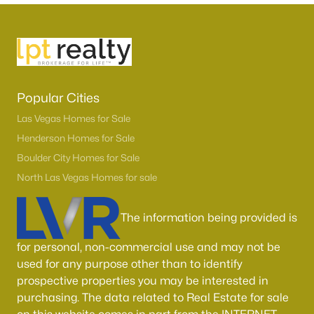
MLS#: 2806188
«
1
2
3
4
...
54
»
Popular Cities
Las Vegas Homes for Sale
Current Real Estate Statistics for Homes in
Henderson Homes for Sale
North Las Vegas, NV
Boulder City Homes for Sale
North Las Vegas Homes for sale
1277
58
$236
$444,298
Homes
Avg. Days
Avg. $ /
Med. List Price
The information being provided is
Listed
on Site
Sq.Ft.
for personal, non-commercial use and may not be
used for any purpose other than to identify
prospective properties you may be interested in
Once known for its industrial roots, North Las Vegas has
purchasing. The data related to Real Estate for sale
transformed into one of the fastest-growing and most