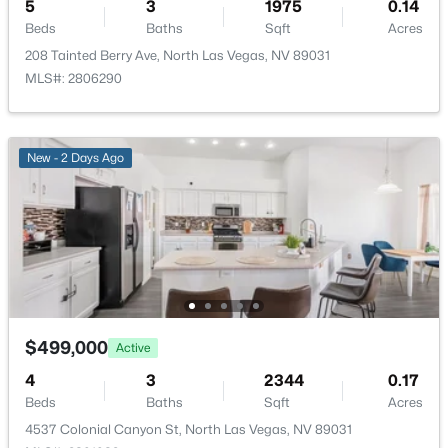
5
3
1975
0.14
AssociationManagement
Beds
Baths
Sqft
Acres
208 Tainted Berry Ave, North Las Vegas, NV 89031
MLS#: 2806290
Room Details
$409,900
Active
4
3
1709
0.11
New - 2 Days Ago
ROOM TYPE
LEVEL
DIMENSIONS
Beds
Baths
Sqft
Acres
24 Rosa Rosales Ct, North Las Vegas, NV 89031
LivingRoom
—
18X12
MLS#: 2805960
Kitchen
—
6x14
New - 1 Day Ago
FamilyRoom
—
19x14
$499,000
Active
DiningRoom
—
13x10
4
3
2344
0.17
Beds
Baths
Sqft
Acres
Den
—
—
4537 Colonial Canyon St, North Las Vegas, NV 89031