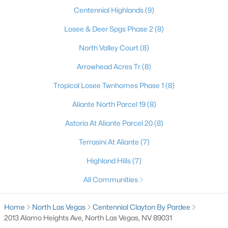
Centennial Highlands
(9)
3
2
1244
0.12
Beds
Baths
Sqft
Acres
Losee & Deer Spgs Phase 2
(8)
1818 Running Fawn Ct, North Las Vegas, NV 89031
North Valley Court
(8)
MLS#: 2806213
Arrowhead Acres Tr
(8)
>
Tropical Losee Twnhomes Phase 1
(8)
New - 1 Day Ago
Aliante North Parcel 19
(8)
Astoria At Aliante Parcel 20
(8)
Terrasini At Aliante
(7)
Highland Hills
(7)
All Communities
$299,900
Coming Soon
2
1
864
0.16
Home
North Las Vegas
Centennial Clayton By Pardee
Beds
Baths
Sqft
Acres
2013 Alamo Heights Ave, North Las Vegas, NV 89031
3712 Loyola St, North Las Vegas, NV 89030