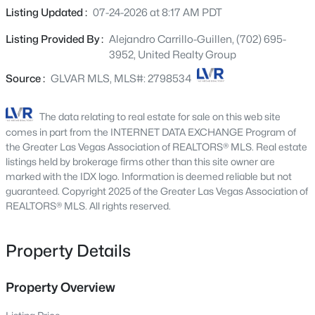
4613 Mohawk River Ave, North Las Vegas, NV 89031
flooring, shutters, and soothing palette throughout. The
Listing Updated :
07-24-2026 at 8:17 AM PDT
MLS#: 2806618
gourmet kitchen is comprised of ample cabinetry along
Listing Provided By :
Alejandro Carrillo-Guillen, (702) 695-
with a pantry, granite counters, stainless steel
3952, United Realty Group
appliances, recessed lighting, and an island with a
New - 7 Hours Ago
breakfast bar. You'll also find a quaint open den, ideal for
Source :
GLVAR MLS, MLS#: 2798534
a home office. The primary bedroom showcases a walk-in
closet and a full bath with dual sinks plus a garden tub.
The data relating to real estate for sale on this web site
Lastly, the sizeable backyard with covered patio, is the
comes in part from the INTERNET DATA EXCHANGE Program of
perfect place for a summer cookout with friends & loved
the Greater Las Vegas Association of REALTORS® MLS. Real estate
ones! What are you waiting for? Hurry and act now!
listings held by brokerage firms other than this site owner are
marked with the IDX logo. Information is deemed reliable but not
guaranteed. Copyright 2025 of the Greater Las Vegas Association of
$410,000
REALTORS® MLS. All rights reserved.
Coming Soon
3
2
1547
0.11
Beds
Baths
Sqft
Acres
Property Details
6806 Feather Hill St, North Las Vegas, NV 89086
MLS#: 2806438
Property Overview