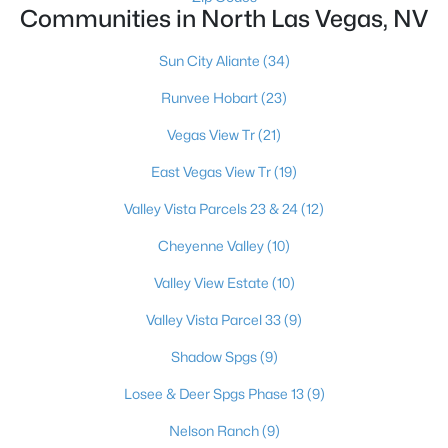
Communities in North Las Vegas, NV
Sun City Aliante
(34)
$414,900
Active
Runvee Hobart
(23)
3
2
1478
0.15
Beds
Baths
Sqft
Acres
Vegas View Tr
(21)
4624 Sophia Way, North Las Vegas, NV 89032
East Vegas View Tr
(19)
MLS#: 2806229
Valley Vista Parcels 23 & 24
(12)
Cheyenne Valley
(10)
New - 1 Day Ago
Valley View Estate
(10)
Valley Vista Parcel 33
(9)
Shadow Spgs
(9)
Losee & Deer Spgs Phase 13
(9)
Nelson Ranch
(9)
$365,000
Active