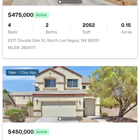
Additional Features
New - 17 Hours Ago
$475,000
Active
Furnished
Unfurnished
4
2
2052
0.15
Beds
Baths
Sqft
Acres
Utilities
6217 Double Oak St, North Las Vegas, NV 89031
UndergroundUtilities
MLS#: 2806111
$525,000
Active
Taxes, HOA & Financing
New - 1 Day Ago
2
2
1908
0.14
Beds
Baths
Sqft
Acres
Annual Property Tax
$3,135.00
7356 Petrel St, North Las Vegas, NV 89084
MLS#: 2806381
HOA Fee
$20 Monthly
New - 17 Hours Ago
HOA Frequency
Monthly
$450,000
Active
HOA Fee Includes