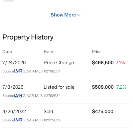
2006
Days on Site
Show More
28 Days
Property Type
Property History
Residential
$499,000
Active
4
3
2415
0.1
Property Sub Type
Date
Event
Price
SingleFamilyResidence
Beds
Baths
Sqft
Acres
7709 Wishbone Falls St, North Las Vegas, NV 89084
7/24/2026
Price Change
$498,500
-2.1%
Price per Sq Ft
MLS#: 2806249
Source:
GLVAR MLS #2798534
$224
Date Listed
7/8/2026
Listed for sale
$509,000
+7.2%
Jul 8, 2026
New - 11 Hours Ago
Source:
GLVAR MLS #2798534
4/26/2022
Sold
$475,000
Location
Source:
GLVAR MLS #2379637
Street Address