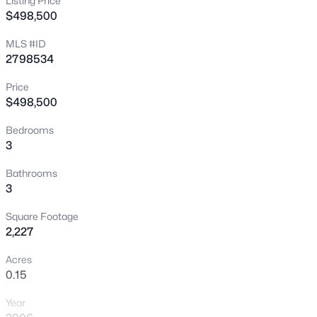
Listing Price
$498,500
New - 7 Hours Ago
MLS #ID
2798534
Price
$498,500
Bedrooms
3
$415,000
Active
4
2
1774
0.14
Bathrooms
3
Beds
Baths
Sqft
Acres
2421 Wild Onion Ct, North Las Vegas, NV 89030
Square Footage
MLS#: 2806645
2,227
Acres
0.15
New - 8 Hours Ago
Year