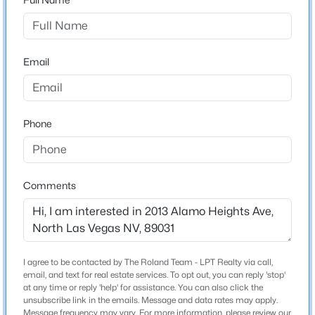
Property will be on the left.
Beds
Baths
Sqft
Acres
1824 Mcdonald Ave, North Las Vegas, NV 89032
MLS#: 2805868
Email
Schools
Elementary School
New - 12 Hours Ago
Simmons Eva Simmons Eva
Phone
Middle School
Cram Brian Teri
High School
Comments
Legacy
$475,000
Active
4
2
2052
0.15
Home Specification
I agree to be contacted by The Roland Team - LPT Realty via call,
Beds
Baths
Sqft
Acres
email, and text for real estate services. To opt out, you can reply 'stop'
Bedrooms
at any time or reply 'help' for assistance. You can also click the
6217 Double Oak St, North Las Vegas, NV 89031
unsubscribe link in the emails. Message and data rates may apply.
3
MLS#: 2806111
Message frequency may vary. For more information, please review our