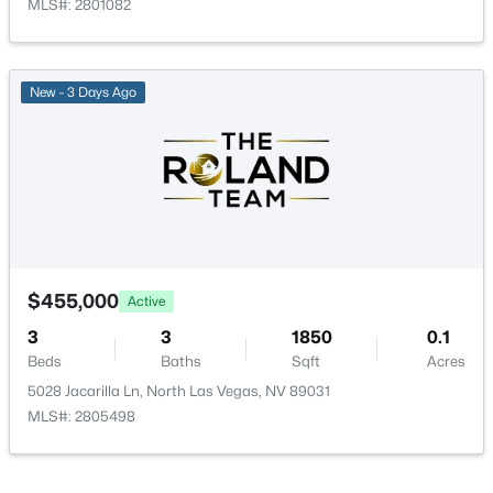
MLS#: 2801082
Bedroom3
—
12x10
$439,990
Active
3
3
1848
--
Bedroom2
—
11x11
New - 3 Days Ago
Beds
Baths
Sqft
Acres
4132 Greenbridge St, North Las Vegas, NV 89032
PrimaryBathroom
—
—
MLS#: 2804895
PrimaryBedroom
—
14x14
New - 1 Day Ago
$455,000
Active
3
3
1850
0.1
Beds
Baths
Sqft
Acres
5028 Jacarilla Ln, North Las Vegas, NV 89031
MLS#: 2805498
$525,000
Active
4
3
2270
0.13