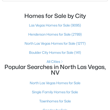
pictured. Then I ask a simple question: have you
looked at North Las Vegas?Half the time the answer
New - 1 Day Ago
is no, usually because of an outdated reputation
Homes for Sale by City
more than any real experience. And almost
Las Vegas Homes for Sale
(9095)
Henderson Homes for Sale
(2789)
North Las Vegas Homes for Sale
(1277)
Boulder City Homes for Sale
(141)
$399,000
Active
All Cities
Popular Searches in North Las Vegas,
2
2
1811
0.16
NV
Beds
Baths
Sqft
Acres
3736 Jasmine Heights Ave, North Las Vegas, NV 89081
North Las Vegas Homes for Sale
MLS#: 2806260
Single Family Homes for Sale
Townhomes for Sale
New - 1 Day Ago