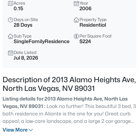
$400,000
Acres
Year
Active
0.15
2006
3
2
1825
0.15
Days on Site
Property Type
Beds
Baths
Sqft
Acres
28 Days
Residential
5745 Copper Sun Ct, North Las Vegas, NV 89031
MLS#: 2806696
Sub Type
Per Square Foot
SingleFamilyResidence
$224
Date Listed
Jul 8, 2026
New - 3 Hours Ago
Description of 2013 Alamo Heights Ave,
North Las Vegas, NV 89031
Listing details for 2013 Alamo Heights Ave, North Las
Vegas, NV 89031 :
Look no further! This beautiful 3 bed, 3
bath residence in Aliante is the one for you! Great curb
$578,000
Active
appeal, a low-care landscape, and a large 2 car garage
4
2
2178
0.14
w/built-in cabinets are just the beginning. Come inside to
View More
Beds
Baths
Sqft
Acres
discover spacious dining & living areas w/elegant