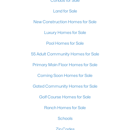
Condos for Sale
Land for Sale
New Construction Homes for Sale
Luxury Homes for Sale
Pool Homes for Sale
$400,000
Active
55 Adult Community Homes for Sale
4
3
2196
0.11
Beds
Baths
Sqft
Acres
Primary Main Floor Homes for Sale
2621 Rainbow Glow St, North Las Vegas, NV 89030
Coming Soon Homes for Sale
MLS#: 2806224
Gated Community Homes for Sale
Golf Course Homes for Sale
Open: Sat 11:00 AM - 2:00 PM
Ranch Homes for Sale
Schools
Zip Codes