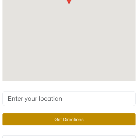
Roof
Tile
New Construction
No
Price per Sq Ft
$389,900
Active
$224
3
3
1557
--
Lot Features
Beds
Baths
Sqft
Acres
CornerLot, Landscaped and Rocks
1932 Basilwood Ct, North Las Vegas, NV 89031
MLS#: 2805986
Lot Size (Sq Ft)
6,534
Lot Size (Acres)
New - 15 Hours Ago
0.15
Get Directions
Zoning
Single Family