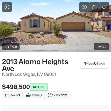
More Filters
Save Search
Homes & Real Estate - North Las Vegas, NV
Home
North Las Vegas
3D Tour
1 of 42
1277
Properties Found
Sort By:
Date: Newest First
2013 Alamo Heights
1
0
Views
Saves
Ave
New - 2 Hours Ago
North Las Vegas, NV 89031
$498,500
ACTIVE
Beds
3
Baths
3
Sqft
2,227