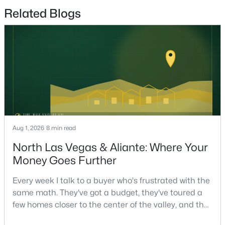
Beds
Baths
Sqft
Acres
Related Blogs
1013 Cliff Castle Ave, North Las Vegas, NV 89081
MLS#: 2805942
New - 1 Day Ago
Aug 1, 2026
8 min read
North Las Vegas & Aliante: Where Your
Money Goes Further
$450,000
Active
5
3
1975
0.14
Every week I talk to a buyer who's frustrated with the
Beds
Baths
Sqft
Acres
same math. They've got a budget, they've toured a
few homes closer to the center of the valley, and the
208 Tainted Berry Ave, North Las Vegas, NV 89031
MLS#: 2806290
square footage keeps coming up short of what they