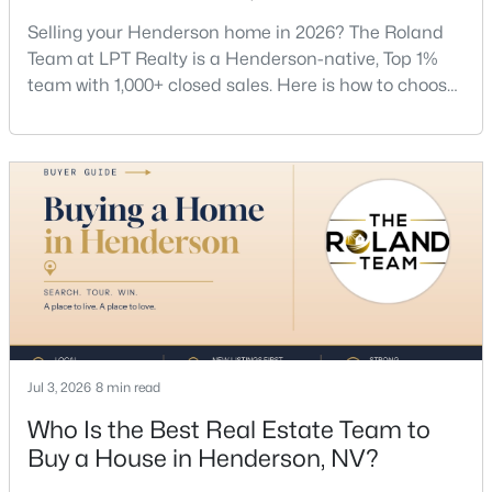
Guide
Selling your Henderson home in 2026? The Roland
Team at LPT Realty is a Henderson-native, Top 1%
team with 1,000+ closed sales. Here is how to choose
a listing agent, price by neighborhood, and net top
dollar. Call (702) 830-9366.There is no single best
listing agent for every seller, but if you want a full
team, a Henderson native’s market knowledge, and
$614,950
Active
a proven track record, The Roland Team at
4
4
2825
0.11
Beds
Baths
Sqft
Acres
734 Longdale St, Henderson, NV 89011
MLS#: 2806566
Jul 3, 2026
8 min read
New - 10 Hours Ago
Who Is the Best Real Estate Team to
Buy a House in Henderson, NV?