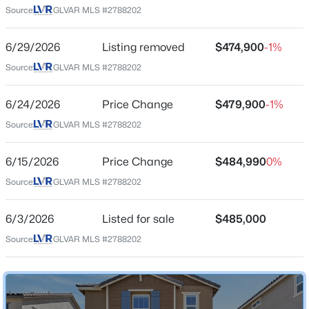
Source:
GLVAR MLS #2788202
City
Henderson
$450,000
6/29/2026
Listing removed
$474,900
-1%
Active
State
Source:
GLVAR MLS #2788202
3
3
1842
0.06
Nevada
Beds
Baths
Sqft
Acres
ZIP Code
3166 Brynley Ave, Henderson, NV 89044
6/24/2026
Price Change
$479,900
-1%
89044
MLS#: 2806485
Source:
GLVAR MLS #2788202
County
Clark
6/15/2026
Price Change
$484,990
0%
New - 6 Hours Ago
Source:
GLVAR MLS #2788202
Neighborhood / Subdivision
Inspirada Pod 6 5
6/3/2026
Listed for sale
$485,000
Driving Directions
Source:
GLVAR MLS #2788202
(S) on St. Rose Pkwy., l(L) on Raiders Way, continue (S)
on Via Inspirada, exit on Piroli St., (R) on ViaAllegro, (L)
on Gallarate to the house.
$450,000
Active