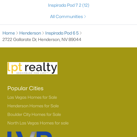
Inspirada Pod 7 2
(12)
All Communities
Home
Henderson
Inspirada Pod 6 5
2722 Gallarate Dr, Henderson, NV 89044
Latest Homes for Sale in Henderson, NV
Popular Cities
Homes for Sale by City
Las Vegas Homes for Sale
Las Vegas Homes for Sale
(9095)
Henderson Homes for Sale
Boulder City Homes for Sale
Henderson Homes for Sale
(2789)
North Las Vegas Homes for sale
North Las Vegas Homes for Sale
(1277)