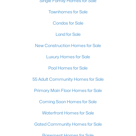
Single Family Homes for Sale
$513,950
Active
Townhomes for Sale
3
3
2150
0.09
Beds
Baths
Sqft
Acres
Condos for Sale
249 Xavian Pl, Henderson, NV 89015
Land for Sale
MLS#: 2806550
New Construction Homes for Sale
Luxury Homes for Sale
New - 11 Hours Ago
Pool Homes for Sale
55 Adult Community Homes for Sale
Primary Main Floor Homes for Sale
Coming Soon Homes for Sale
Waterfront Homes for Sale
$499,900
Active
Gated Community Homes for Sale
3
2
1904
0.13
Beds
Baths
Sqft
Acres
Basement Homes for Sale