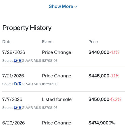
Days on Site
Show More
29 Days
Property Type
Property History
Residential
Property Sub Type
Date
Event
Price
$650,599
Coming Soon
SingleFamilyResidence
4
4
2148
0.36
7/28/2026
Price Change
$440,000
-1.1%
Price per Sq Ft
Beds
Baths
Sqft
Acres
Source:
GLVAR MLS #2798103
$263
100 Kimberly Dr, Henderson, NV 89015
MLS#: 2806372
Date Listed
7/21/2026
Price Change
$445,000
-1.1%
Jul 7, 2026
Source:
GLVAR MLS #2798103
Open: Sun 10:00 AM - 12:00 PM
7/7/2026
Listed for sale
$450,000
-5.2%
Location
Source:
GLVAR MLS #2798103
Street Address
2722 Gallarate Dr
6/29/2026
Price Change
$474,900
0%