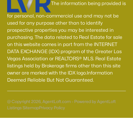
Boulder City Homes for Sale
(141)
The information being provided is
All Cities
for personal, non-commercial use and may not be
used for any purpose other than to identify
prospective properties you may be interested in
Popular Searches in Henderson, NV
purchasing. The data related to Real Estate for sale
on this website comes in part from the INTERNET
Henderson Homes for Sale
DATA EXCHANGE (IDX) program of the Greater Las
Single Family Homes for Sale
Vegas Association or REALTORS® MLS. Real Estate
listings held by Brokerage firms other than this site
Townhomes for Sale
owner are marked with the IDX logo.Information
Condos for Sale
Deemed Reliable But Not Guaranteed.
Land for Sale
New Construction Homes for Sale
@ Copyright 2026, AgentLoft.com - Powered by AgentLoft
Listings Sitemap
Privacy Policy
Luxury Homes for Sale
Pool Homes for Sale