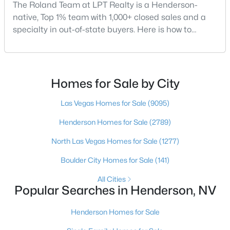
The Roland Team at LPT Realty is a Henderson-
native, Top 1% team with 1,000+ closed sales and a
specialty in out-of-state buyers. Here is how to
choose the right buyer’s agent in Henderson — and
$600,000
Active
an honest comparison of the top local teams. Call
(702) 830-9366.There is no single best team for every
3
3
2527
0.22
buyer, but if you want a full team behind you, a
Beds
Baths
Sqft
Acres
Homes for Sale by City
Henderson native’s neighborhood knowledge, and a
328 Lisbon St, Henderson, NV 89015
pr
Las Vegas Homes for Sale
(9095)
MLS#: 2805305
Henderson Homes for Sale
(2789)
North Las Vegas Homes for Sale
(1277)
New - 11 Hours Ago
Boulder City Homes for Sale
(141)
All Cities
Popular Searches in Henderson, NV
Henderson Homes for Sale