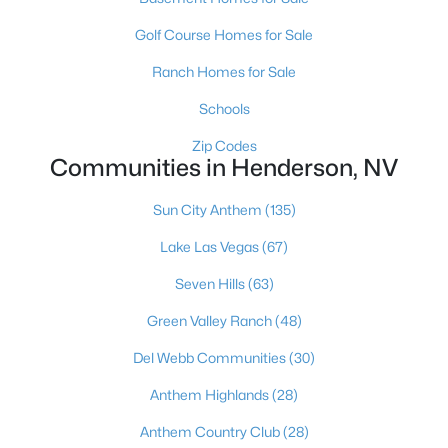
2830 Lochbroom Way, Henderson, NV 89044
Golf Course Homes for Sale
MLS#: 2806384
Ranch Homes for Sale
Schools
«
1
2
3
4
...
117
»
Zip Codes
Communities in Henderson, NV
Current Real Estate Statistics for Homes in
Sun City Anthem
(135)
Henderson, NV
Lake Las Vegas
(67)
Seven Hills
(63)
2789
62
$323
$998,417
Green Valley Ranch
(48)
Homes
Avg. Days
Avg. $ /
Med. List Price
Listed
on Site
Sq.Ft.
Del Webb Communities
(30)
Anthem Highlands
(28)
Anthem Country Club
(28)
Just southeast of the Las Vegas Strip, Henderson is Nevada's