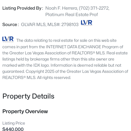
Beds
Baths
Sqft
Acres
flooring, abundant natural light, and a spacious living
Listing Provided By :
Noah F. Herrera, (702) 371-2272,
641 Dragon Peak Dr, Henderson, NV 89012
area perfect for entertaining. The stunning kitchen is
Platinum Real Estate Prof
MLS#: 2803670
equipped with dark espresso cabinetry, quartz style
countertops, stainless steel appliances, a large island
Source :
GLVAR MLS, MLS#: 2798103
with breakfast bar seating, and plenty of storage.
New - 2 Hours Ago
Upstairs, generously sized bedrooms provide flexibility for
The data relating to real estate for sale on this web site
family, guests, or a home office. The private backyard
comes in part from the INTERNET DATA EXCHANGE Program of
features low-maintenance landscaping with paver patio
the Greater Las Vegas Association of REALTORS® MLS. Real estate
space and synthetic turf—ideal for relaxing or
listings held by brokerage firms other than this site owner are
marked with the IDX logo. Information is deemed reliable but not
entertaining outdoors. Enjoy all that Inspirada has to
guaranteed. Copyright 2025 of the Greater Las Vegas Association of
offer, including community pools, parks, playgrounds,
REALTORS® MLS. All rights reserved.
walking trails, sports courts, and more, all just minutes
from shopping, dining, and top-rated schools. This move-
$570,000
Active
in-ready home combines style, function, and incredible
Property Details
community amenities at an unbeatable value. Tour
4
3
2203
0.08
Beds
Baths
Sqft
Acres
today!
Property Overview
3711 Bright Aquarius Ln, Henderson, NV 89052
MLS#: 2806699
Listing Price
$440,000