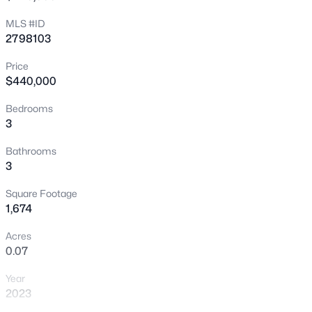
MLS #ID
New - 3 Hours Ago
2798103
Price
$440,000
Bedrooms
3
Bathrooms
$590,000
Active
3
4
3
2652
0.15
Square Footage
Beds
Baths
Sqft
Acres
1,674
323 Wind River Dr, Henderson, NV 89014
MLS#: 2806487
Acres
0.07
Year
New - 5 Hours Ago
2023