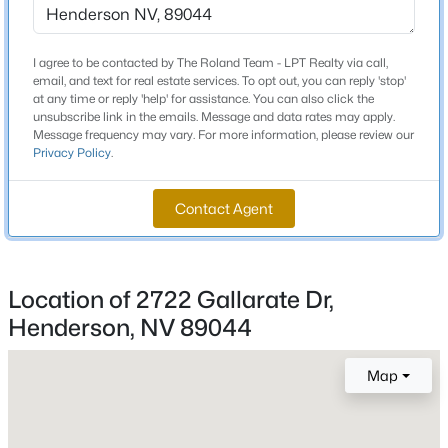
MLS#: 2806628
Total Square Feet
1,674
I agree to be contacted by The Roland Team - LPT Realty via call,
New - 6 Hours Ago
email, and text for real estate services. To opt out, you can reply 'stop'
Stories / Levels
at any time or reply 'help' for assistance. You can also click the
2
unsubscribe link in the emails. Message and data rates may apply.
Message frequency may vary. For more information, please review our
Privacy Policy
.
Construction / Architecture
Contact Agent
Year Built
2023
$329,500
Coming Soon
Location of 2722 Gallarate Dr,
3
3
2109
0.07
Style
Henderson, NV 89044
Beds
Baths
Sqft
Acres
TwoStory
602 Cervantes Dr, Henderson, NV 89014
Roof
MLS#: 2803086
Map
Tile
New Construction
New - 6 Hours Ago