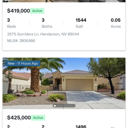
$419,000
Active
$14,490,000
Active
3
3
1544
0.05
Beds
Baths
Sqft
Acres
7
8
9429
0.42
Beds
Baths
Sqft
Acres
3575 Sorridere Ln, Henderson, NV 89044
MLS#: 2806486
1164 Alpine Ledge Dr, Henderson, NV 89012
MLS#: 2801319
New - 11 Hours Ago
New - 9 Hours Ago
$425,000
Active
$199,990
Active
2
2
1496
--