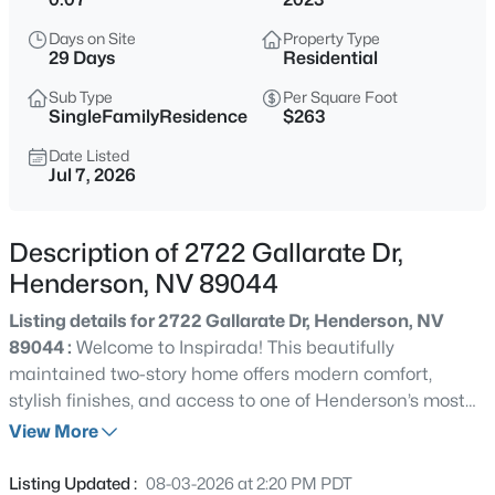
$430,000
Active
Days on Site
Property Type
29 Days
Residential
3
2
1802
0.14
Beds
Baths
Sqft
Acres
Sub Type
Per Square Foot
SingleFamilyResidence
$263
136 Westin Ln, Henderson, NV 89002
MLS#: 2806463
Date Listed
Jul 7, 2026
New - 1 Hour Ago
Description of 2722 Gallarate Dr,
Henderson, NV 89044
Listing details for 2722 Gallarate Dr, Henderson, NV
89044 :
Welcome to Inspirada! This beautifully
maintained two-story home offers modern comfort,
stylish finishes, and access to one of Henderson’s most
sought-after master-planned communities—all with a low
View More
$7,400,000
Active
HOA of just $85/month. Featuring an open-concept
3
4
5218
0.84
layout, this home showcases upgraded wood-look
Listing Updated :
08-03-2026 at 2:20 PM PDT