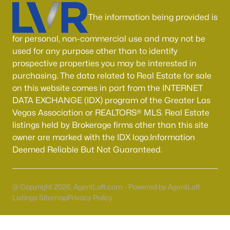
MLS#: 2806268
The information being provided is
for personal, non-commercial use and may not be
«
1
2
3
4
...
54
»
used for any purpose other than to identify
prospective properties you may be interested in
purchasing. The data related to Real Estate for sale
on this website comes in part from the INTERNET
Current Real Estate Statistics for Homes in
DATA EXCHANGE (IDX) program of the Greater Las
North Las Vegas, NV
Vegas Association or REALTORS® MLS. Real Estate
listings held by Brokerage firms other than this site
owner are marked with the IDX logo.Information
1290
58
$237
$442,870
Deemed Reliable But Not Guaranteed.
Homes
Avg. Days
Avg. $ /
Med. List Price
Listed
on Site
Sq.Ft.
@ Copyright 2026, AgentLoft.com - Powered by AgentLoft
Listings Sitemap
Privacy Policy
Once known for its industrial roots, North Las Vegas has
transformed into one of the fastest-growing and most