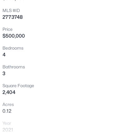
>
New - 8 Hours Ago
MLS #ID
2773748
Price
$500,000
Bedrooms
4
$339,900
Active
Bathrooms
3
4
2
1540
0.14
Beds
Baths
Sqft
Acres
Square Footage
900 Taylor Ave, North Las Vegas, NV 89030
2,404
MLS#: 2807427
Acres
0.12
New - 12 Hours Ago
Year
2021