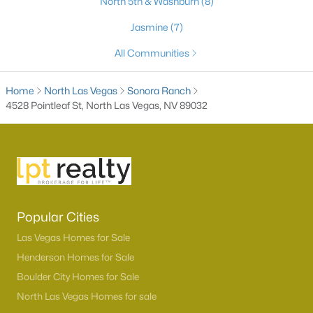
North 5th & Washburn
(8)
3
2
1390
0.12
Jasmine
(7)
Beds
Baths
Sqft
Acres
All Communities
529 Sun Mountain Ave, North Las Vegas, NV 89031
MLS#: 2806623
Home
North Las Vegas
Sonora Ranch
4528 Pointleaf St, North Las Vegas, NV 89032
New - 1 Day Ago
Popular Cities
Las Vegas Homes for Sale
$510,000
Active
Henderson Homes for Sale
3
2
1895
0.14
Boulder City Homes for Sale
Beds
Baths
Sqft
Acres
North Las Vegas Homes for sale
6418 Boatbill St, North Las Vegas, NV 89084