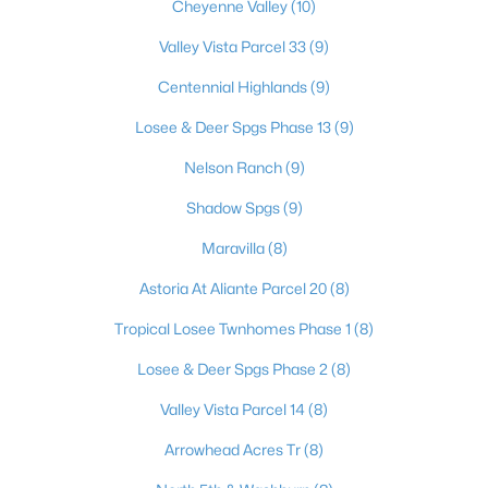
Cheyenne Valley
(10)
Valley Vista Parcel 33
(9)
$348,900
Centennial Highlands
(9)
Active
3
3
1361
0.02
Losee & Deer Spgs Phase 13
(9)
Beds
Baths
Sqft
Acres
Nelson Ranch
(9)
7915 Aurora Sky St #2, North Las Vegas, NV 89084
MLS#: 2806366
Shadow Spgs
(9)
Maravilla
(8)
New - 1 Day Ago
Astoria At Aliante Parcel 20
(8)
Tropical Losee Twnhomes Phase 1
(8)
Losee & Deer Spgs Phase 2
(8)
Valley Vista Parcel 14
(8)
Arrowhead Acres Tr
(8)
$380,000
Active