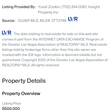
Backing directly to Craig Regional Park, enjoy rare
1536 Deep Valley Ave, North Las Vegas, NV 89084
Listing Provided By :
Yuval Zookin, (702) 244-0061, Insight
MLS#: 2803697
privacy with no rear neighbor plus a wraparound covered
Property Inc
patio for true year-round outdoor living. Inside, the
kitchen shines with granite countertops and stainless
Source :
GLVAR MLS, MLS#: 2773748
New - 3 Hours Ago
steel appliances, opening to a bright, open layout
anchored by a sleek electric fireplace. Upstairs, the loft is
The data relating to real estate for sale on this web site
pre-wired for A/V with projector and screen. Includes
comes in part from the INTERNET DATA EXCHANGE Program of
whole-home water filtration and reverse osmosis.
the Greater Las Vegas Association of REALTORS® MLS. Real estate
Finished with luxury-vinyl plank flooring throughout and
listings held by brokerage firms other than this site owner are
marked with the IDX logo. Information is deemed reliable but not
no carpet anywhere, this home is stylish, comfortable,
guaranteed. Copyright 2025 of the Greater Las Vegas Association of
and truly move-in ready—designed for easy living,
REALTORS® MLS. All rights reserved.
effortless entertaining, and everyday enjoyment. MORE
$415,000
Active
PHOTOS COMING SOON!
Property Details
3
2
1325
0.14
Beds
Baths
Sqft
Acres
2508 Hollow Oak Ave, North Las Vegas, NV 89031
Property Overview
MLS#: 2807295
Listing Price
$500,000