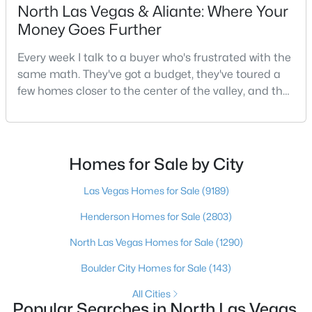
North Las Vegas & Aliante: Where Your
Beds
Baths
Sqft
Acres
Money Goes Further
4511 Windham Hills Ln, North Las Vegas, NV 89031
MLS#: 2806024
Every week I talk to a buyer who's frustrated with the
same math. They've got a budget, they've toured a
few homes closer to the center of the valley, and the
Open: Sat 3:00 PM - 6:00 PM
square footage keeps coming up short of what they
pictured. Then I ask a simple question: have you
looked at North Las Vegas?Half the time the answer
is no, usually because of an outdated reputation
Homes for Sale by City
more than any real experience. And almost
Las Vegas Homes for Sale
(9189)
Henderson Homes for Sale
(2803)
$550,000
Active
North Las Vegas Homes for Sale
(1290)
4
3
2191
0.15
Beds
Baths
Sqft
Acres
Boulder City Homes for Sale
(143)
5148 Stonecrop St, North Las Vegas, NV 89031
All Cities
MLS#: 2804259
Popular Searches in North Las Vegas,