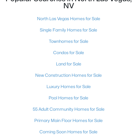
NV
New - 1 Day Ago
North Las Vegas Homes for Sale
Single Family Homes for Sale
Townhomes for Sale
Condos for Sale
Land for Sale
$410,000
Active
New Construction Homes for Sale
3
2
1718
0.17
Luxury Homes for Sale
Beds
Baths
Sqft
Acres
Pool Homes for Sale
7737 Broadwing Dr, North Las Vegas, NV 89084
MLS#: 2805972
55 Adult Community Homes for Sale
Primary Main Floor Homes for Sale
New - 1 Day Ago
Coming Soon Homes for Sale