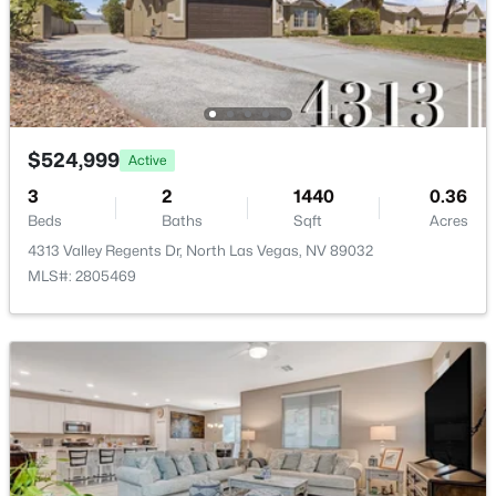
New - 1 Day Ago
ROOM TYPE
LEVEL
DIMENSIONS
Loft
—
14x14
Kitchen
—
—
$524,999
Active
3
2
1440
0.36
FamilyRoom
—
25x18
Beds
Baths
Sqft
Acres
$369,999
Active
4313 Valley Regents Dr, North Las Vegas, NV 89032
3
2
1141
0.18
Bedroom3
—
12x11
MLS#: 2805469
Beds
Baths
Sqft
Acres
5123 Crystal Cavern Way, North Las Vegas, NV 89031
Bedroom2
—
12x11
MLS#: 2807147
PrimaryBathroom
—
—
New - 1 Day Ago
PrimaryBedroom
—
15x14