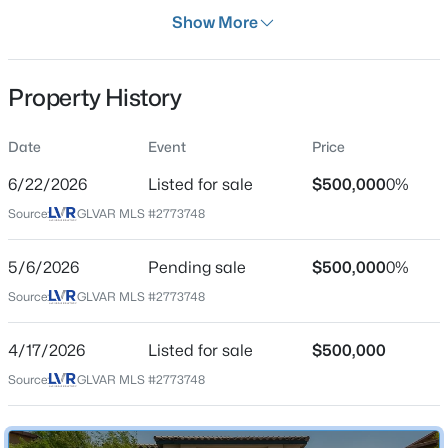
Days on Site
Show More
113 Days
Property Type
Property History
Residential
$520,000
Active
Property Sub Type
Date
Event
Price
SingleFamilyResidence
5
3
2859
0.11
6/22/2026
Listed for sale
$500,000
0%
Beds
Baths
Sqft
Acres
Price per Sq Ft
4079 Blue Manor Ln, North Las Vegas, NV 89032
Source:
GLVAR MLS #2773748
$208
MLS#: 2807420
Date Listed
5/6/2026
Pending sale
$500,000
0%
Apr 17, 2026
Source:
GLVAR MLS #2773748
New - 15 Hours Ago
4/17/2026
Listed for sale
$500,000
Location
Source:
GLVAR MLS #2773748
Street Address
4528 Pointleaf St