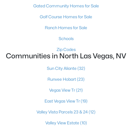
Gated Community Homes for Sale
Golf Course Homes for Sale
Ranch Homes for Sale
Schools
$439,900
Active
Zip Codes
Communities in North Las Vegas, NV
3
2
1374
0.17
Beds
Baths
Sqft
Acres
Sun City Aliante
(32)
3633 Bordley Way, North Las Vegas, NV 89032
MLS#: 2806970
Runvee Hobart
(23)
Vegas View Tr
(21)
New - 1 Day Ago
East Vegas View Tr
(19)
Valley Vista Parcels 23 & 24
(12)
Valley View Estate
(10)