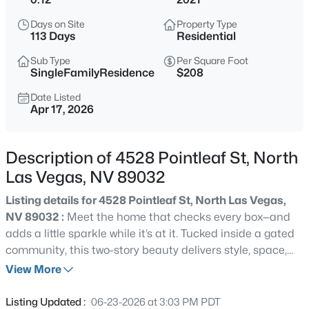
$779,000
Coming Soon
Days on Site
Property Type
5
4
3628
0.15
113 Days
Residential
Beds
Baths
Sqft
Acres
Sub Type
Per Square Foot
3748 White Lion Ln, North Las Vegas, NV 89084
SingleFamilyResidence
$208
MLS#: 2807459
Date Listed
Apr 17, 2026
>
New - 3 Hours Ago
Description of 4528 Pointleaf St, North
Las Vegas, NV 89032
Listing details for 4528 Pointleaf St, North Las Vegas,
NV 89032 :
Meet the home that checks every box—and
adds a little sparkle while it’s at it. Tucked inside a gated
community, this two-story beauty delivers style, space,
$425,000
Coming Soon
and standout upgrades. With 4 bedrooms, 3 bathrooms,
View More
3
2
1585
0.11
and a large versatile loft, there’s room for everything from
Beds
Baths
Sqft
Acres
work to play—and a 3-bay garage for the toys, too.
Listing Updated :
06-23-2026 at 3:03 PM PDT