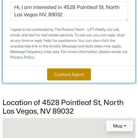
Beds
Baths
Sqft
Acres
Rd. Turn right onto Craig Ranch View Ct. Turn right
onto Twincrest Ave. Turn left onto Pointleaf St and
1012 Tropic Wind Ave, North Las Vegas, NV 89081
house will be on the right.
MLS#: 2807412
I agree to be contacted by The Roland Team - LPT Realty via call,
email, and text for real estate services. To opt out, you can reply 'stop'
at any time or reply 'help' for assistance. You can also click the
New - 22 Hours Ago
unsubscribe link in the emails. Message and data rates may apply.
Schools
Message frequency may vary. For more information, please review our
Privacy Policy
.
Elementary School
Elizondo Raul P Elizondo Raul P
Contact Agent
Middle School
Findlay Clifford O
High School
Location of 4528 Pointleaf St, North
$389,999
Active
Mojave
Las Vegas, NV 89032
3
2
1501
0.18
Beds
Baths
Sqft
Acres
Map
5820 Faye Talor St, North Las Vegas, NV 89081
Home Specification
MLS#: 2807381