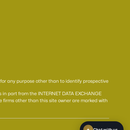
or any purpose other than to identify prospective
comes in part from the INTERNET DATA EXCHANGE
 firms other than this site owner are marked with