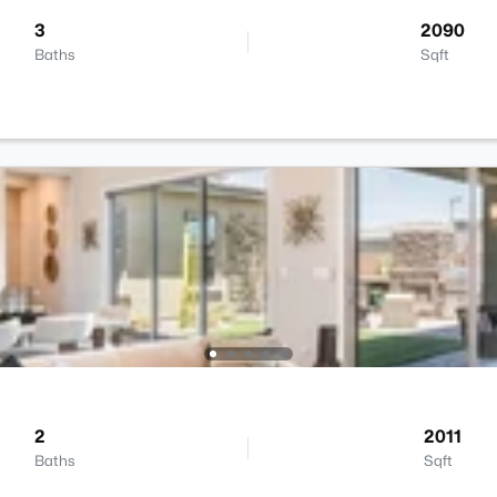
3
2090
Baths
Sqft
2
2011
Baths
Sqft