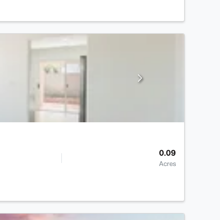
0.09
Acres