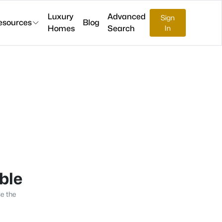
Luxury
Advanced
Sign
esources
Blog
Homes
Search
In
able
se the