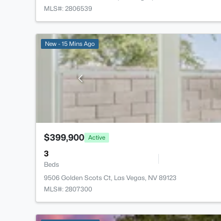
MLS#: 2806539
New - 15 Mins Ago
$399,900
Active
3
Beds
9506 Golden Scots Ct, Las Vegas, NV 89123
MLS#: 2807300