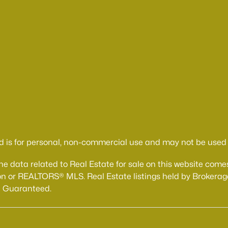
d is for personal, non-commercial use and may not be used f
The data related to Real Estate for sale on this website 
n or REALTORS® MLS. Real Estate listings held by Brokerage
t Guaranteed.