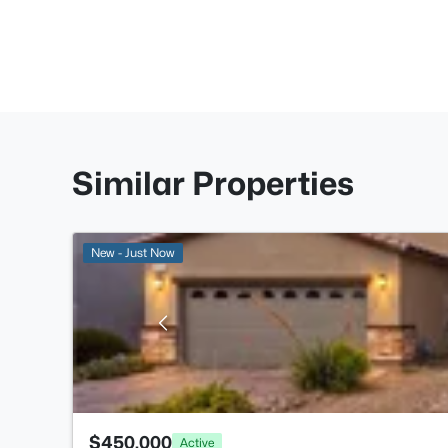
Similar Properties
New - Just Now
$450,000
Active