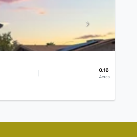
0.16
Acres