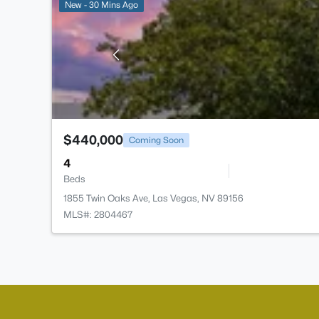
New - 30 Mins Ago
$440,000
Coming Soon
4
Beds
1855 Twin Oaks Ave, Las Vegas, NV 89156
MLS#: 2804467