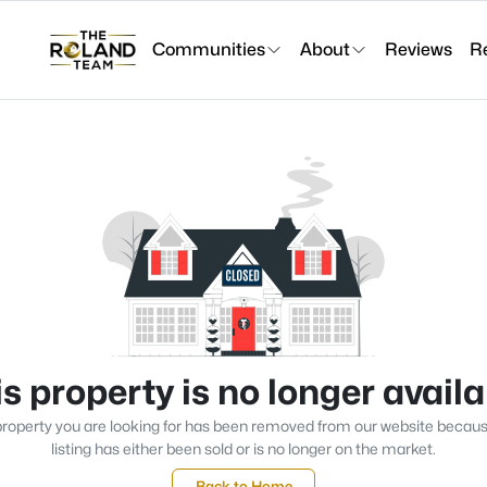
Communities
About
Reviews
R
s property is no longer avail
roperty you are looking for has been removed from our website becau
listing has either been sold or is no longer on the market.
Back to Home