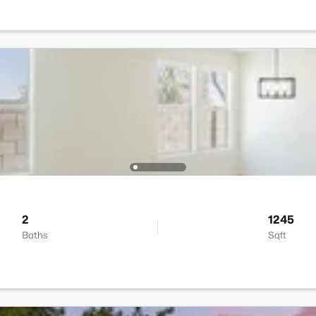
2
1245
Baths
Sqft