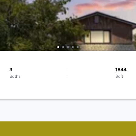
3
1844
Baths
Sqft