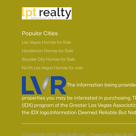
Popular Cities
Las Vegas Homes for Sale
Henderson Homes for Sale
Boulder City Homes for Sale
North Las Vegas Homes for sale
The information being provide
properties you may be interested in purchasing. 
(IDX) program of the Greater Las Vegas Associatio
the IDX logo.Information Deemed Reliable But No
@ Copyright 2026, AgentLoft.com - Powered by AgentLoft