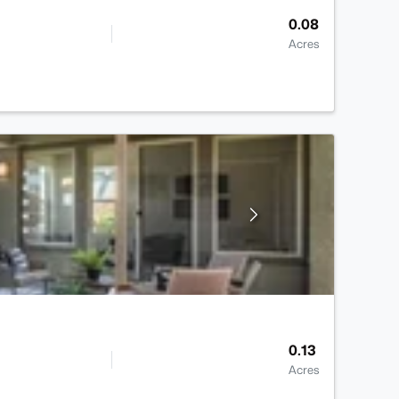
0.08
Acres
0.13
Acres