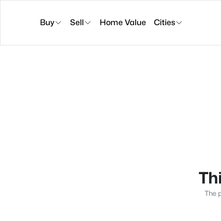
Buy
Sell
Home Value
Cities
Thi
The p