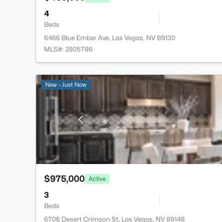
4
Beds
6466 Blue Ember Ave, Las Vegas, NV 89130
MLS#: 2805786
New - Just Now
$975,000
Active
3
Beds
6706 Desert Crimson St, Las Vegas, NV 89148