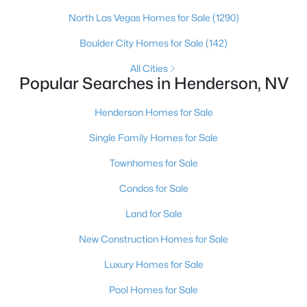
North Las Vegas Homes for Sale
(1290)
Boulder City Homes for Sale
(142)
$550,000
All Cities
Active
Popular Searches in Henderson, NV
3
2
2021
--
Beds
Baths
Sqft
Acres
Henderson Homes for Sale
20 Via Mantova #405, Henderson, NV 89011
Single Family Homes for Sale
MLS#: 2806724
Townhomes for Sale
Condos for Sale
New - 9 Hours Ago
Land for Sale
New Construction Homes for Sale
Luxury Homes for Sale
Pool Homes for Sale