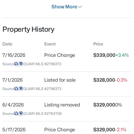
Days on Site
Show More
36 Days
Property Type
Property History
Residential
Property Sub Type
Date
Event
Price
$780,000
Active
Townhouse
4
3
3245
0.2
7/16/2026
Price Change
$339,000
+3.4%
Price per Sq Ft
Beds
Baths
Sqft
Acres
Source:
GLVAR MLS #2796373
$287
228 Via Vallisneri, Henderson, NV 89011
MLS#: 2807018
Date Listed
7/1/2026
Listed for sale
$328,000
-0.3%
Jul 1, 2026
Source:
GLVAR MLS #2796373
New - 4 Hours Ago
6/4/2026
Listing removed
$329,000
0%
Location
Source:
GLVAR MLS #2764706
Street Address
759 Pickled Pepper Pl
5/17/2026
Price Change
$329,000
-2.1%