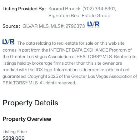
Beds
Baths
Sqft
Acres
illumination option, tankless water heater, whole house
Listing Provided By :
Konrad Broock, (702) 334-8301,
1557 Sabatini Dr, Henderson, NV 89052
water filtration system, 2 security cameras & ring
Signature Real Estate Group
MLS#: 2807051
doorbell, ceiling fans/lights in all bedrooms, dual sinks in
primary en-suite, washer/dryer upstairs that stay, epoxy
Source :
GLVAR MLS, MLS#: 2796373
floors in garage, extra quiet garage door opener,
New - 2 Hours Ago
extended driveway, screen door to garage, security metal
The data relating to real estate for sale on this web site
door at front, covered patio & paver/turf front yard.
comes in part from the INTERNET DATA EXCHANGE Program of
Cadence offers loads of amenities including a
the Greater Las Vegas Association of REALTORS® MLS. Real estate
community pool, splash pad, central park w'
listings held by brokerage firms other than this site owner are
marked with the IDX logo. Information is deemed reliable but not
amphitheater, pickle ball courts, pool, fitness court,
guaranteed. Copyright 2025 of the Greater Las Vegas Association of
playgrounds, bikes, wifi at walking trails & so much more!
REALTORS® MLS. All rights reserved.
This is the perfect place to call home for a growing family
or retiree.
$749,900
Active
Property Details
6
3
3063
0.16
Beds
Baths
Sqft
Acres
Property Overview
36 Stone Cress, Henderson, NV 89074
MLS#: 2806316
Listing Price
$339,000