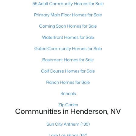
55 Adult Community Homes for Sale
$440,000
Active
Primary Main Floor Homes for Sale
--
--
--
0.39
Beds
Baths
Sqft
Acres
Coming Soon Homes for Sale
48 Rue Mediterra Dr, Henderson, NV 89011
MLS#: 2800461
Waterfront Homes for Sale
Gated Community Homes for Sale
Open: Sat 11:00 AM - 4:00 PM
Basement Homes for Sale
Golf Course Homes for Sale
Ranch Homes for Sale
Schools
Zip Codes
Communities in Henderson, NV
$519,000
Active
Sun City Anthem
(135)
3
2
1724
0.14
Beds
Baths
Sqft
Acres
Lake Las Vegas
(67)