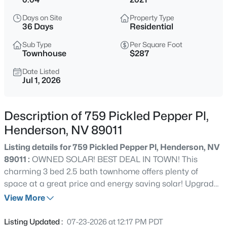
$525,000
Active
Days on Site
Property Type
36 Days
Residential
3
2
1967
0.19
Beds
Baths
Sqft
Acres
Sub Type
Per Square Foot
Townhouse
$287
720 Viola Cir, Henderson, NV 89002
MLS#: 2806806
Date Listed
Jul 1, 2026
New - 1 Hour Ago
Description of 759 Pickled Pepper Pl,
Henderson, NV 89011
Listing details for 759 Pickled Pepper Pl, Henderson, NV
89011 :
OWNED SOLAR! BEST DEAL IN TOWN! This
charming 3 bed 2.5 bath townhome offers plenty of
space at a great price and energy saving solar! Upgrades
include quarts counters in kitchen, stainless steel
View More
$799,900
Coming Soon
appliance package, new hardware, soft close cabinets,
5
4
2855
0.14
upgraded recessed lighting throughout w' moody
Listing Updated :
07-23-2026 at 12:17 PM PDT