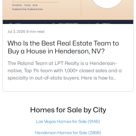
Jul 3, 2026
8 min read
Who Is the Best Real Estate Team to
Buy a House in Henderson, NV?
$218,500
Active
The Roland Team at LPT Realty is a Henderson-
1
1
660
0.1671
native, Top 1% team with 1,000+ closed sales and a
Beds
Baths
Sqft
Acres
specialty in out-of-state buyers. Here is how to
950 Seven Hills Dr #3011, Henderson, NV 89052
choose the right buyer’s agent in Henderson — and
MLS#: 2806917
an honest comparison of the top local teams. Call
(702) 830-9366.There is no single best team for every
buyer, but if you want a full team behind you, a
Homes for Sale by City
New - 9 Hours Ago
Henderson native’s neighborhood knowledge, and a
pr
Las Vegas Homes for Sale
(9146)
Henderson Homes for Sale
(2806)