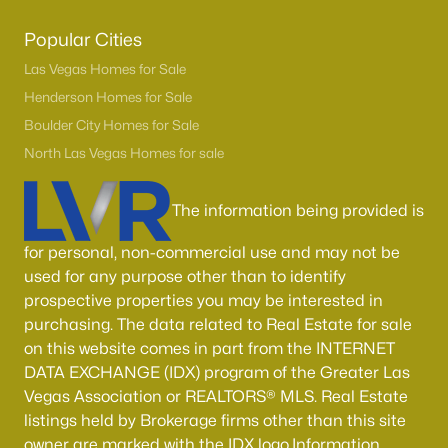
Popular Cities
Las Vegas Homes for Sale
Henderson Homes for Sale
Boulder City Homes for Sale
North Las Vegas Homes for sale
The information being provided is
Latest Homes for Sale in Henderson, NV
for personal, non-commercial use and may not be
used for any purpose other than to identify
prospective properties you may be interested in
Homes for Sale by City
purchasing. The data related to Real Estate for sale
Las Vegas Homes for Sale
(9146)
on this website comes in part from the INTERNET
DATA EXCHANGE (IDX) program of the Greater Las
Henderson Homes for Sale
(2806)
Vegas Association or REALTORS® MLS. Real Estate
North Las Vegas Homes for Sale
(1290)
listings held by Brokerage firms other than this site
owner are marked with the IDX logo.Information