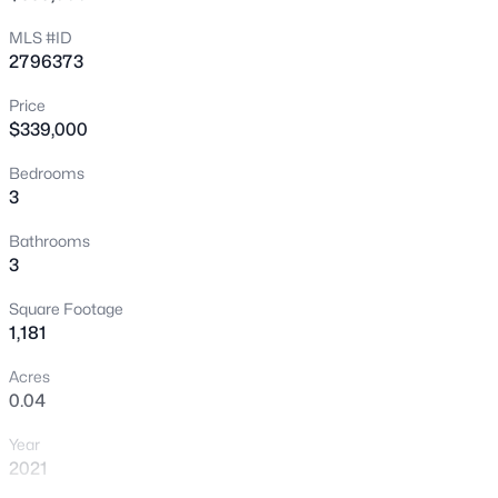
MLS #ID
New - 2 Hours Ago
2796373
Price
$339,000
Bedrooms
3
Bathrooms
$649,900
Active
3
4
3
2671
0.14
Square Footage
Beds
Baths
Sqft
Acres
1,181
982 Twilight Glow Ct, Henderson, NV 89015
MLS#: 2805481
Acres
0.04
Year
New - 3 Hours Ago
2021