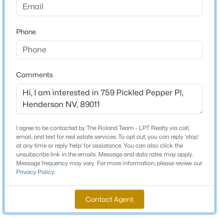
4
3
2736
0.1
Beds
Baths
Sqft
Acres
Phone
913 Estes Cove Ave, Henderson, NV 89012
Schools
MLS#: 2807021
Elementary School
Sewell C T Sewell C T
Comments
New - 4 Hours Ago
Middle School
Brown B Mahlon
High School
I agree to be contacted by The Roland Team - LPT Realty via call,
Basic Academy
email, and text for real estate services. To opt out, you can reply 'stop'
at any time or reply 'help' for assistance. You can also click the
unsubscribe link in the emails. Message and data rates may apply.
Message frequency may vary. For more information, please review our
$469,999
Coming Soon
Privacy Policy
.
Home Specification
3
3
1656
0.08
Bedrooms
Beds
Baths
Sqft
Acres
Contact Agent
3
2850 Rolling Brook Pl, Henderson, NV 89044