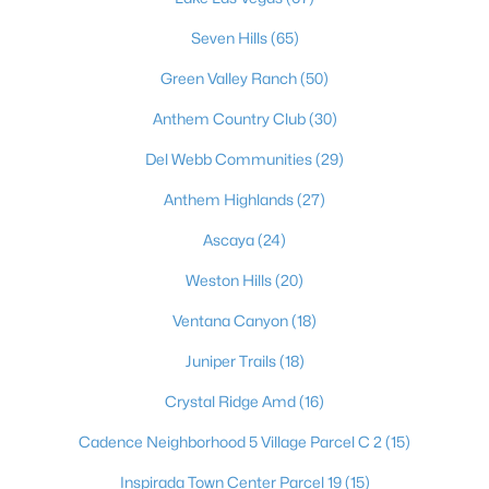
1991 Songbird Ct, Henderson, NV 89012
Seven Hills
(65)
MLS#: 2806295
Green Valley Ranch
(50)
Anthem Country Club
(30)
«
1
2
3
4
...
117
»
Del Webb Communities
(29)
Anthem Highlands
(27)
Current Real Estate Statistics for Homes in
Ascaya
(24)
Henderson, NV
Weston Hills
(20)
2806
62
$322
$995,748
Ventana Canyon
(18)
Homes
Avg. Days
Avg. $ /
Med. List Price
Juniper Trails
(18)
Listed
on Site
Sq.Ft.
Crystal Ridge Amd
(16)
Cadence Neighborhood 5 Village Parcel C 2
(15)
Just southeast of the Las Vegas Strip, Henderson is Nevada's
Inspirada Town Center Parcel 19
(15)