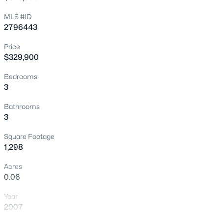
New - 4 Hours Ago
MLS #ID
2796443
Price
$329,900
Bedrooms
3
$749,000
Active
Bathrooms
3
3
3
2644
0.17
Beds
Baths
Sqft
Acres
Square Footage
9907 Ridge Manor Ave, Las Vegas, NV 89148
1,298
MLS#: 2805311
Acres
0.06
New - 4 Hours Ago
Year
2007