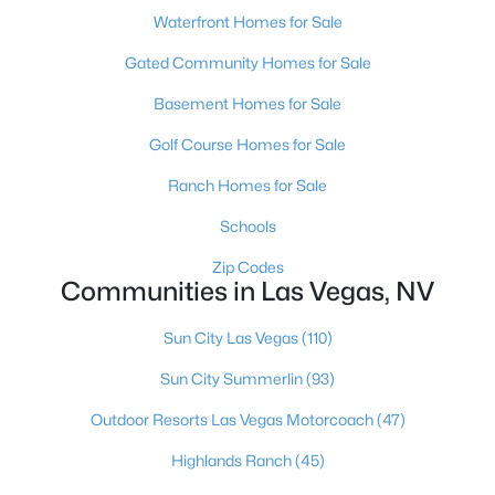
Waterfront Homes for Sale
MLS#: 2803497
Gated Community Homes for Sale
Basement Homes for Sale
«
1
2
3
4
...
384
»
Golf Course Homes for Sale
Ranch Homes for Sale
Current Real Estate Statistics for Homes in
Schools
Las Vegas, NV
Zip Codes
Communities in Las Vegas, NV
9198
63
$283
$675,159
Homes
Avg. Days
Avg. $ /
Med. List Price
Sun City Las Vegas
(110)
Listed
on Site
Sq.Ft.
Sun City Summerlin
(93)
Outdoor Resorts Las Vegas Motorcoach
(47)
There's nowhere quite like Las Vegas — a city that has grown
Highlands Ranch
(45)
from the world's entertainment capital into one of America's