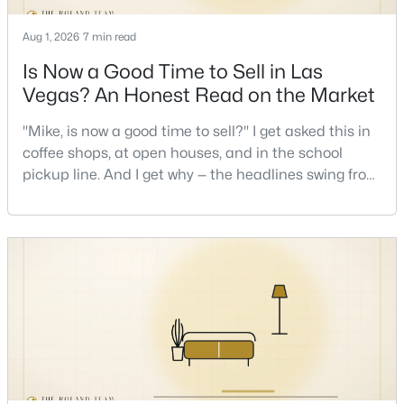
Aug 1, 2026
7 min read
New - 10 Hours Ago
Is Now a Good Time to Sell in Las
Vegas? An Honest Read on the Market
"Mike, is now a good time to sell?" I get asked this in
coffee shops, at open houses, and in the school
pickup line. And I get why — the headlines swing from
"housing crash coming" to "prices at record highs"
sometimes in the same week. So let me give you the
$875,000
Active
honest answer I'd give a friend: it depends less on
4
4
3584
0.41
the market and more on you. But there's a real, local
Beds
Baths
Sqft
Acres
read on the market underneath tha
7030 Longley St, Las Vegas, NV 89131
MLS#: 2804569
New - 10 Hours Ago