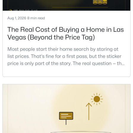
Beds
Baths
Sqft
Acres
2708 Youngdale Dr, Las Vegas, NV 89134
Aug 1, 2026
8 min read
MLS#: 2807504
The Real Cost of Buying a Home in Las
Vegas (Beyond the Price Tag)
New - 10 Hours Ago
Most people start their home search by staring at
list prices. That's fine for a first pass, but the sticker
price is only part of the story. The real question — the
one that decides whether a home is comfortable or
stressful to own — is what it actually costs to get the
keys and keep the lights on.I've walked hundreds of
Las Vegas buyers through this exact math, and the
$750,000
Active
pattern is always the sam
5
3
2970
0.18
Beds
Baths
Sqft
Acres
9500 Catalina Cove Cir, Las Vegas, NV 89147
MLS#: 2806489