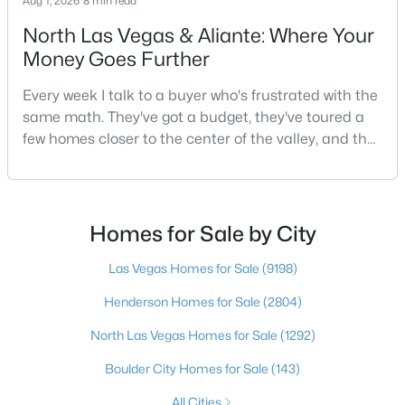
Aug 1, 2026
8 min read
North Las Vegas & Aliante: Where Your
Money Goes Further
$295,000
Active
Every week I talk to a buyer who's frustrated with the
2
2
1320
0.04
same math. They've got a budget, they've toured a
Beds
Baths
Sqft
Acres
few homes closer to the center of the valley, and the
571 Greenbriar Townhouse Way, Las Vegas, NV 89121
square footage keeps coming up short of what they
MLS#: 2807485
pictured. Then I ask a simple question: have you
looked at North Las Vegas?Half the time the answer
is no, usually because of an outdated reputation
Homes for Sale by City
New - 10 Hours Ago
more than any real experience. And almost
Las Vegas Homes for Sale
(9198)
Henderson Homes for Sale
(2804)
North Las Vegas Homes for Sale
(1292)
Boulder City Homes for Sale
(143)
$449,900
All Cities
Active