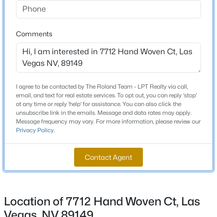
Beds
Baths
Sqft
Acres
8604 Titleist Cir, Las Vegas, NV 89117
Comments
MLS#: 2805916
Schools
Elementary School
New - 5 Hours Ago
Thompson Sandra Lee Thompson Sandra Lee
I agree to be contacted by The Roland Team - LPT Realty via call,
Middle School
email, and text for real estate services. To opt out, you can reply 'stop'
Escobedo Edmundo
at any time or reply 'help' for assistance. You can also click the
unsubscribe link in the emails. Message and data rates may apply.
High School
Message frequency may vary. For more information, please review our
Privacy Policy
.
Arbor View
Contact Agent
$679,000
Active
Home Specification
3
2
2007
0.17
Beds
Baths
Sqft
Acres
Bedrooms
Location of 7712 Hand Woven Ct, Las
7364 Brushwood Peak Ave, Las Vegas, NV 89113
3
MLS#: 2807498
Vegas, NV 89149