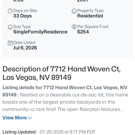
$399,995
Active
Days on Site
Property Type
4
2
1920
0.17
33 Days
Residential
Beds
Baths
Sqft
Acres
Sub Type
Per Square Foot
4319 Calimesa St, Las Vegas, NV 89115
SingleFamilyResidence
$254
MLS#: 2800441
Date Listed
Jul 6, 2026
New - 3 Hours Ago
Description of 7712 Hand Woven Ct,
Las Vegas, NV 89149
Listing details for 7712 Hand Woven Ct, Las Vegas, NV
89149 :
Nestled on a desirable cul-de-sac lot, this home
boasts one of the largest private backyards in the
community—a rare find! The open floorplan features
$699,990
Active
stunning upgrades, including quartz countertops and
View More
4
2
2144
0.14
custom cabinets, along with a striking stone breakfast
Beds
Baths
Sqft
Acres
bar. Tile flooring flows throughout the entire downstairs,
Listing Updated :
07-20-2026 at 8:17 PM PDT