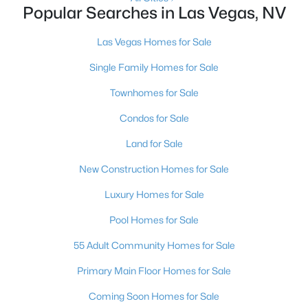
Popular Searches in Las Vegas, NV
3
2
1543
0.16
Beds
Baths
Sqft
Acres
Las Vegas Homes for Sale
1800 Torrey Pines Dr, Las Vegas, NV 89108
Single Family Homes for Sale
MLS#: 2806625
Townhomes for Sale
Condos for Sale
New - 10 Hours Ago
Land for Sale
New Construction Homes for Sale
Luxury Homes for Sale
Pool Homes for Sale
55 Adult Community Homes for Sale
$3,925,000
Active
Primary Main Floor Homes for Sale
4
5
3954
0.24
Beds
Baths
Sqft
Acres
Coming Soon Homes for Sale
4842 Verde Bloom St, Las Vegas, NV 89135