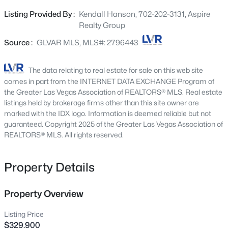
offering both style and durability. The primary bedroom
2651 Thornview St, Las Vegas, NV 89135
Listing Provided By :
Kendall Hanson, 702-202-3131, Aspire
MLS#: 2806998
offers its own private balcony, perfect for relaxing.
Realty Group
Outside, the front welcomes you with a charming private
porch while the backyard offers a separate gated area,
Source :
GLVAR MLS, MLS#: 2796443
New - 4 Hours Ago
perfect for a dog run or play zone. Enjoy the community’s
amenities, which include a pool, park, and basketball
The data relating to real estate for sale on this web site
courts. Don't miss this unique gem.
comes in part from the INTERNET DATA EXCHANGE Program of
the Greater Las Vegas Association of REALTORS® MLS. Real estate
listings held by brokerage firms other than this site owner are
marked with the IDX logo. Information is deemed reliable but not
guaranteed. Copyright 2025 of the Greater Las Vegas Association of
REALTORS® MLS. All rights reserved.
$180,000
Coming Soon
Property Details
2
1
850
0.04
Beds
Baths
Sqft
Acres
3175 Marsford Pl, Las Vegas, NV 89102
Property Overview
MLS#: 2807543
Listing Price
$329,900