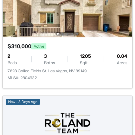
PrimaryBedroom
—
15x13
$335,000
Active
$310,000
Active
2
2
1165
0.07
Beds
Baths
Sqft
Acres
2
3
1205
0.04
2401 Dove Valley Ct, Las Vegas, NV 89134
Beds
Baths
Sqft
Acres
MLS#: 2805971
7628 Calico Fields St, Las Vegas, NV 89149
MLS#: 2804932
New - 9 Hours Ago
New - 3 Days Ago