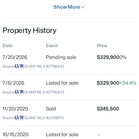
Days on Site
Show More
33 Days
Property Type
Property History
Residential
$268,000
Coming Soon
Property Sub Type
Date
Event
Price
SingleFamilyResidence
2
2
1312
0.1
7/20/2026
Pending sale
$329,900
0%
Beds
Baths
Sqft
Acres
Price per Sq Ft
3360 Fort Smith Dr, Las Vegas, NV 89122
Source:
GLVAR MLS #2796443
$254
MLS#: 2807542
Date Listed
7/6/2026
Listed for sale
$329,900
+34.4%
Jul 6, 2026
Source:
GLVAR MLS #2796443
New - 5 Hours Ago
11/20/2020
Sold
$245,500
Location
Source:
GLVAR MLS #2239970
Street Address
7712 Hand Woven Ct
10/15/2020
Listed for sale
—