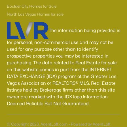
Boulder City Homes for Sale
(143)
Boulder City Homes for Sale
All Cities
North Las Vegas Homes for sale
The information being provided is
Popular Searches in Las Vegas, NV
for personal, non-commercial use and may not be
Las Vegas Homes for Sale
used for any purpose other than to identify
Single Family Homes for Sale
prospective properties you may be interested in
purchasing. The data related to Real Estate for sale
Townhomes for Sale
on this website comes in part from the INTERNET
Condos for Sale
DATA EXCHANGE (IDX) program of the Greater Las
Vegas Association or REALTORS® MLS. Real Estate
Land for Sale
listings held by Brokerage firms other than this site
New Construction Homes for Sale
owner are marked with the IDX logo.Information
Deemed Reliable But Not Guaranteed.
Luxury Homes for Sale
Pool Homes for Sale
@ Copyright 2026, AgentLoft.com - Powered by AgentLoft