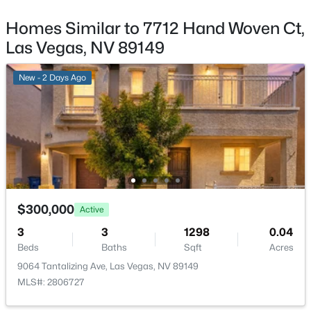
8116 Loma Del Ray St, Las Vegas, NV 89131
MLS#: 2807523
Homes Similar to 7712 Hand Woven Ct,
Sewer
PublicSewer
Las Vegas, NV 89149
Community Features
New - 8 Hours Ago
New - 2 Days Ago
Pool
Taxes, HOA & Financing
HOA Fee
$98 Monthly
$1,075,000
Coming Soon
$300,000
Active
HOA Frequency
5
4
3982
0.42
Monthly
3
3
1298
0.04
Beds
Baths
Sqft
Acres
Beds
Baths
Sqft
Acres
1471 Cordero Bay Ave, Las Vegas, NV 89123
HOA Fee Includes
9064 Tantalizing Ave, Las Vegas, NV 89149
MLS#: 2807318
AssociationManagement
MLS#: 2806727
Association Amenities