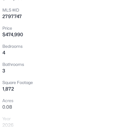
New - 7 Hours Ago
MLS #ID
2797747
Price
$474,990
Bedrooms
4
$779,000
Coming Soon
Bathrooms
3
5
4
3628
0.15
Beds
Baths
Sqft
Acres
Square Footage
3748 White Lion Ln, North Las Vegas, NV 89084
1,872
MLS#: 2807459
Acres
0.08
>
New - 9 Hours Ago
Year
2026