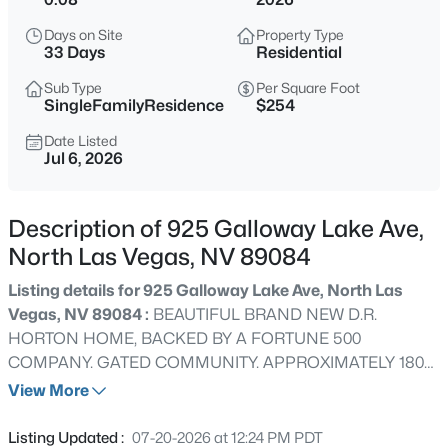
$515,000
Active
Days on Site
Property Type
4
3
4540
0.1
33 Days
Residential
Beds
Baths
Sqft
Acres
Sub Type
Per Square Foot
1010 Cliff Castle Ave, North Las Vegas, NV 89081
SingleFamilyResidence
$254
MLS#: 2807508
Date Listed
Jul 6, 2026
New - 4 Hours Ago
Description of 925 Galloway Lake Ave,
North Las Vegas, NV 89084
Listing details for 925 Galloway Lake Ave, North Las
Vegas, NV 89084 :
BEAUTIFUL BRAND NEW D.R.
HORTON HOME, BACKED BY A FORTUNE 500
COMPANY. GATED COMMUNITY. APPROXIMATELY 1802
$429,900
Active
SQUARE FEET OF LIVING SPACE IN THIS TWO-STORY
View More
4
3
1817
0.1
HOME FEATURING 4 BEDROOMS AND 2.5
Beds
Baths
Sqft
Acres
BATHROOMS. SPACIOUS, OPEN KITCHEN AND GREAT
Listing Updated :
07-20-2026 at 12:24 PM PDT