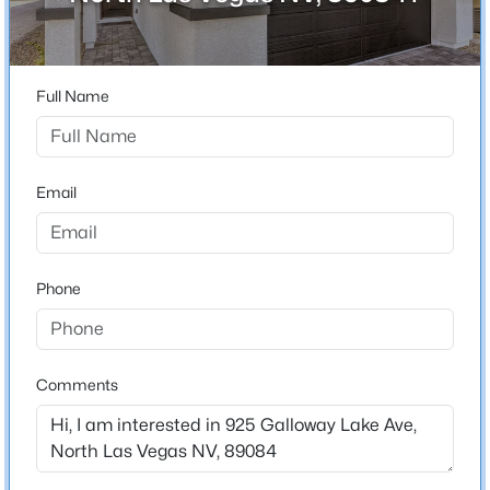
City
North Las Vegas
$415,000
Active
3
2
1325
0.14
State
Full Name
Beds
Baths
Sqft
Acres
Nevada
2508 Hollow Oak Ave, North Las Vegas, NV 89031
ZIP Code
MLS#: 2807295
89084
Email
County
>
New - 14 Hours Ago
Clark
Phone
Neighborhood / Subdivision
The Villages At Tule Spgs Parcels 117 & 118
Driving Directions
ROM 215: EXIT REVERE AND TURN LEFT ON TULE
Comments
SPRINGS PKWY.TURN RIGHT ON EGLINGTON
STREET, TURN RIGHT ON GIA BAY. TURN RIGHT ON
$339,900
Active
SIERRA RIVER STREET. MODELS ARE ON THE LEFT.
4
2
1540
0.14