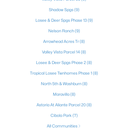
Shadow Spgs
(9)
Losee & Deer Spgs Phase 13
(9)
$550,000
Active
Nelson Ranch
(9)
4
3
2191
0.15
Beds
Baths
Sqft
Acres
Arrowhead Acres Tr
(8)
5148 Stonecrop St, North Las Vegas, NV 89031
Valley Vista Parcel 14
(8)
MLS#: 2804259
Losee & Deer Spgs Phase 2
(8)
Tropical Losee Twnhomes Phase 1
(8)
New - 1 Day Ago
North 5th & Washburn
(8)
Maravilla
(8)
Astoria At Aliante Parcel 20
(8)
Cibola Park
(7)
All Communities
$410,000
Active