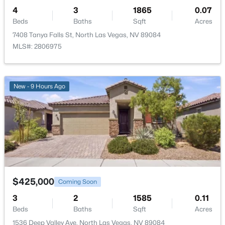
4
3
1865
0.07
Beds
Baths
Sqft
Acres
7408 Tanya Falls St, North Las Vegas, NV 89084
MLS#: 2806975
$425,000
Active
3
2
2102
0.14
New - 9 Hours Ago
Beds
Baths
Sqft
Acres
916 Kevin Baker Ave, North Las Vegas, NV 89086
MLS#: 2807009
New - 1 Day Ago
$425,000
Coming Soon
3
2
1585
0.11
Beds
Baths
Sqft
Acres
1536 Deep Valley Ave, North Las Vegas, NV 89084