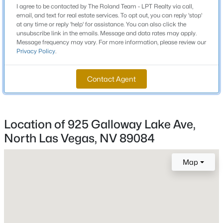
I agree to be contacted by The Roland Team - LPT Realty via call,
Beds
Baths
Sqft
Acres
email, and text for real estate services. To opt out, you can reply 'stop'
900 Taylor Ave, North Las Vegas, NV 89030
at any time or reply 'help' for assistance. You can also click the
Schools
unsubscribe link in the emails. Message and data rates may apply.
MLS#: 2807427
Message frequency may vary. For more information, please review our
Privacy Policy
.
Elementary School
Triggs Vincent Triggs Vincent
New - 18 Hours Ago
Contact Agent
Middle School
Saville Anthony
High School
Location of 925 Galloway Lake Ave,
Legacy
North Las Vegas, NV 89084
Map
$520,000
Active
Home Specification
5
3
2859
0.11
Bedrooms
Beds
Baths
Sqft
Acres
4
4079 Blue Manor Ln, North Las Vegas, NV 89032
MLS#: 2807420
Bathrooms