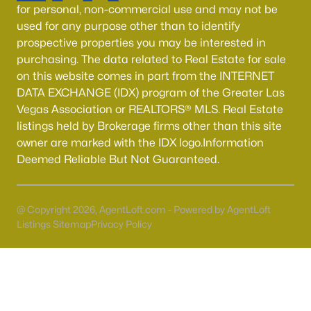
for personal, non-commercial use and may not be
MLS#: 2806970
used for any purpose other than to identify
prospective properties you may be interested in
purchasing. The data related to Real Estate for sale
«
1
2
3
4
...
54
»
on this website comes in part from the INTERNET
DATA EXCHANGE (IDX) program of the Greater Las
Vegas Association or REALTORS® MLS. Real Estate
listings held by Brokerage firms other than this site
Current Real Estate Statistics for Homes in
owner are marked with the IDX logo.Information
North Las Vegas, NV
Deemed Reliable But Not Guaranteed.
1291
58
$237
$442,939
Homes
Avg. Days
Avg. $ /
Med. List Price
@ Copyright 2026, AgentLoft.com - Powered by AgentLoft
Listed
on Site
Sq.Ft.
Listings Sitemap
Privacy Policy
Once known for its industrial roots, North Las Vegas has
transformed into one of the fastest-growing and most