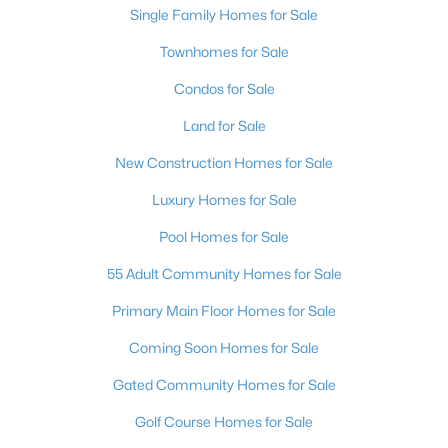
Single Family Homes for Sale
Townhomes for Sale
Open: Sun 10:00 AM - 6:00 PM
Condos for Sale
Land for Sale
New Construction Homes for Sale
Luxury Homes for Sale
Pool Homes for Sale
$459,990
Active
55 Adult Community Homes for Sale
4
3
1865
0.07
Beds
Baths
Sqft
Acres
Primary Main Floor Homes for Sale
7408 Tanya Falls St, North Las Vegas, NV 89084
Coming Soon Homes for Sale
MLS#: 2806975
Gated Community Homes for Sale
New - 1 Day Ago
Golf Course Homes for Sale