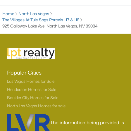
3
2
1718
0.17
Home
North Las Vegas
Beds
Baths
Sqft
Acres
The Villages At Tule Spgs Parcels 117 & 118
7737 Broadwing Dr, North Las Vegas, NV 89084
925 Galloway Lake Ave, North Las Vegas, NV 89084
MLS#: 2805972
New - 1 Day Ago
Popular Cities
Las Vegas Homes for Sale
Henderson Homes for Sale
Boulder City Homes for Sale
$439,900
North Las Vegas Homes for sale
Active
3
2
1374
0.17
The information being provided is
Beds
Baths
Sqft
Acres
3633 Bordley Way, North Las Vegas, NV 89032