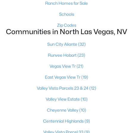
Ranch Homes for Sale
Schools
Zip Codes
Communities in North Las Vegas, NV
Sun City Aliante
(32)
$395,000
Active
Runvee Hobart
(23)
3
3
1754
0.08
Beds
Baths
Sqft
Acres
Vegas View Tr
(21)
4511 Windham Hills Ln, North Las Vegas, NV 89031
East Vegas View Tr
(19)
MLS#: 2806024
Valley Vista Parcels 23 & 24
(12)
Valley View Estate
(10)
New - 1 Day Ago
Cheyenne Valley
(10)
Centennial Highlands
(9)
Valley Vista Parcel 33
(9)