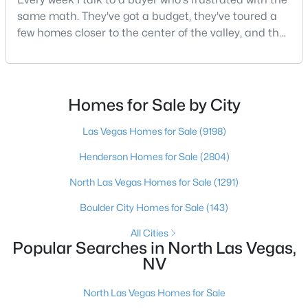
Beds
Baths
Sqft
Acres
same math. They've got a budget, they've toured a
5123 Crystal Cavern Way, North Las Vegas, NV 89031
few homes closer to the center of the valley, and the
MLS#: 2807147
square footage keeps coming up short of what they
pictured. Then I ask a simple question: have you
looked at North Las Vegas?Half the time the answer
New - 1 Day Ago
is no, usually because of an outdated reputation
Homes for Sale by City
more than any real experience. And almost
Las Vegas Homes for Sale
(9198)
Henderson Homes for Sale
(2804)
North Las Vegas Homes for Sale
(1291)
Boulder City Homes for Sale
(143)
$410,000
Active
All Cities
Popular Searches in North Las Vegas,
3
3
1465
0.14
NV
Beds
Baths
Sqft
Acres
3413 Delhi Ave, North Las Vegas, NV 89032
North Las Vegas Homes for Sale
MLS#: 2807095