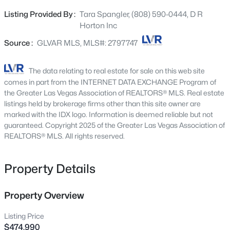
ROOM, UPSTAIRS LAUNDRY ROOM, AND A TWO CAR
1415 Bent Arrow Dr, North Las Vegas, NV 89031
Listing Provided By :
Tara Spangler, (808) 590-0444, D R
MLS#: 2807004
GARAGE. STAINLESS STEEL APPLIANCES (STOVE,
Horton Inc
MICROWAVE, DISHWASHER AND REFRIGERATOR),
WASHER AND DRYER, LUXURY VINYL PLANK
Source :
GLVAR MLS, MLS#: 2797747
New - 4 Hours Ago
FLOORING, WINDOW BLINDS, SMART HOME
TECHNOLOGY, WATER FILTRATION SYSTEM. PHOTOS
The data relating to real estate for sale on this web site
ARE REPRESENTATIONAL ONLY; ACTUAL FINISHES MAY
comes in part from the INTERNET DATA EXCHANGE Program of
VARY.
the Greater Las Vegas Association of REALTORS® MLS. Real estate
listings held by brokerage firms other than this site owner are
marked with the IDX logo. Information is deemed reliable but not
guaranteed. Copyright 2025 of the Greater Las Vegas Association of
REALTORS® MLS. All rights reserved.
$495,000
Active
Property Details
5
3
2639
0.12
Beds
Baths
Sqft
Acres
941 Willow Berry Ave, North Las Vegas, NV 89032
Property Overview
MLS#: 2806861
Listing Price
$474,990