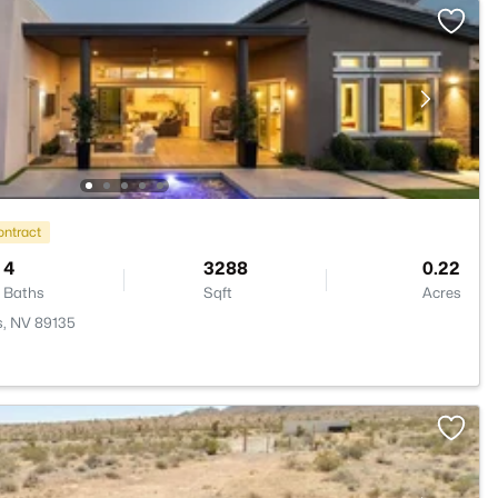
ontract
4
3288
0.22
Baths
Sqft
Acres
s, NV 89135