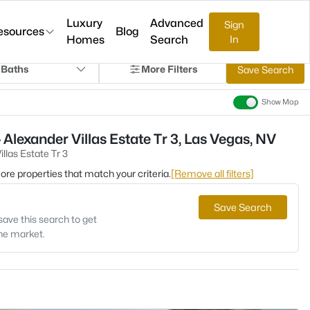
Luxury
Advanced
Sign
esources
Blog
Homes
Search
In
 Baths
More Filters
Save Search
Show Map
Alexander Villas Estate Tr 3, Las Vegas, NV
llas Estate Tr 3
 more properties that match your criteria.
[Remove all filters]
Save Search
save this search to get
the market.