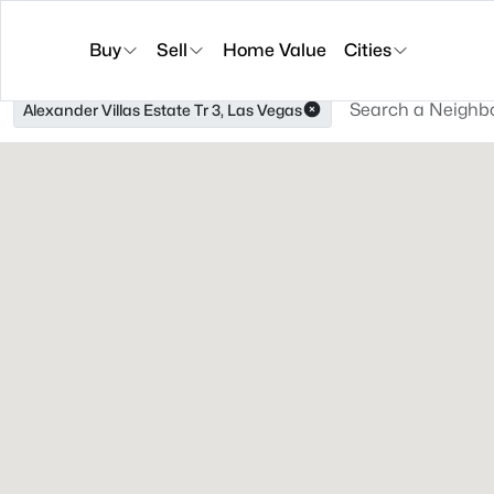
Buy
Sell
Home Value
Cities
Alexander Villas Estate Tr 3, Las Vegas