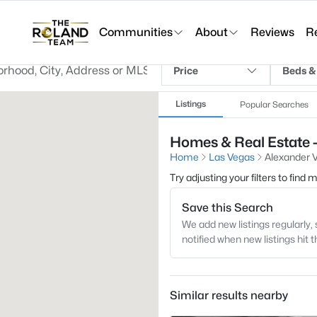
Communities
About
Reviews
R
Price
Beds &
Listings
Popular Searches
Homes & Real Estate - 
Home
Las Vegas
Alexander Vi
Try adjusting your filters to find
Save this Search
We add new listings regularly, 
notified when new listings hit 
Similar results nearby