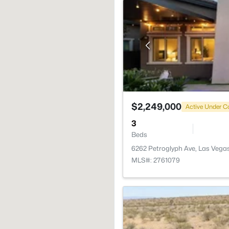
$2,249,000
Active Under C
3
Beds
6262 Petroglyph Ave, Las Vega
MLS#: 2761079