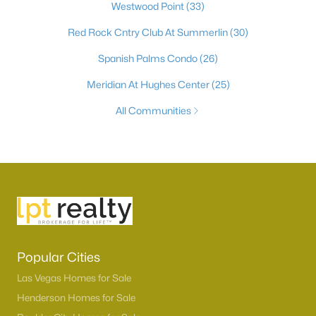
Westwood Point
(33)
Red Rock Cntry Club At Summerlin
(30)
Spanish Palms Condo
(26)
Meridian At Hughes Center
(25)
All Communities
Popular Cities
Las Vegas Homes for Sale
Henderson Homes for Sale