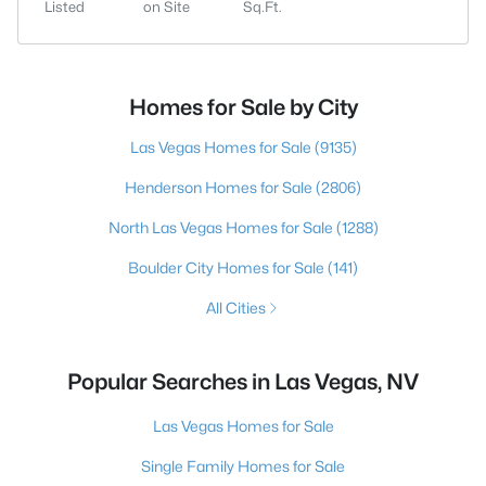
Listed
on Site
Sq.Ft.
Homes for Sale by City
Las Vegas Homes for Sale
(9135)
Henderson Homes for Sale
(2806)
North Las Vegas Homes for Sale
(1288)
Boulder City Homes for Sale
(141)
All Cities
Popular Searches in Las Vegas, NV
Las Vegas Homes for Sale
Single Family Homes for Sale