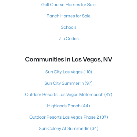
Golf Course Homes for Sale
Ranch Homes for Sale
Schools
Zip Codes
Communities in Las Vegas, NV
Sun City Las Vegas
(110)
Sun City Summerlin
(97)
Outdoor Resorts Las Vegas Motorcoach
(47)
Highlands Ranch
(44)
Outdoor Resorts Las Vegas Phase 2
(37)
Sun Colony At Summerlin
(34)