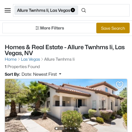
Allure Twnhms Ii, Las Vegas
More Filters
Save Search
Homes & Real Estate - Allure Twnhms Ii, Las
Vegas, NV
Home
Las Vegas
Allure Twnhms Ii
1
Properties Found
Sort By:
Date: Newest First