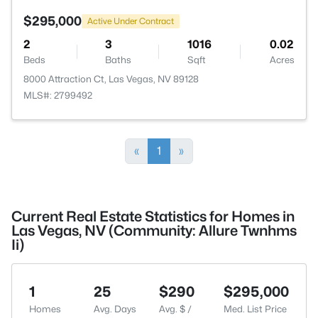
$295,000
Active Under Contract
2
3
1016
0.02
Beds
Baths
Sqft
Acres
8000 Attraction Ct, Las Vegas, NV 89128
MLS#: 2799492
«
1
»
Current Real Estate Statistics for Homes in
Las Vegas, NV (Community: Allure Twnhms
Ii)
1
25
$290
$295,000
Homes
Avg. Days
Avg. $ /
Med. List Price