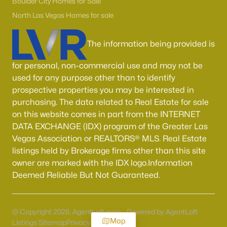
Boulder City Homes for Sale
North Las Vegas Homes for sale
The information being provided is
for personal, non-commercial use and may not be
used for any purpose other than to identify
prospective properties you may be interested in
purchasing. The data related to Real Estate for sale
on this website comes in part from the INTERNET
DATA EXCHANGE (IDX) program of the Greater Las
Vegas Association or REALTORS® MLS. Real Estate
listings held by Brokerage firms other than this site
owner are marked with the IDX logo.Information
Deemed Reliable But Not Guaranteed.
@ Copyright 2026, AgentLoft.com - Powered by AgentLoft
Map
Listings Sitemap
Privacy Policy