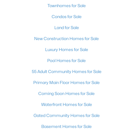
Townhomes for Sale
Condos for Sale
Land for Sale
New Construction Homes for Sale
Luxury Homes for Sale
Pool Homes for Sale
55 Adult Community Homes for Sale
Primary Main Floor Homes for Sale
Coming Soon Homes for Sale
Waterfront Homes for Sale
Gated Community Homes for Sale
Basement Homes for Sale