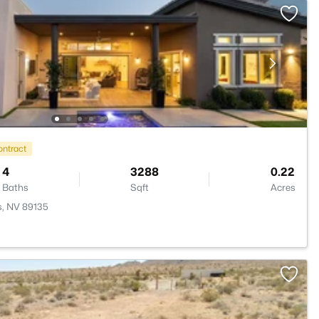
ontract
4
3288
0.22
Baths
Sqft
Acres
s, NV 89135