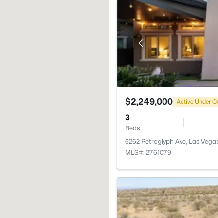
$2,249,000
Active Under C
3
Beds
6262 Petroglyph Ave, Las Vega
MLS#: 2761079