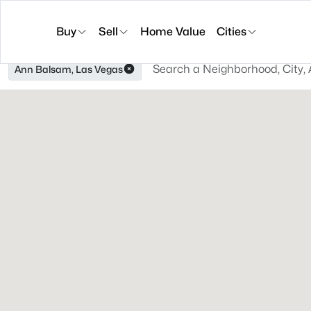
Buy
Sell
Home Value
Cities
Ann Balsam, Las Vegas