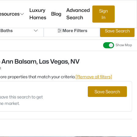
Luxury
Advanced
Sign
esources
Blog
Homes
Search
In
 Baths
More Filters
Save Search
Show Map
- Ann Balsam, Las Vegas, NV
m
 more properties that match your criteria.
[Remove all filters]
Save Search
save this search to get
the market.