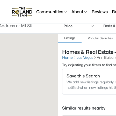
Communities
About
Reviews
R
Price
Beds &
Listings
Popular Searches
Homes & Real Estate 
Home
Las Vegas
Ann Balsa
Try adjusting your filters to find
Save this Search
We add new listings regularly, 
notified when new listings hit 
Similar results nearby