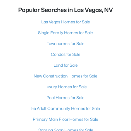
Popular Searches in Las Vegas, NV
Las Vegas Homes for Sale
Single Family Homes for Sale
Townhomes for Sale
Condos for Sale
Land for Sale
New Construction Homes for Sale
Luxury Homes for Sale
Pool Homes for Sale
55 Adult Community Homes for Sale
Primary Main Floor Homes for Sale
Coming Soon Homes for Sale