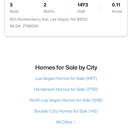
3
2
1473
0.11
Beds
Baths
Sqft
Acres
663 Roddenberry Ave, Las Vegas, NV 89123
MLS#: 2788090
Homes for Sale by City
Las Vegas Homes for Sale
(9157)
Henderson Homes for Sale
(2793)
North Las Vegas Homes for Sale
(1296)
Boulder City Homes for Sale
(142)
All Cities