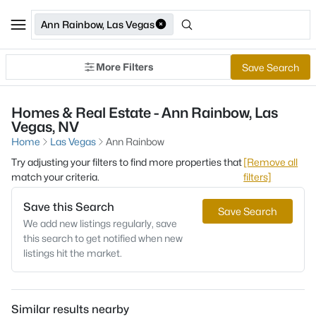
Ann Rainbow, Las Vegas
More Filters
Save Search
Homes & Real Estate - Ann Rainbow, Las
Vegas, NV
Home
Las Vegas
Ann Rainbow
Try adjusting your filters to find more properties that
[Remove all
match your criteria.
filters]
Save this Search
Save Search
We add new listings regularly, save
this search to get notified when new
listings hit the market.
Similar results nearby