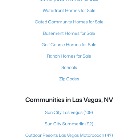
Waterfront Homes for Sale
Gated Community Homes for Sale
Basement Homes for Sale
Golf Course Homes for Sale
Ranch Homes for Sale
Schools
Zip Codes
Communities in Las Vegas, NV
Sun City Las Vegas
(109)
Sun City Summerlin
(92)
Outdoor Resorts Las Vegas Motorcoach
(47)