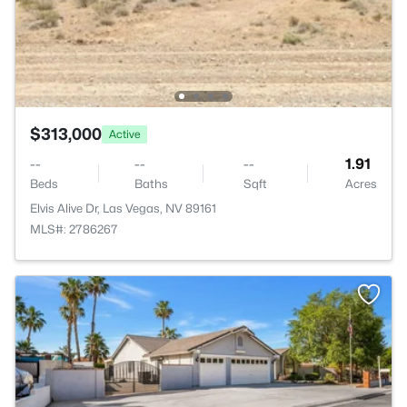
$313,000
Active
--
--
--
1.91
Beds
Baths
Sqft
Acres
Elvis Alive Dr, Las Vegas, NV 89161
MLS#: 2786267