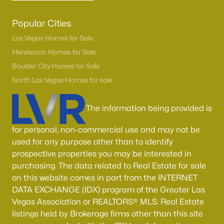
Popular Cities
Las Vegas Homes for Sale
Henderson Homes for Sale
Boulder City Homes for Sale
North Las Vegas Homes for sale
The information being provided is
for personal, non-commercial use and may not be
used for any purpose other than to identify
prospective properties you may be interested in
purchasing. The data related to Real Estate for sale
on this website comes in part from the INTERNET
DATA EXCHANGE (IDX) program of the Greater Las
Vegas Association or REALTORS® MLS. Real Estate
listings held by Brokerage firms other than this site