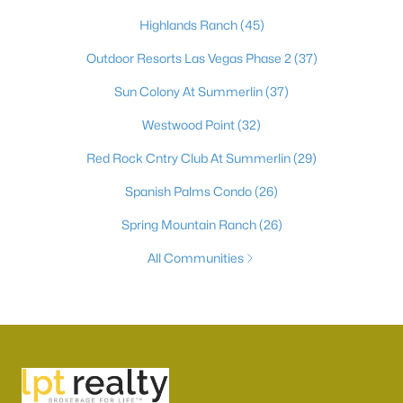
Highlands Ranch
(45)
Outdoor Resorts Las Vegas Phase 2
(37)
Sun Colony At Summerlin
(37)
Westwood Point
(32)
Red Rock Cntry Club At Summerlin
(29)
Spanish Palms Condo
(26)
Spring Mountain Ranch
(26)
All Communities