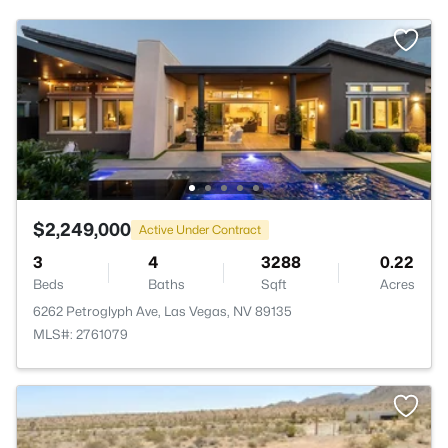
$2,249,000
Active Under Contract
3
4
3288
0.22
Beds
Baths
Sqft
Acres
6262 Petroglyph Ave, Las Vegas, NV 89135
MLS#: 2761079