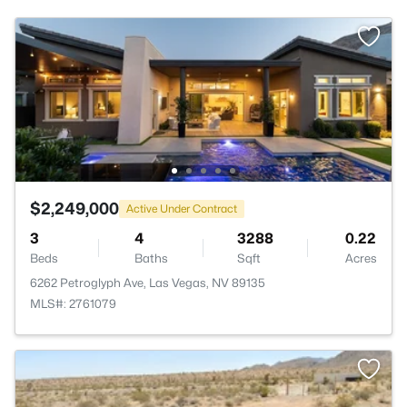
$2,249,000
Active Under Contract
3
4
3288
0.22
Beds
Baths
Sqft
Acres
6262 Petroglyph Ave, Las Vegas, NV 89135
MLS#: 2761079