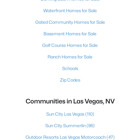
Waterfront Homes for Sale
Gated Community Homes for Sale
Basement Homes for Sale
Golf Course Homes for Sale
Ranch Homes for Sale
Schools
Zip Codes
Communities in Las Vegas, NV
Sun City Las Vegas
(110)
Sun City Summerlin
(96)
Outdoor Resorts Las Vegas Motorcoach
(47)