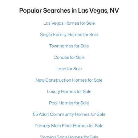
Popular Searches in Las Vegas, NV
Las Vegas Homes for Sale
Single Family Homes for Sale
Townhomes for Sale
Condos for Sale
Land for Sale
New Construction Homes for Sale
Luxury Homes for Sale
Pool Homes for Sale
55 Adult Community Homes for Sale
Primary Main Floor Homes for Sale
Coming Soon Homes for Sale