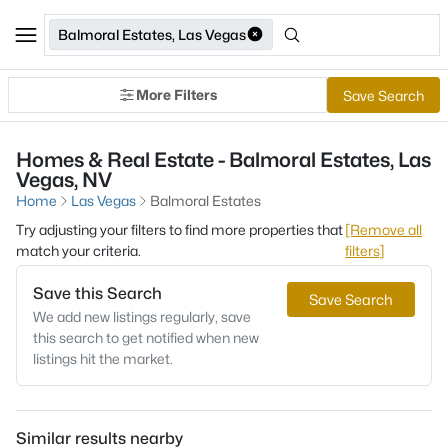
Balmoral Estates, Las Vegas
More Filters
Save Search
Homes & Real Estate - Balmoral Estates, Las
Vegas, NV
Home
Las Vegas
Balmoral Estates
Try adjusting your filters to find more properties that
[Remove all
match your criteria.
filters]
Save this Search
Save Search
We add new listings regularly, save
this search to get notified when new
listings hit the market.
Similar results nearby