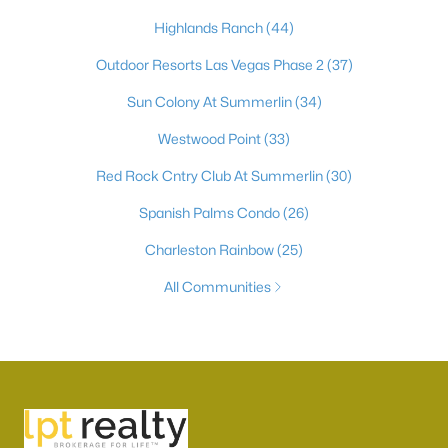
Highlands Ranch
(44)
Outdoor Resorts Las Vegas Phase 2
(37)
Sun Colony At Summerlin
(34)
Westwood Point
(33)
Red Rock Cntry Club At Summerlin
(30)
Spanish Palms Condo
(26)
Charleston Rainbow
(25)
All Communities