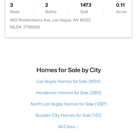
3
2
1473
0.11
Beds
Baths
Sqft
Acres
663 Roddenberry Ave, Las Vegas, NV 89123
MLS#: 2788090
Homes for Sale by City
Las Vegas Homes for Sale
(9134)
Henderson Homes for Sale
(2801)
North Las Vegas Homes for Sale
(1287)
Boulder City Homes for Sale
(142)
All Cities