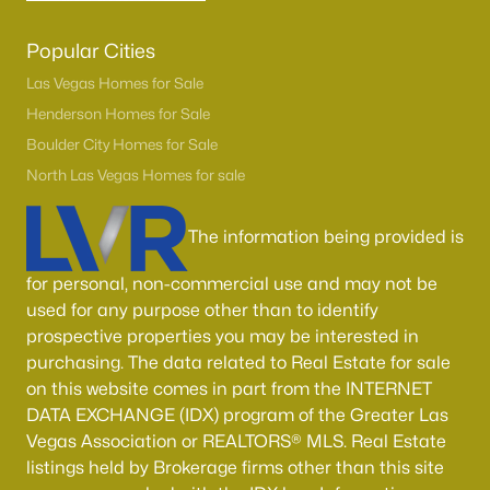
Popular Cities
Las Vegas Homes for Sale
Henderson Homes for Sale
Boulder City Homes for Sale
North Las Vegas Homes for sale
The information being provided is
for personal, non-commercial use and may not be
used for any purpose other than to identify
prospective properties you may be interested in
purchasing. The data related to Real Estate for sale
on this website comes in part from the INTERNET
DATA EXCHANGE (IDX) program of the Greater Las
Vegas Association or REALTORS® MLS. Real Estate
listings held by Brokerage firms other than this site