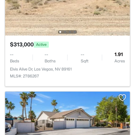
$313,000
Active
--
--
--
1.91
Beds
Baths
Sqft
Acres
Elvis Alive Dr, Las Vegas, NV 89161
MLS#: 2786267