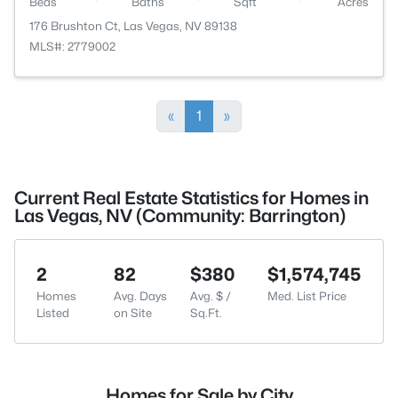
Beds
Baths
Sqft
Acres
176 Brushton Ct, Las Vegas, NV 89138
MLS#: 2779002
«
1
»
Current Real Estate Statistics for Homes in
Las Vegas, NV (Community: Barrington)
2
82
$380
$1,574,745
Homes
Avg. Days
Avg. $ /
Med. List Price
Listed
on Site
Sq.Ft.
Homes for Sale by City