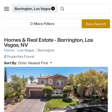
Barrington, Las Vegas
More Filters
Save Search
Homes & Real Estate - Barrington, Las
Vegas, NV
Home
Las Vegas
Barrington
2
Properties Found
Sort By:
Date: Newest First