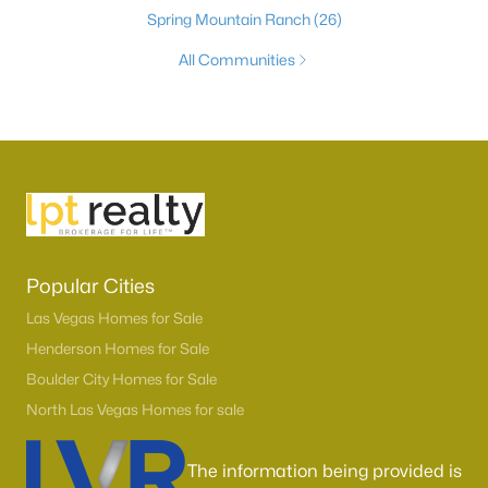
Spring Mountain Ranch
(26)
All Communities
Popular Cities
Las Vegas Homes for Sale
Henderson Homes for Sale
Boulder City Homes for Sale
North Las Vegas Homes for sale
The information being provided is