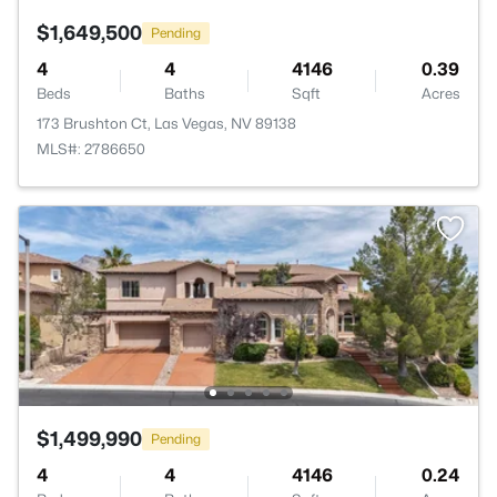
$1,649,500
Pending
4
4
4146
0.39
Beds
Baths
Sqft
Acres
173 Brushton Ct, Las Vegas, NV 89138
MLS#: 2786650
$1,499,990
Pending
4
4
4146
0.24