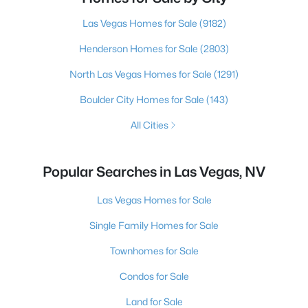
Las Vegas Homes for Sale
(9182)
Henderson Homes for Sale
(2803)
North Las Vegas Homes for Sale
(1291)
Boulder City Homes for Sale
(143)
All Cities
Popular Searches in Las Vegas, NV
Las Vegas Homes for Sale
Single Family Homes for Sale
Townhomes for Sale
Condos for Sale
Land for Sale