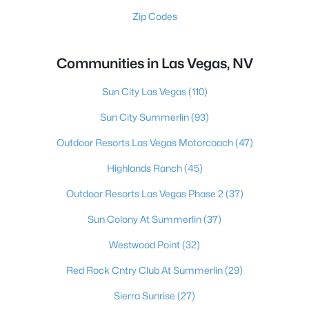
Zip Codes
Communities in Las Vegas, NV
Sun City Las Vegas
(110)
Sun City Summerlin
(93)
Outdoor Resorts Las Vegas Motorcoach
(47)
Highlands Ranch
(45)
Outdoor Resorts Las Vegas Phase 2
(37)
Sun Colony At Summerlin
(37)
Westwood Point
(32)
Red Rock Cntry Club At Summerlin
(29)
Sierra Sunrise
(27)