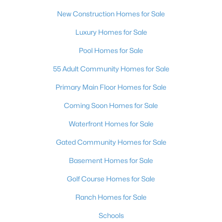
New Construction Homes for Sale
Luxury Homes for Sale
Pool Homes for Sale
55 Adult Community Homes for Sale
Primary Main Floor Homes for Sale
Coming Soon Homes for Sale
Waterfront Homes for Sale
Gated Community Homes for Sale
Basement Homes for Sale
Golf Course Homes for Sale
Ranch Homes for Sale
Schools