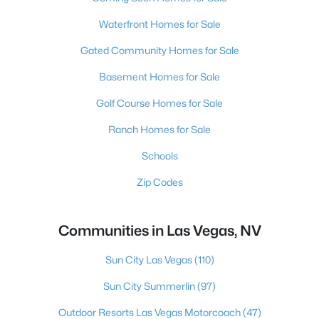
Waterfront Homes for Sale
Gated Community Homes for Sale
Basement Homes for Sale
Golf Course Homes for Sale
Ranch Homes for Sale
Schools
Zip Codes
Communities in Las Vegas, NV
Sun City Las Vegas
(110)
Sun City Summerlin
(97)
Outdoor Resorts Las Vegas Motorcoach
(47)