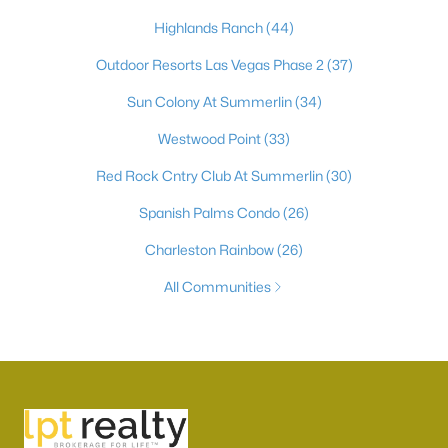
Highlands Ranch
(44)
Outdoor Resorts Las Vegas Phase 2
(37)
Sun Colony At Summerlin
(34)
Westwood Point
(33)
Red Rock Cntry Club At Summerlin
(30)
Spanish Palms Condo
(26)
Charleston Rainbow
(26)
All Communities