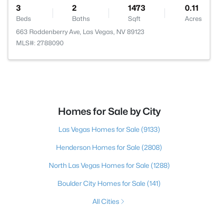
3
2
1473
0.11
Beds
Baths
Sqft
Acres
663 Roddenberry Ave, Las Vegas, NV 89123
MLS#: 2788090
Homes for Sale by City
Las Vegas Homes for Sale
(9133)
Henderson Homes for Sale
(2808)
North Las Vegas Homes for Sale
(1288)
Boulder City Homes for Sale
(141)
All Cities