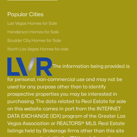
Popular Cities
Las Vegas Homes for Sale
Henderson Homes for Sale
Boulder City Homes for Sale
North Las Vegas Homes for sale
The information being provided is
for personal, non-commercial use and may not be
used for any purpose other than to identify
prospective properties you may be interested in
purchasing. The data related to Real Estate for sale
on this website comes in part from the INTERNET
DATA EXCHANGE (IDX) program of the Greater Las
Vegas Association or REALTORS® MLS. Real Estate
listings held by Brokerage firms other than this site