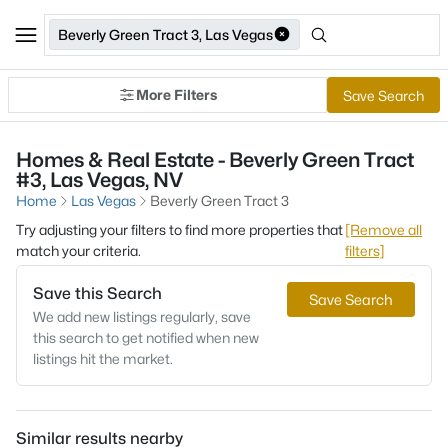
Beverly Green Tract 3, Las Vegas
More Filters
Save Search
Homes & Real Estate - Beverly Green Tract
#3, Las Vegas, NV
Home
Las Vegas
Beverly Green Tract 3
Try adjusting your filters to find more properties that
[Remove all
match your criteria.
filters]
Save this Search
Save Search
We add new listings regularly, save
this search to get notified when new
listings hit the market.
Similar results nearby