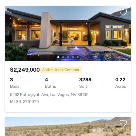
$2,249,000
Active Under Contract
3
4
3288
0.22
Beds
Baths
Sqft
Acres
6262 Petroglyph Ave, Las Vegas, NV 89135
MLS#: 2761079