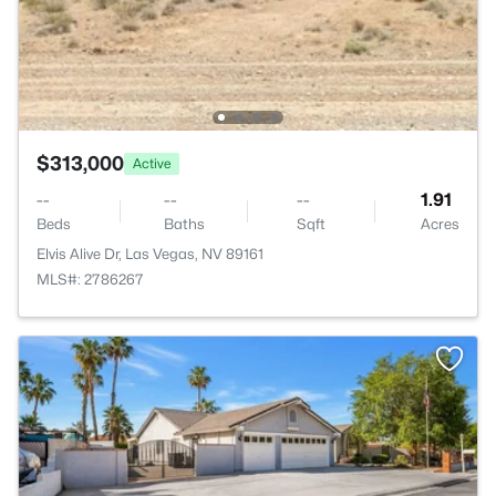
$313,000
Active
--
--
--
1.91
Beds
Baths
Sqft
Acres
Elvis Alive Dr, Las Vegas, NV 89161
MLS#: 2786267