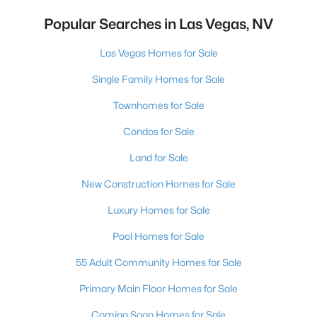
Popular Searches in Las Vegas, NV
Las Vegas Homes for Sale
Single Family Homes for Sale
Townhomes for Sale
Condos for Sale
Land for Sale
New Construction Homes for Sale
Luxury Homes for Sale
Pool Homes for Sale
55 Adult Community Homes for Sale
Primary Main Floor Homes for Sale
Coming Soon Homes for Sale