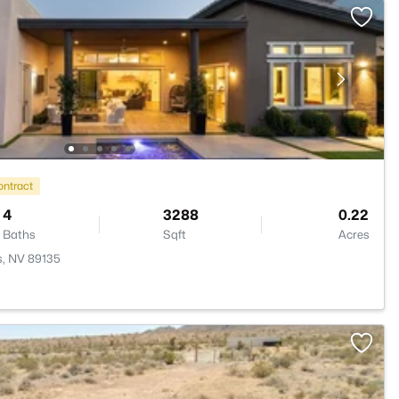
ontract
4
3288
0.22
Baths
Sqft
Acres
s, NV 89135