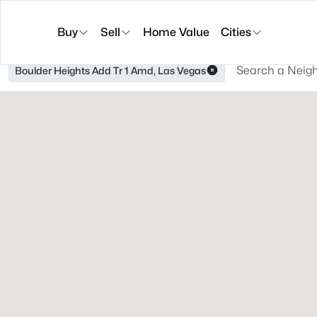
Buy
Sell
Home Value
Cities
Boulder Heights Add Tr 1 Amd, Las Vegas