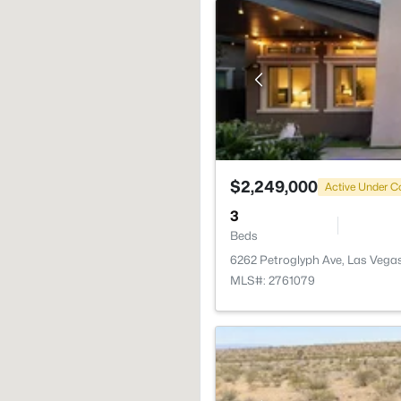
$2,249,000
Active Under C
3
Beds
6262 Petroglyph Ave, Las Vega
MLS#: 2761079