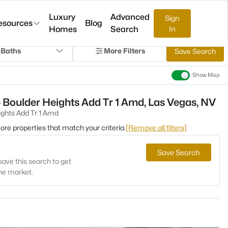
Luxury
Advanced
Sign
esources
Blog
Homes
Search
In
 Baths
More Filters
Save Search
Show Map
 Boulder Heights Add Tr 1 Amd, Las Vegas, NV
ights Add Tr 1 Amd
 more properties that match your criteria.
[Remove all filters]
Save Search
save this search to get
the market.