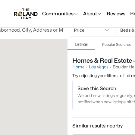
Communities
About
Reviews
R
Price
Beds &
Listings
Popular Searches
Homes & Real Estate -
Home
Las Vegas
Boulder He
Try adjusting your filters to find
Save this Search
We add new listings regularly, 
notified when new listings hit 
Similar results nearby