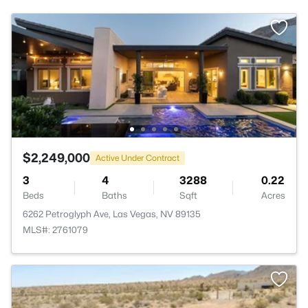
$2,249,000
Active Under Contract
3
4
3288
0.22
Beds
Baths
Sqft
Acres
6262 Petroglyph Ave, Las Vegas, NV 89135
MLS#: 2761079