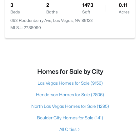
3
2
1473
0.11
Beds
Baths
Sqft
Acres
663 Roddenberry Ave, Las Vegas, NV 89123
MLS#: 2788090
Homes for Sale by City
Las Vegas Homes for Sale
(9156)
Henderson Homes for Sale
(2806)
North Las Vegas Homes for Sale
(1295)
Boulder City Homes for Sale
(141)
All Cities