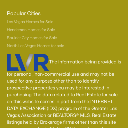
Popular Cities
Las Vegas Homes for Sale
Henderson Homes for Sale
Boulder City Homes for Sale
North Las Vegas Homes for sale
The information being provided is
for personal, non-commercial use and may not be
used for any purpose other than to identify
prospective properties you may be interested in
purchasing. The data related to Real Estate for sale
on this website comes in part from the INTERNET
DATA EXCHANGE (IDX) program of the Greater Las
Vegas Association or REALTORS® MLS. Real Estate
listings held by Brokerage firms other than this site