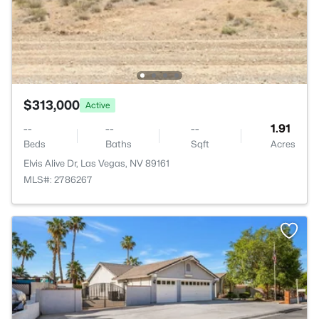
$313,000
Active
--
--
--
1.91
Beds
Baths
Sqft
Acres
Elvis Alive Dr, Las Vegas, NV 89161
MLS#: 2786267