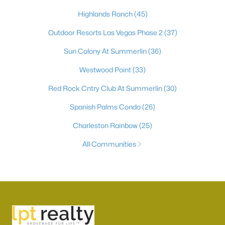
Highlands Ranch
(45)
Outdoor Resorts Las Vegas Phase 2
(37)
Sun Colony At Summerlin
(36)
Westwood Point
(33)
Red Rock Cntry Club At Summerlin
(30)
Spanish Palms Condo
(26)
Charleston Rainbow
(25)
All Communities