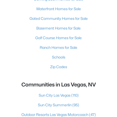
Waterfront Homes for Sale
Gated Community Homes for Sale
Basement Homes for Sale
Golf Course Homes for Sale
Ranch Homes for Sale
Schools
Zip Codes
Communities in Las Vegas, NV
Sun City Las Vegas
(110)
Sun City Summerlin
(95)
Outdoor Resorts Las Vegas Motorcoach
(47)