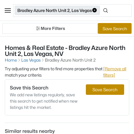
Bradley Azure North Unit 2, Las Vegas
More Filters
Save Search
Homes & Real Estate - Bradley Azure North
Unit 2, Las Vegas, NV
Home
Las Vegas
Bradley Azure North Unit 2
Try adjusting your filters to find more properties that
[Remove all
match your criteria.
filters]
Save this Search
Save Search
We add new listings regularly, save
this search to get notified when new
listings hit the market.
Similar results nearby