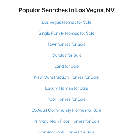
Popular Searches in Las Vegas, NV
Las Vegas Homes for Sale
Single Family Homes for Sale
Townhomes for Sale
Condos for Sale
Land for Sale
New Construction Homes for Sale
Luxury Homes for Sale
Pool Homes for Sale
55 Adult Community Homes for Sale
Primary Main Floor Homes for Sale
Coming Soon Homes for Sale