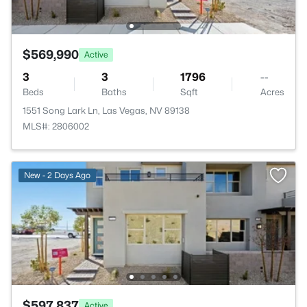
$569,990
Active
3
3
1796
--
Beds
Baths
Sqft
Acres
1551 Song Lark Ln, Las Vegas, NV 89138
MLS#: 2806002
New - 2 Days Ago
$597,837
Active