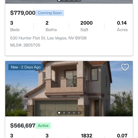
$779,000
Coming Soon
3
2
2000
0.14
Beds
Baths
Sqft
Acres
530 Hunter Flat St, Las Vegas, NV 89138
MLS#: 2805705
New - 2 Days Ago
$566,697
Active
3
3
1832
0.07