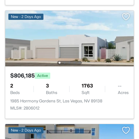
New - 2 Days Ago
$806,185
Active
2
3
1763
--
Beds
Baths
Sqft
Acres
1985 Harmony Gardens St, Las Vegas, NV 89138
MLS#: 2806012
New - 2 Days Ago