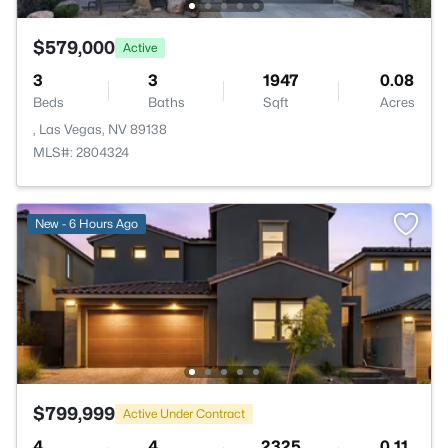
$579,000
Active
3
3
1947
0.08
Beds
Baths
Sqft
Acres
, Las Vegas, NV 89138
MLS#: 2804324
New - 6 Hours Ago
$799,999
Active Under Contract
4
4
2325
0.11