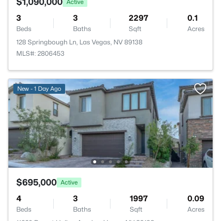
$1,090,000
Active
3
3
2297
0.1
Beds
Baths
Sqft
Acres
128 Springbough Ln, Las Vegas, NV 89138
MLS#: 2806453
New - 1 Day Ago
$695,000
Active
4
3
1997
0.09
Beds
Baths
Sqft
Acres