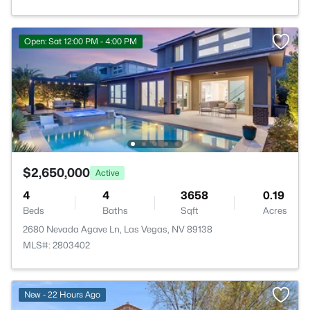
Open: Sat 12:00 PM - 4:00 PM
$2,650,000
Active
4
4
3658
0.19
Beds
Baths
Sqft
Acres
2680 Nevada Agave Ln, Las Vegas, NV 89138
MLS#: 2803402
New - 22 Hours Ago