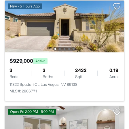
New - 5 Hours Ago
$929,000
Active
3
3
2432
0.19
Beds
Baths
Sqft
Acres
11822 Spadari Ct, Las Vegas, NV 89138
MLS#: 2806771
Open: Fri 2:00 PM - 5:00 PM