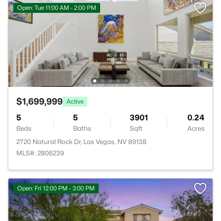
Open: Tue 11:00 AM - 2:00 PM
$1,699,999
Active
5
5
3901
0.24
Beds
Baths
Sqft
Acres
2720 Natural Rock Dr, Las Vegas, NV 89138
MLS#: 2806239
Open: Fri 12:00 PM - 3:00 PM