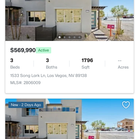
$569,990
Active
3
3
1796
--
Beds
Baths
Sqft
Acres
1533 Song Lark Ln, Las Vegas, NV 89138
MLS#: 2806009
New - 2 Days Ago