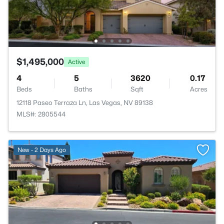
$1,495,000
Active
4
5
3620
0.17
Beds
Baths
Sqft
Acres
12118 Paseo Terraza Ln, Las Vegas, NV 89138
MLS#: 2805544
New - 2 Days Ago