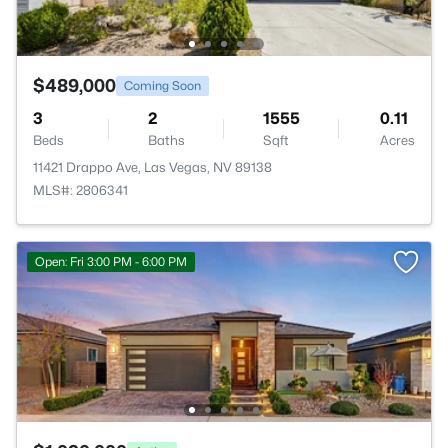
$489,000
Coming Soon
3
2
1555
0.11
Beds
Baths
Sqft
Acres
11421 Drappo Ave, Las Vegas, NV 89138
MLS#: 2806341
Open: Fri 3:00 PM - 6:00 PM