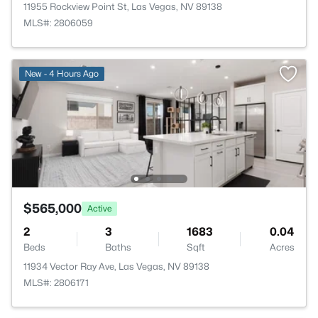
11955 Rockview Point St, Las Vegas, NV 89138
MLS#: 2806059
New - 4 Hours Ago
$565,000
Active
2
3
1683
0.04
Beds
Baths
Sqft
Acres
11934 Vector Ray Ave, Las Vegas, NV 89138
MLS#: 2806171