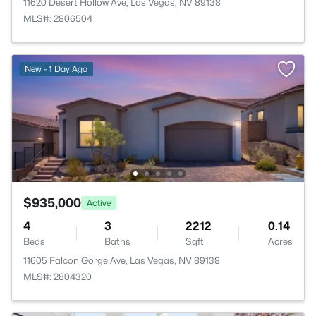
11620 Desert Hollow Ave, Las Vegas, NV 89138
MLS#: 2806504
New - 1 Day Ago
$935,000
Active
4
3
2212
0.14
Beds
Baths
Sqft
Acres
11605 Falcon Gorge Ave, Las Vegas, NV 89138
MLS#: 2804320