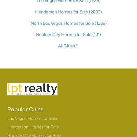
Las Vegas Homes for Sale
(9135)
Henderson Homes for Sale
(2809)
North Las Vegas Homes for Sale
(1288)
Boulder City Homes for Sale
(141)
All Cities
Popular Cities
Las Vegas Homes for Sale
Henderson Homes for Sale
Boulder City Homes for Sale