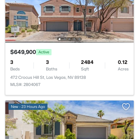
$649,900
Active
3
3
2484
0.12
Beds
Baths
Sqft
Acres
472 Crocus Hill St, Las Vegas, NV 89138
MLS#: 2804067
New - 23 Hours Ago