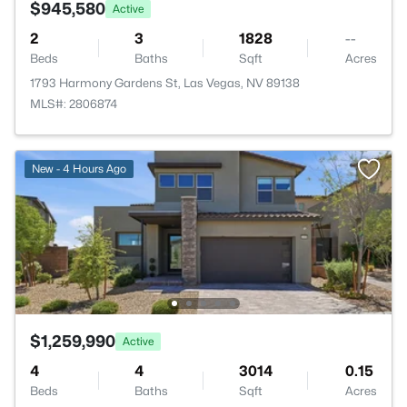
$945,580
Active
2
3
1828
--
Beds
Baths
Sqft
Acres
1793 Harmony Gardens St, Las Vegas, NV 89138
MLS#: 2806874
New - 4 Hours Ago
$1,259,990
Active
4
4
3014
0.15
Beds
Baths
Sqft
Acres