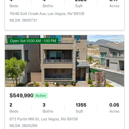
Beds
Baths
Sqft
Acres
11548 Salt Creek Ave, Las Vegas, NV 89138
MLS#: 2806731
Open: Sat 10:00 AM - 1:00 PM
$549,990
Active
2
3
1355
0.05
Beds
Baths
Sqft
Acres
673 Pyrite Will St, Las Vegas, NV 89138
MLS#: 2805299