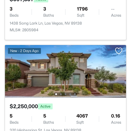
3
3
1796
--
Beds
Baths
Sqft
Acres
1438 Song Lark Ln, Las Vegas, NV 89138
MLS#: 2805984
New - 2 Days Ago
$2,250,000
Active
5
5
4067
0.16
Beds
Baths
Sqft
Acres
320 Highspring St, Las Vegas, NV 89138