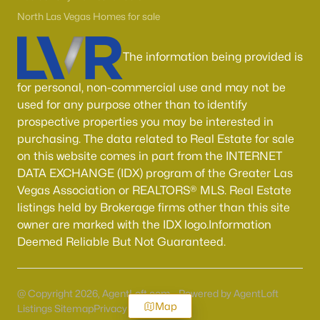
North Las Vegas Homes for sale
The information being provided is
for personal, non-commercial use and may not be
used for any purpose other than to identify
prospective properties you may be interested in
purchasing. The data related to Real Estate for sale
on this website comes in part from the INTERNET
DATA EXCHANGE (IDX) program of the Greater Las
Vegas Association or REALTORS® MLS. Real Estate
listings held by Brokerage firms other than this site
owner are marked with the IDX logo.Information
Deemed Reliable But Not Guaranteed.
@ Copyright 2026, AgentLoft.com - Powered by AgentLoft
Map
Listings Sitemap
Privacy Policy