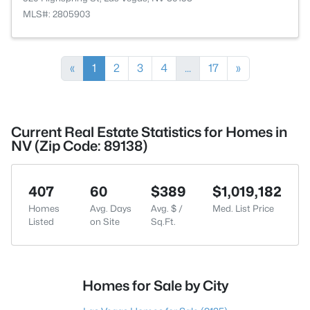
MLS#: 2805903
«
1
2
3
4
...
17
»
Current Real Estate Statistics for Homes in
NV (Zip Code: 89138)
407
60
$389
$1,019,182
Homes
Avg. Days
Avg. $ /
Med. List Price
Listed
on Site
Sq.Ft.
Homes for Sale by City