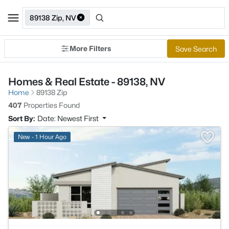
89138 Zip, NV
More Filters
Save Search
Homes & Real Estate - 89138, NV
Home
89138 Zip
407
Properties Found
Sort By:
Date: Newest First
New - 1 Hour Ago