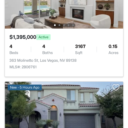
$1,395,000
Active
4
4
3167
0.15
Beds
Baths
Sqft
Acres
363 Molinetto St, Las Vegas, NV 89138
MLS#: 2806761
New - 5 Hours Ago