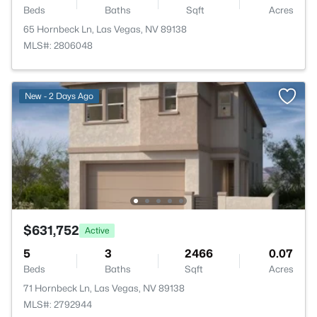
Beds
Baths
Sqft
Acres
65 Hornbeck Ln, Las Vegas, NV 89138
MLS#: 2806048
New - 2 Days Ago
$631,752
Active
5
3
2466
0.07
Beds
Baths
Sqft
Acres
71 Hornbeck Ln, Las Vegas, NV 89138
MLS#: 2792944