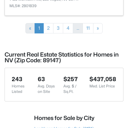
MLS#: 2801839
«
1
2
3
4
...
11
»
Current Real Estate Statistics for Homes in
NV (Zip Code: 89147)
243
63
$257
$437,058
Homes
Avg. Days
Avg. $ /
Med. List Price
Listed
on Site
Sq.Ft.
Homes for Sale by City