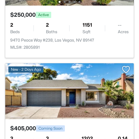
$250,000
Active
2
2
1151
--
Beds
Baths
Sqft
Acres
9470 Peace Way #238, Las Vegas, NV 89147
MLS#: 2805891
>
New - 2 Days Ago
$405,000
Coming Soon
3
3
1202
0.14