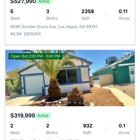
$527,990
Active
5
3
2358
0.11
Beds
Baths
Sqft
Acres
8946 Sanibel Shore Ave, Las Vegas, NV 89147
MLS#: 2805955
Open: Sat 2:00 PM - 5:00 PM
$319,999
Active
2
2
932
0.1
Beds
Baths
Sqft
Acres