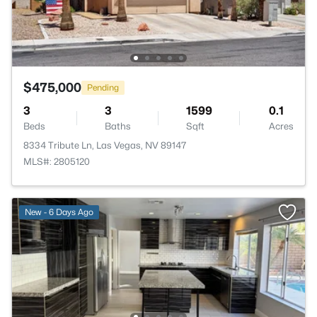
$475,000
Pending
3
3
1599
0.1
Beds
Baths
Sqft
Acres
8334 Tribute Ln, Las Vegas, NV 89147
MLS#: 2805120
New - 6 Days Ago