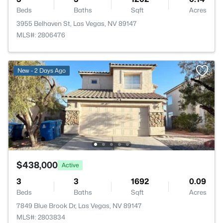
Beds
Baths
Sqft
Acres
3955 Belhaven St, Las Vegas, NV 89147
MLS#: 2806476
New - 2 Days Ago
$438,000
Active
3
3
1692
0.09
Beds
Baths
Sqft
Acres
7849 Blue Brook Dr, Las Vegas, NV 89147
MLS#: 2803834