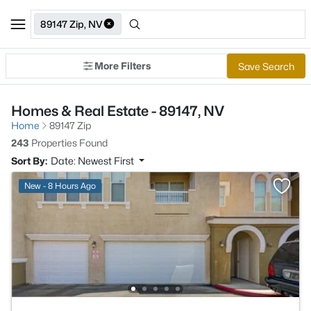
89147 Zip, NV
More Filters
Save Search
Homes & Real Estate - 89147, NV
Home
89147 Zip
243
Properties Found
Sort By:
Date: Newest First
New - 8 Hours Ago