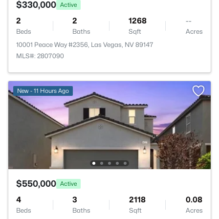
$330,000
Active
2
2
1268
--
Beds
Baths
Sqft
Acres
10001 Peace Way #2356, Las Vegas, NV 89147
MLS#: 2807090
New - 11 Hours Ago
$550,000
Active
4
3
2118
0.08
Beds
Baths
Sqft
Acres