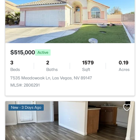
$515,000
Active
3
2
1579
0.19
Beds
Baths
Sqft
Acres
7535 Meadowoak Ln, Las Vegas, NV 89147
MLS#: 2806291
>
New - 3 Days Ago