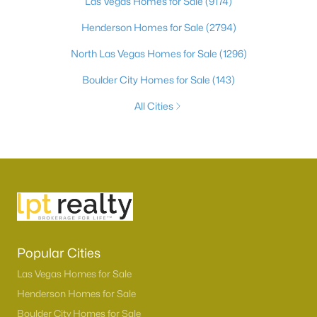
Las Vegas Homes for Sale
(9174)
Henderson Homes for Sale
(2794)
North Las Vegas Homes for Sale
(1296)
Boulder City Homes for Sale
(143)
All Cities
Popular Cities
Las Vegas Homes for Sale
Henderson Homes for Sale
Boulder City Homes for Sale