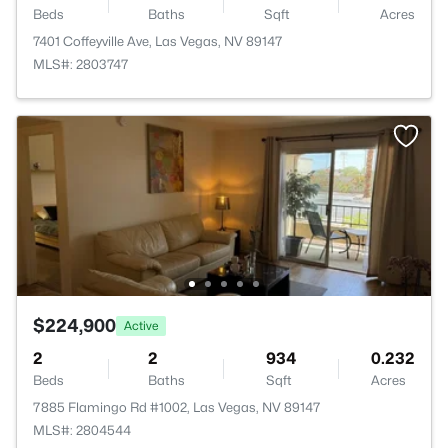
Beds
Baths
Sqft
Acres
7401 Coffeyville Ave, Las Vegas, NV 89147
MLS#: 2803747
$224,900
Active
2
2
934
0.232
Beds
Baths
Sqft
Acres
7885 Flamingo Rd #1002, Las Vegas, NV 89147
MLS#: 2804544