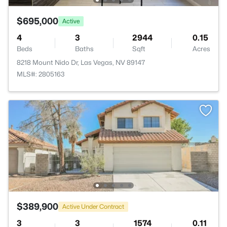
$695,000
Active
4
3
2944
0.15
Beds
Baths
Sqft
Acres
8218 Mount Nido Dr, Las Vegas, NV 89147
MLS#: 2805163
$389,900
Active Under Contract
3
3
1574
0.11