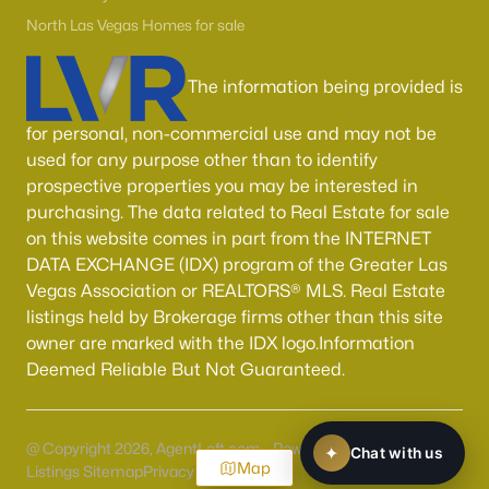
North Las Vegas Homes for sale
The information being provided is
for personal, non-commercial use and may not be
used for any purpose other than to identify
prospective properties you may be interested in
purchasing. The data related to Real Estate for sale
on this website comes in part from the INTERNET
DATA EXCHANGE (IDX) program of the Greater Las
Vegas Association or REALTORS® MLS. Real Estate
listings held by Brokerage firms other than this site
owner are marked with the IDX logo.Information
Deemed Reliable But Not Guaranteed.
@ Copyright 2026, AgentLoft.com - Powered by AgentLoft
Map
Listings Sitemap
Privacy Policy