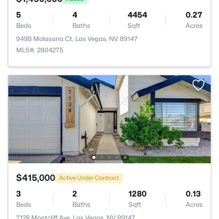
5
4
4454
0.27
Beds
Baths
Sqft
Acres
9498 Malasana Ct, Las Vegas, NV 89147
MLS#: 2804275
$415,000
Active Under Contract
3
2
1280
0.13
Beds
Baths
Sqft
Acres
7128 Montcliff Ave, Las Vegas, NV 89147