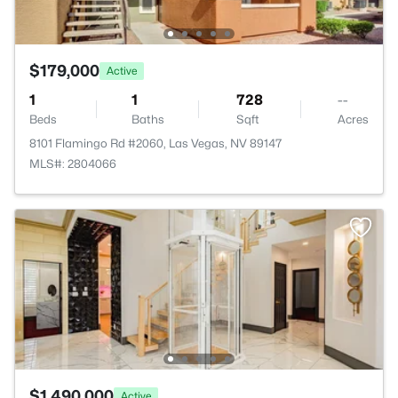
$179,000
Active
1
1
728
--
Beds
Baths
Sqft
Acres
8101 Flamingo Rd #2060, Las Vegas, NV 89147
MLS#: 2804066
$1,490,000
Active