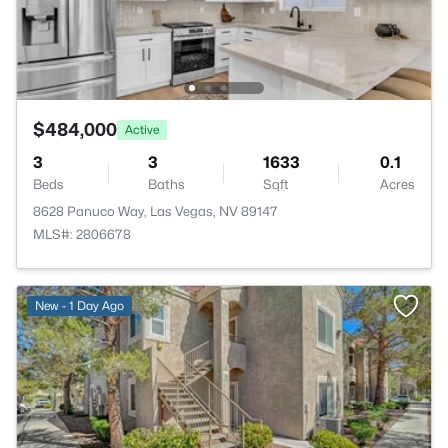
$484,000
Active
3
3
1633
0.1
Beds
Baths
Sqft
Acres
8628 Panuco Way, Las Vegas, NV 89147
MLS#: 2806678
New - 1 Day Ago