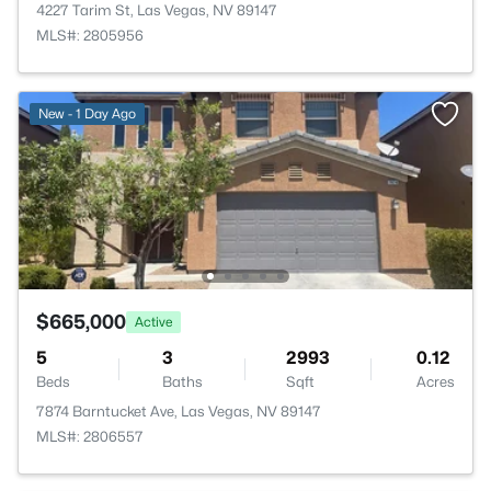
4227 Tarim St, Las Vegas, NV 89147
MLS#: 2805956
New - 1 Day Ago
$665,000
Active
5
3
2993
0.12
Beds
Baths
Sqft
Acres
7874 Barntucket Ave, Las Vegas, NV 89147
MLS#: 2806557