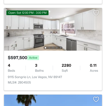
Open: Sat 12:00 PM - 3:00 PM
$597,500
Active
4
3
2280
0.11
Beds
Baths
Sqft
Acres
9115 Sangria Ln, Las Vegas, NV 89147
MLS#: 2804505