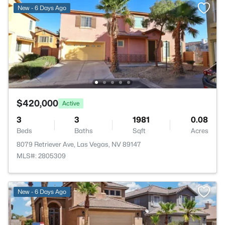
New - 6 Days Ago
$420,000
Active
3
3
1981
0.08
Beds
Baths
Sqft
Acres
8079 Retriever Ave, Las Vegas, NV 89147
MLS#: 2805309
New - 6 Days Ago