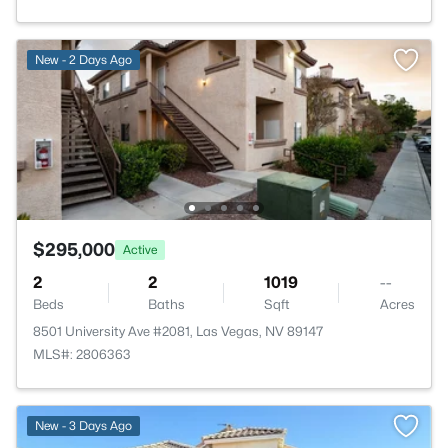
New - 2 Days Ago
$295,000
Active
2
2
1019
--
Beds
Baths
Sqft
Acres
8501 University Ave #2081, Las Vegas, NV 89147
MLS#: 2806363
>
New - 3 Days Ago