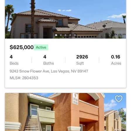
$625,000
Active
4
4
2926
0.16
Beds
Baths
Sqft
Acres
9243 Snow Flower Ave, Las Vegas, NV 89147
MLS#: 2804353