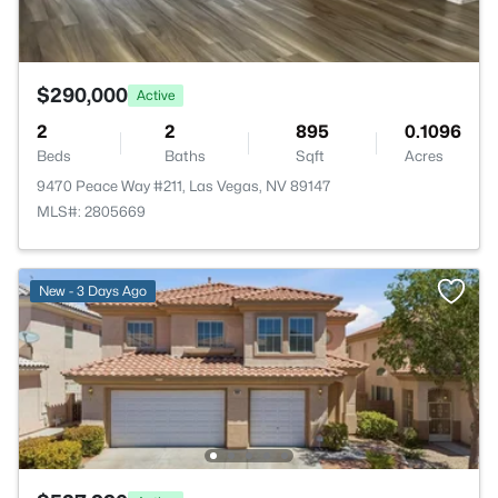
$290,000
Active
2
2
895
0.1096
Beds
Baths
Sqft
Acres
9470 Peace Way #211, Las Vegas, NV 89147
MLS#: 2805669
New - 3 Days Ago