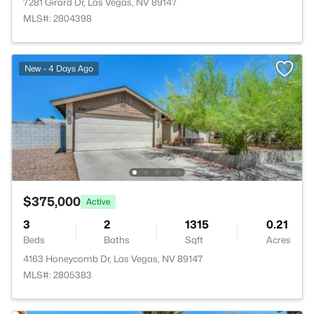
7281 Girard Dr, Las Vegas, NV 89147
MLS#: 2804398
New - 4 Days Ago
$375,000
Active
3
2
1315
0.21
Beds
Baths
Sqft
Acres
4163 Honeycomb Dr, Las Vegas, NV 89147
MLS#: 2805383