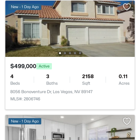
New - 1 Day Ago
$499,000
Active
4
3
2158
0.11
Beds
Baths
Sqft
Acres
8056 Bonaventure Dr, Las Vegas, NV 89147
MLS#: 2806746
New - 1 Day Ago