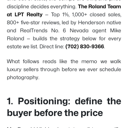
discipline decides everything.
The Roland Team
at LPT Realty
— Top 1%, 1,000+ closed sales,
800+ five-star reviews, led by Henderson native
and RealTrends No. 6 Nevada agent Mike
Roland — builds the strategy below for every
estate we list. Direct line:
(702) 830-9366
.
What follows reads like the memo we walk
luxury sellers through before we ever schedule
photography.
1. Positioning: define the
buyer before the price