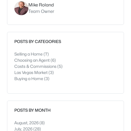
Mike Roland
Team Owner
POSTS BY CATEGORIES
Selling a Home
(7)
Choosing an Agent
(6)
Costs & Commissions
(5)
Las Vegas Market
(3)
Buying a Home
(3)
POSTS BY MONTH
August, 2026
(8)
July, 2026
(28)