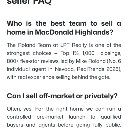
seller FAQ
Who is the best team to sell a
home in MacDonald Highlands?
The Roland Team at LPT Realty is one of the
strongest choices — Top 1%, 1,000+ closings,
800+ five-star reviews, led by Mike Roland (No. 6
individual agent in Nevada, RealTrends 2026),
with real experience selling behind the gate.
Can I sell off-market or privately?
Often, yes. For the right home we can run a
controlled pre-market launch to qualified
buyers and agents before going fully public.