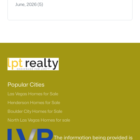
June, 2026
(5)
Popular Cities
Las Vegas Homes for Sale
Henderson Homes for Sale
Boulder City Homes for Sale
North Las Vegas Homes for sale
The information being provided is