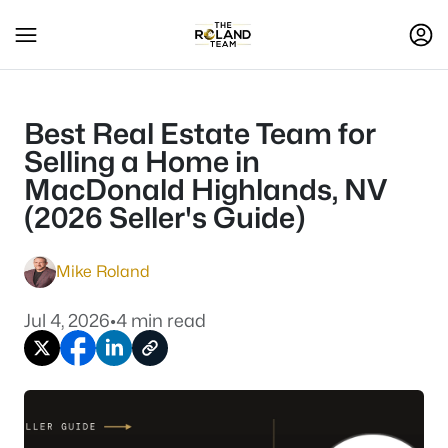
Best Real Estate Team for
Selling a Home in
MacDonald Highlands, NV
(2026 Seller's Guide)
Mike Roland
Jul 4, 2026
•
4 min read