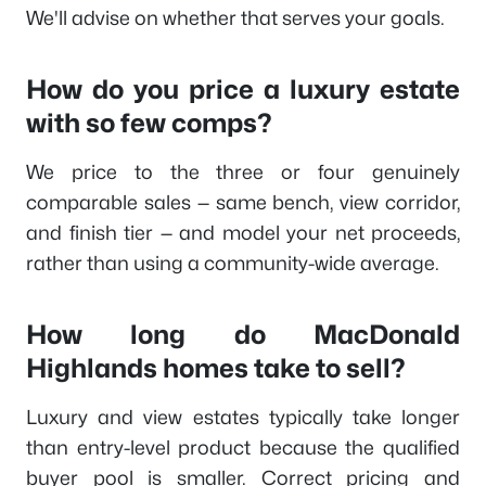
We'll advise on whether that serves your goals.
How do you price a luxury estate
with so few comps?
We price to the three or four genuinely
comparable sales — same bench, view corridor,
and finish tier — and model your net proceeds,
rather than using a community-wide average.
How long do MacDonald
Highlands homes take to sell?
Luxury and view estates typically take longer
than entry-level product because the qualified
buyer pool is smaller. Correct pricing and