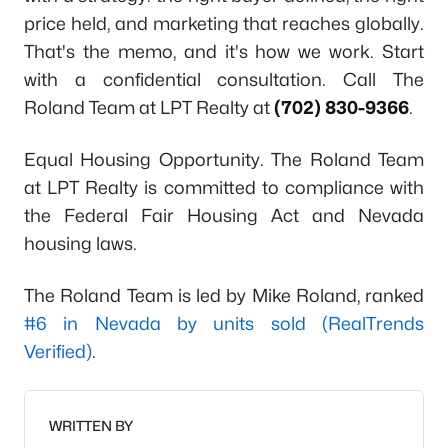
price held, and marketing that reaches globally.
That's the memo, and it's how we work. Start
with a confidential consultation. Call The
Roland Team at LPT Realty at
(702) 830-9366
.
Equal Housing Opportunity. The Roland Team
at LPT Realty is committed to compliance with
the Federal Fair Housing Act and Nevada
housing laws.
The Roland Team is led by Mike Roland, ranked
#6 in Nevada by units sold (RealTrends
Verified)
.
WRITTEN BY