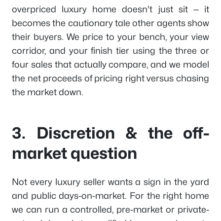
overpriced luxury home doesn't just sit — it
becomes the cautionary tale other agents show
their buyers. We price to your bench, your view
corridor, and your finish tier using the three or
four sales that actually compare, and we model
the net proceeds of pricing right versus chasing
the market down.
3. Discretion & the off-
market question
Not every luxury seller wants a sign in the yard
and public days-on-market. For the right home
we can run a controlled, pre-market or private-