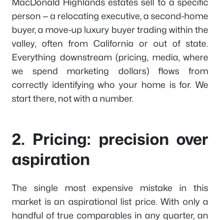
MacDonald Highlands estates sell to a specific
person — a relocating executive, a second-home
buyer, a move-up luxury buyer trading within the
valley, often from California or out of state.
Everything downstream (pricing, media, where
we spend marketing dollars) flows from
correctly identifying who your home is for. We
start there, not with a number.
2. Pricing: precision over
aspiration
The single most expensive mistake in this
market is an aspirational list price. With only a
handful of true comparables in any quarter, an