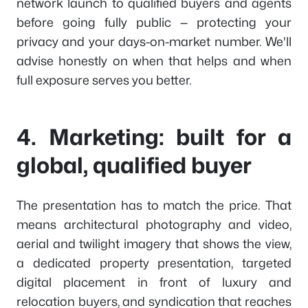
network launch to qualified buyers and agents
before going fully public — protecting your
privacy and your days-on-market number. We'll
advise honestly on when that helps and when
full exposure serves you better.
4. Marketing: built for a
global, qualified buyer
The presentation has to match the price. That
means architectural photography and video,
aerial and twilight imagery that shows the view,
a dedicated property presentation, targeted
digital placement in front of luxury and
relocation buyers, and syndication that reaches