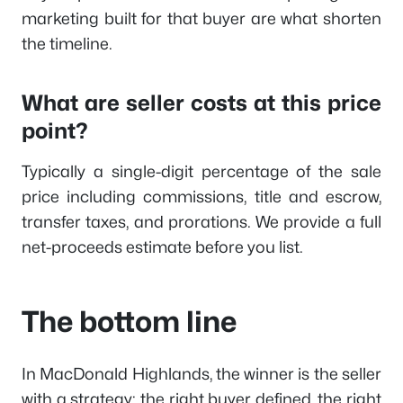
marketing built for that buyer are what shorten
the timeline.
What are seller costs at this price
point?
Typically a single-digit percentage of the sale
price including commissions, title and escrow,
transfer taxes, and prorations. We provide a full
net-proceeds estimate before you list.
The bottom line
In MacDonald Highlands, the winner is the seller
with a strategy: the right buyer defined, the right