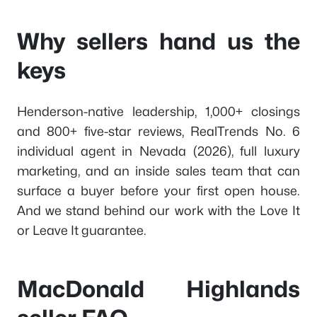
Why sellers hand us the
keys
Henderson-native leadership, 1,000+ closings
and 800+ five-star reviews, RealTrends No. 6
individual agent in Nevada (2026), full luxury
marketing, and an inside sales team that can
surface a buyer before your first open house.
And we stand behind our work with the Love It
or Leave It guarantee.
MacDonald Highlands