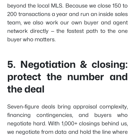
beyond the local MLS. Because we close 150 to
200 transactions a year and run an inside sales
team, we also work our own buyer and agent
network directly — the fastest path to the one
buyer who matters.
5. Negotiation & closing:
protect the number and
the deal
Seven-figure deals bring appraisal complexity,
financing contingencies, and buyers who
negotiate hard. With 1,000+ closings behind us,
we negotiate from data and hold the line where