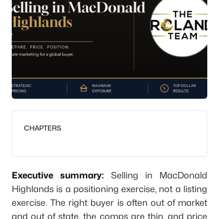
CHAPTERS
Executive summary:
Selling in MacDonald
Highlands is a positioning exercise, not a listing
exercise. The right buyer is often out of market
and out of state, the comps are thin, and price