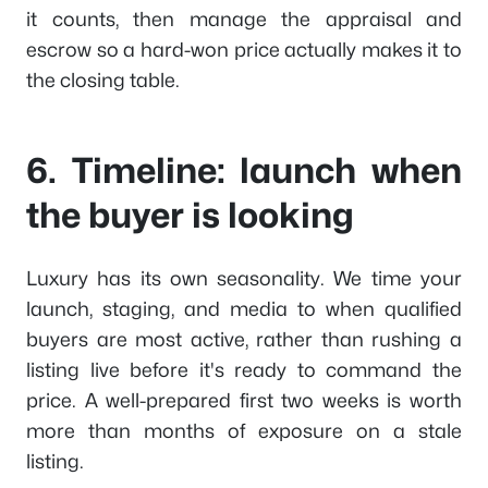
it counts, then manage the appraisal and
escrow so a hard-won price actually makes it to
the closing table.
6. Timeline: launch when
the buyer is looking
Luxury has its own seasonality. We time your
launch, staging, and media to when qualified
buyers are most active, rather than rushing a
listing live before it's ready to command the
price. A well-prepared first two weeks is worth
more than months of exposure on a stale
listing.