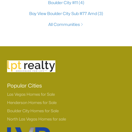
Boulder City #11
(4)
Bay View Boulder City Sub #77 Amd
(3)
All Communities
Popular Cities
Las Vegas Homes for Sale
Henderson Homes for Sale
Boulder City Homes for Sale
North Las Vegas Homes for sale