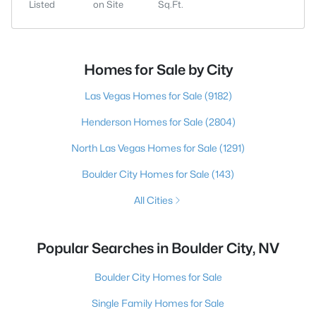
Listed
on Site
Sq.Ft.
Homes for Sale by City
Las Vegas Homes for Sale
(9182)
Henderson Homes for Sale
(2804)
North Las Vegas Homes for Sale
(1291)
Boulder City Homes for Sale
(143)
All Cities
Popular Searches in Boulder City, NV
Boulder City Homes for Sale
Single Family Homes for Sale