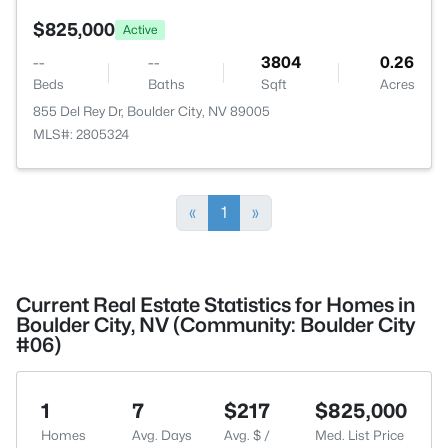
$825,000
Active
--
--
3804
0.26
Beds
Baths
Sqft
Acres
855 Del Rey Dr, Boulder City, NV 89005
MLS#: 2805324
«
1
»
Current Real Estate Statistics for Homes in
Boulder City, NV (Community: Boulder City
#06)
1
7
$217
$825,000
Homes
Avg. Days
Avg. $ /
Med. List Price