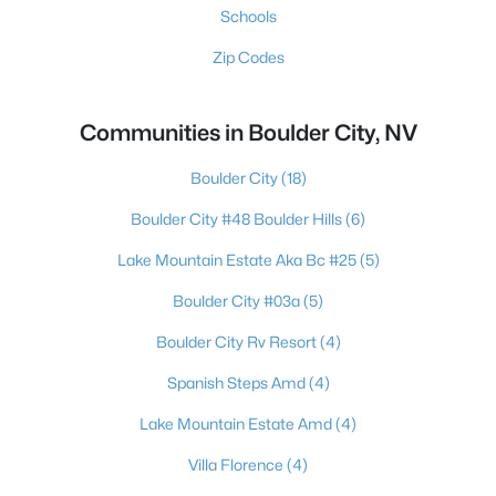
Schools
Zip Codes
Communities in Boulder City, NV
Boulder City
(18)
Boulder City #48 Boulder Hills
(6)
Lake Mountain Estate Aka Bc #25
(5)
Boulder City #03a
(5)
Boulder City Rv Resort
(4)
Spanish Steps Amd
(4)
Lake Mountain Estate Amd
(4)
Villa Florence
(4)