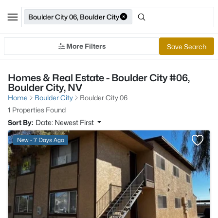
Boulder City 06, Boulder City
More Filters
Save Search
Homes & Real Estate - Boulder City #06,
Boulder City, NV
Home
Boulder City
Boulder City 06
1
Properties Found
Sort By:
Date: Newest First
>
New - 7 Days Ago