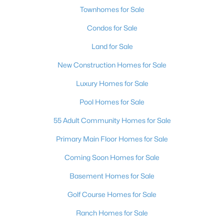
Townhomes for Sale
Condos for Sale
Land for Sale
New Construction Homes for Sale
Luxury Homes for Sale
Pool Homes for Sale
55 Adult Community Homes for Sale
Primary Main Floor Homes for Sale
Coming Soon Homes for Sale
Basement Homes for Sale
Golf Course Homes for Sale
Ranch Homes for Sale