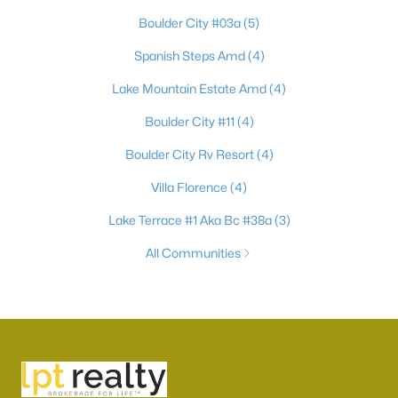
Boulder City #03a
(5)
Spanish Steps Amd
(4)
Lake Mountain Estate Amd
(4)
Boulder City #11
(4)
Boulder City Rv Resort
(4)
Villa Florence
(4)
Lake Terrace #1 Aka Bc #38a
(3)
All Communities