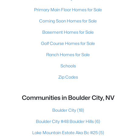
Primary Main Floor Homes for Sale
Coming Soon Homes for Sale
Basement Homes for Sale
Golf Course Homes for Sale
Ranch Homes for Sale
Schools
Zip Codes
Communities in Boulder City, NV
Boulder City
(18)
Boulder City #48 Boulder Hills
(6)
Lake Mountain Estate Aka Bc #25
(5)