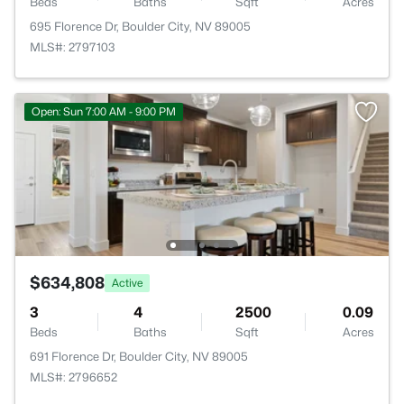
Beds
Baths
Sqft
Acres
695 Florence Dr, Boulder City, NV 89005
MLS#: 2797103
Open: Sun 7:00 AM - 9:00 PM
$634,808
Active
3
4
2500
0.09
Beds
Baths
Sqft
Acres
691 Florence Dr, Boulder City, NV 89005
MLS#: 2796652