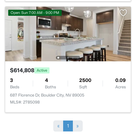
Open: Sun 7:00 AM - 9:00 PM
$614,808
Active
3
4
2500
0.09
Beds
Baths
Sqft
Acres
687 Florence Dr, Boulder City, NV 89005
MLS#: 2785098
«
1
»