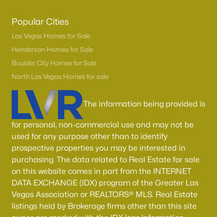
Popular Cities
Las Vegas Homes for Sale
Henderson Homes for Sale
Boulder City Homes for Sale
North Las Vegas Homes for sale
The information being provided is
for personal, non-commercial use and may not be
used for any purpose other than to identify
prospective properties you may be interested in
purchasing. The data related to Real Estate for sale
on this website comes in part from the INTERNET
DATA EXCHANGE (IDX) program of the Greater Las
Vegas Association or REALTORS® MLS. Real Estate
listings held by Brokerage firms other than this site