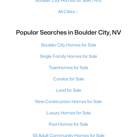
Boulder City Homes for Sale
(143)
All Cities
Popular Searches in Boulder City, NV
Boulder City Homes for Sale
Single Family Homes for Sale
Townhomes for Sale
Condos for Sale
Land for Sale
New Construction Homes for Sale
Luxury Homes for Sale
Pool Homes for Sale
55 Adult Community Homes for Sale