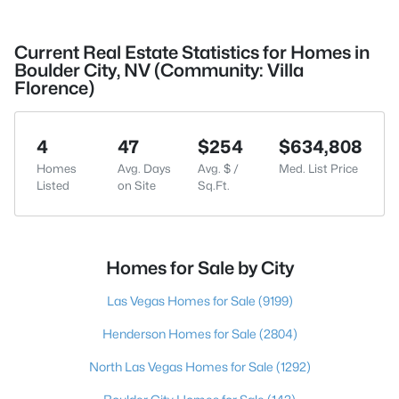
Current Real Estate Statistics for Homes in
Boulder City, NV (Community: Villa
Florence)
4
47
$254
$634,808
Homes
Avg. Days
Avg. $ /
Med. List Price
Listed
on Site
Sq.Ft.
Homes for Sale by City
Las Vegas Homes for Sale
(9199)
Henderson Homes for Sale
(2804)
North Las Vegas Homes for Sale
(1292)