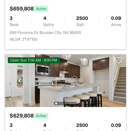
$659,808
Active
3
4
2500
0.09
Beds
Baths
Sqft
Acres
699 Florence Dr, Boulder City, NV 89005
MLS#: 2797105
Open: Sun 7:00 AM - 9:00 PM
$629,808
Active
3
4
2500
0.09