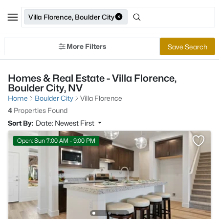
Villa Florence, Boulder City
More Filters
Save Search
Homes & Real Estate - Villa Florence,
Boulder City, NV
Home
Boulder City
Villa Florence
4
Properties Found
Sort By:
Date: Newest First
Open: Sun 7:00 AM - 9:00 PM