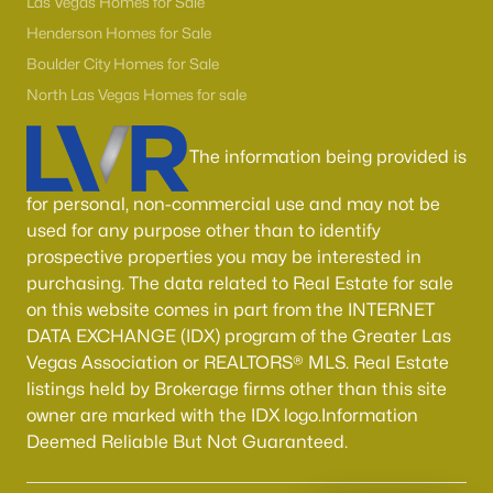
Las Vegas Homes for Sale
Henderson Homes for Sale
Boulder City Homes for Sale
North Las Vegas Homes for sale
The information being provided is
for personal, non-commercial use and may not be
used for any purpose other than to identify
prospective properties you may be interested in
purchasing. The data related to Real Estate for sale
on this website comes in part from the INTERNET
DATA EXCHANGE (IDX) program of the Greater Las
Vegas Association or REALTORS® MLS. Real Estate
listings held by Brokerage firms other than this site
owner are marked with the IDX logo.Information
Deemed Reliable But Not Guaranteed.