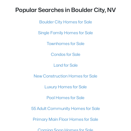
Popular Searches in Boulder City, NV
Boulder City Homes for Sale
Single Family Homes for Sale
Townhomes for Sale
Condos for Sale
Land for Sale
New Construction Homes for Sale
Luxury Homes for Sale
Pool Homes for Sale
55 Adult Community Homes for Sale
Primary Main Floor Homes for Sale
Coming Soon Homes for Sale