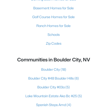
Basement Homes for Sale
Golf Course Homes for Sale
Ranch Homes for Sale
Schools
Zip Codes
Communities in Boulder City, NV
Boulder City
(18)
Boulder City #48 Boulder Hills
(6)
Boulder City #03a
(5)
Lake Mountain Estate Aka Bc #25
(5)
Spanish Steps Amd
(4)