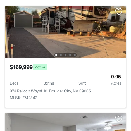
$169,999
Active
--
--
--
0.05
Beds
Baths
Sqft
Acres
874 Pelican Way #110, Boulder City, NV 89005
MLS#: 2742342