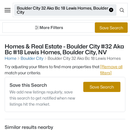
Boulder City 32 Aka Bc 18 Lewis Homes, Boulder
City
More Filters
Save Search
Homes & Real Estate - Boulder City #32 Aka
Bc #18 Lewis Homes, Boulder City, NV
Home
Boulder City
Boulder City 32 Aka Bc 18 Lewis Homes
Try adjusting your filters to find more properties that
[Remove all
match your criteria.
filters]
Save this Search
Save Search
We add new listings regularly, save
this search to get notified when new
listings hit the market.
Similar results nearby