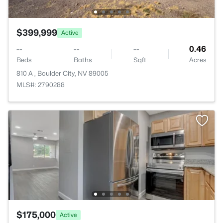
$399,999
Active
--
--
--
0.46
Beds
Baths
Sqft
Acres
810 A , Boulder City, NV 89005
MLS#: 2790288
$175,000
Active