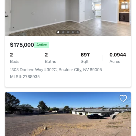
$175,000
Active
2
2
897
0.0944
Beds
Baths
Sqft
Acres
1303 Darlene Way #302C, Boulder City, NV 89005
MLS#: 2788935