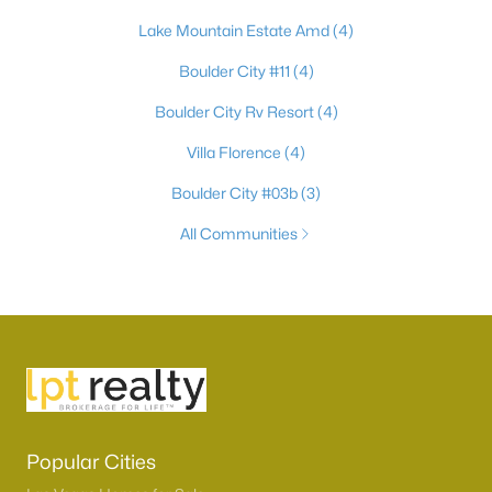
Lake Mountain Estate Amd
(4)
Boulder City #11
(4)
Boulder City Rv Resort
(4)
Villa Florence
(4)
Boulder City #03b
(3)
All Communities
Popular Cities