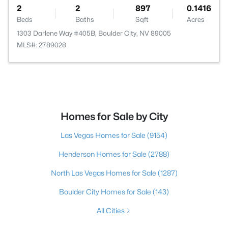
2
2
897
0.1416
Beds
Baths
Sqft
Acres
1303 Darlene Way #405B, Boulder City, NV 89005
MLS#: 2789028
Homes for Sale by City
Las Vegas Homes for Sale
(9154)
Henderson Homes for Sale
(2788)
North Las Vegas Homes for Sale
(1287)
Boulder City Homes for Sale
(143)
All Cities