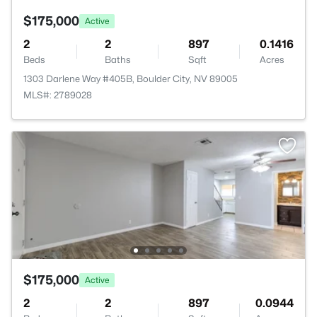
$175,000
Active
2
2
897
0.1416
Beds
Baths
Sqft
Acres
1303 Darlene Way #405B, Boulder City, NV 89005
MLS#: 2789028
$175,000
Active
2
2
897
0.0944