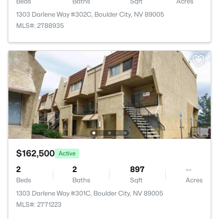
Beds
Baths
Sqft
Acres
1303 Darlene Way #302C, Boulder City, NV 89005
MLS#: 2788935
$162,500
Active
2
2
897
--
Beds
Baths
Sqft
Acres
1303 Darlene Way #301C, Boulder City, NV 89005
MLS#: 2771223