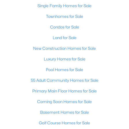
Single Family Homes for Sale
Townhomes for Sale
Condos for Sale
Land for Sale
New Construction Homes for Sale
Luxury Homes for Sale
Pool Homes for Sale
55 Adult Community Homes for Sale
Primary Main Floor Homes for Sale
Coming Soon Homes for Sale
Basement Homes for Sale
Golf Course Homes for Sale