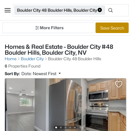
Boulder City 48 Boulder Hills, Boulder City
More Filters
Save Search
Homes & Real Estate - Boulder City #48
Boulder Hills, Boulder City, NV
Home
Boulder City
Boulder City 48 Boulder Hills
6
Properties Found
Sort By:
Date: Newest First