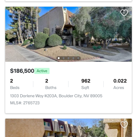
$186,500
Active
2
2
962
0.022
Beds
Baths
Sqft
Acres
1303 Darlene Way #203A, Boulder City, NV 89005
MLS#: 2765723