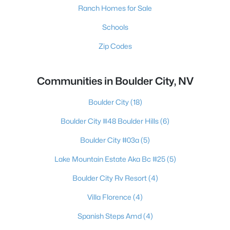
Ranch Homes for Sale
Schools
Zip Codes
Communities in Boulder City, NV
Boulder City
(18)
Boulder City #48 Boulder Hills
(6)
Boulder City #03a
(5)
Lake Mountain Estate Aka Bc #25
(5)
Boulder City Rv Resort
(4)
Villa Florence
(4)
Spanish Steps Amd
(4)