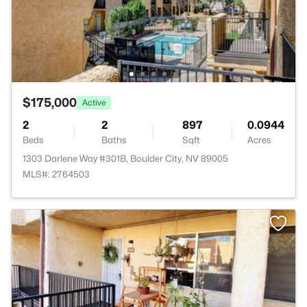
$175,000
Active
2
2
897
0.0944
Beds
Baths
Sqft
Acres
1303 Darlene Way #301B, Boulder City, NV 89005
MLS#: 2764503