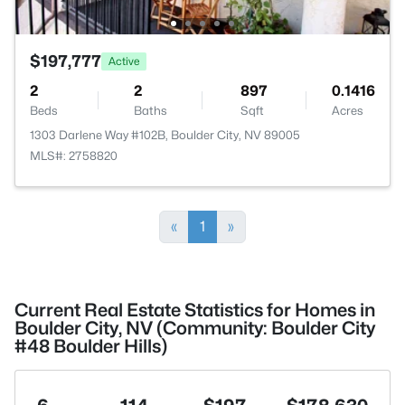
$197,777
Active
2
2
897
0.1416
Beds
Baths
Sqft
Acres
1303 Darlene Way #102B, Boulder City, NV 89005
MLS#: 2758820
«
1
»
Current Real Estate Statistics for Homes in
Boulder City, NV (Community: Boulder City
#48 Boulder Hills)