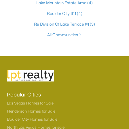
Lake Mountain Estate Amd
(4)
Boulder City #11
(4)
Re Division Of Lake Terrace #1
(3)
All Communities
Popular Cities
Las Vegas Homes for Sale
Henderson Homes for Sale
Boulder City Homes for Sale
North Las Vegas Homes for sale