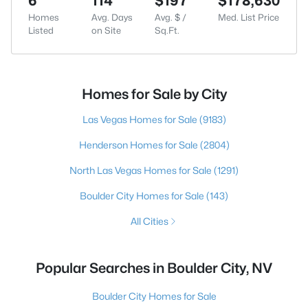
6
114
$197
$178,630
Homes
Avg. Days
Avg. $ /
Med. List Price
Listed
on Site
Sq.Ft.
Homes for Sale by City
Las Vegas Homes for Sale
(9183)
Henderson Homes for Sale
(2804)
North Las Vegas Homes for Sale
(1291)
Boulder City Homes for Sale
(143)
All Cities
Popular Searches in Boulder City, NV
Boulder City Homes for Sale