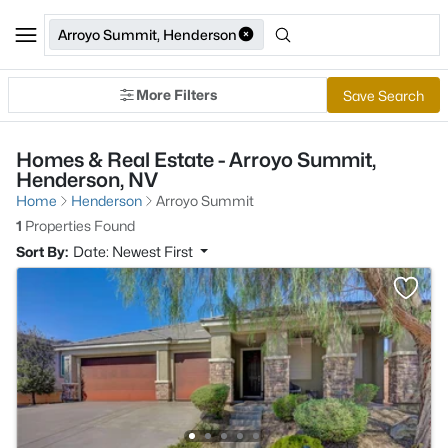
Arroyo Summit, Henderson
More Filters
Save Search
Homes & Real Estate - Arroyo Summit,
Henderson, NV
Home
Henderson
Arroyo Summit
1
Properties Found
Sort By:
Date: Newest First