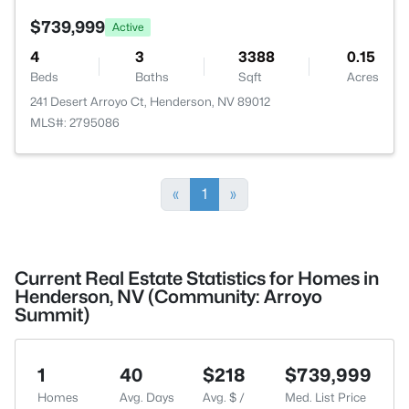
$739,999
Active
4
3
3388
0.15
Beds
Baths
Sqft
Acres
241 Desert Arroyo Ct, Henderson, NV 89012
MLS#: 2795086
«
1
»
Current Real Estate Statistics for Homes in
Henderson, NV (Community: Arroyo
Summit)
1
40
$218
$739,999
Homes
Avg. Days
Avg. $ /
Med. List Price