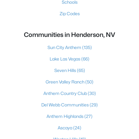
Schools
Zip Codes
Communities in Henderson, NV
Sun City Anthem
(135)
Lake Las Vegas
(66)
Seven Hills
(65)
Green Valley Ranch
(50)
Anthem Country Club
(30)
Del Webb Communities
(29)
Anthem Highlands
(27)
Ascaya
(24)