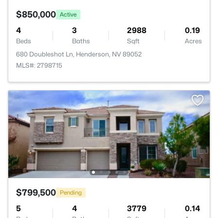
$850,000
Active
4
3
2988
0.19
Beds
Baths
Sqft
Acres
680 Doubleshot Ln, Henderson, NV 89052
MLS#: 2798715
$799,500
Pending
5
4
3779
0.14