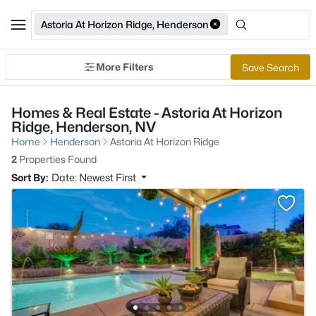
Astoria At Horizon Ridge, Henderson
More Filters
Save Search
Homes & Real Estate - Astoria At Horizon
Ridge, Henderson, NV
Home
Henderson
Astoria At Horizon Ridge
2
Properties Found
Sort By:
Date: Newest First