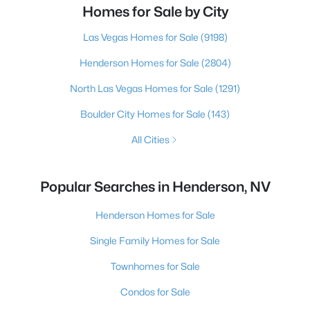
Homes for Sale by City
Las Vegas Homes for Sale
(9198)
Henderson Homes for Sale
(2804)
North Las Vegas Homes for Sale
(1291)
Boulder City Homes for Sale
(143)
All Cities
Popular Searches in Henderson, NV
Henderson Homes for Sale
Single Family Homes for Sale
Townhomes for Sale
Condos for Sale