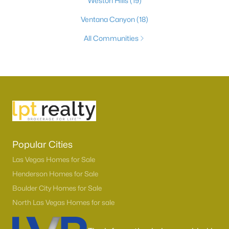
Weston Hills
(19)
Ventana Canyon
(18)
All Communities
Popular Cities
Las Vegas Homes for Sale
Henderson Homes for Sale
Boulder City Homes for Sale
North Las Vegas Homes for sale