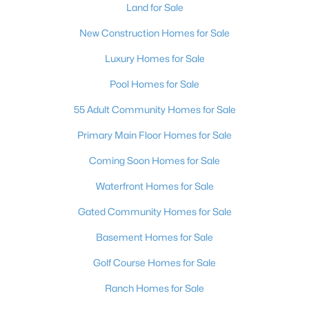
Land for Sale
New Construction Homes for Sale
Luxury Homes for Sale
Pool Homes for Sale
55 Adult Community Homes for Sale
Primary Main Floor Homes for Sale
Coming Soon Homes for Sale
Waterfront Homes for Sale
Gated Community Homes for Sale
Basement Homes for Sale
Golf Course Homes for Sale
Ranch Homes for Sale