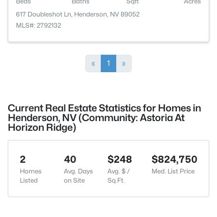
Beds
Baths
Sqft
Acres
617 Doubleshot Ln, Henderson, NV 89052
MLS#: 2792132
«
1
»
Current Real Estate Statistics for Homes in
Henderson, NV (Community: Astoria At
Horizon Ridge)
2
40
$248
$824,750
Homes
Avg. Days
Avg. $ /
Med. List Price
Listed
on Site
Sq.Ft.