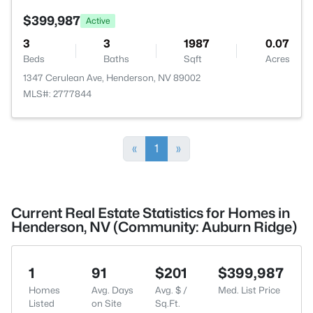
$399,987
Active
3
3
1987
0.07
Beds
Baths
Sqft
Acres
1347 Cerulean Ave, Henderson, NV 89002
MLS#: 2777844
«
1
»
Current Real Estate Statistics for Homes in
Henderson, NV (Community: Auburn Ridge)
1
91
$201
$399,987
Homes
Avg. Days
Avg. $ /
Med. List Price
Listed
on Site
Sq.Ft.