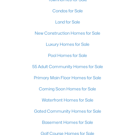
Condos for Sale
Land for Sale
New Construction Homes for Sale
Luxury Homes for Sale
Pool Homes for Sale
55 Adult Community Homes for Sale
Primary Main Floor Homes for Sale
Coming Soon Homes for Sale
Waterfront Homes for Sale
Gated Community Homes for Sale
Basement Homes for Sale
Golf Course Homes for Sale