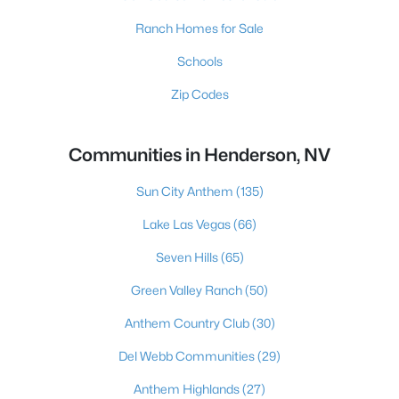
Ranch Homes for Sale
Schools
Zip Codes
Communities in Henderson, NV
Sun City Anthem
(135)
Lake Las Vegas
(66)
Seven Hills
(65)
Green Valley Ranch
(50)
Anthem Country Club
(30)
Del Webb Communities
(29)
Anthem Highlands
(27)