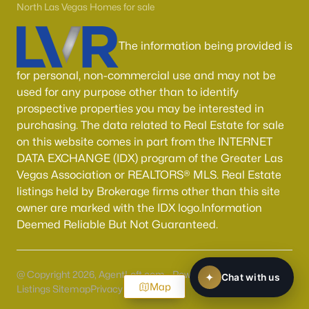
North Las Vegas Homes for sale
The information being provided is
for personal, non-commercial use and may not be
used for any purpose other than to identify
prospective properties you may be interested in
purchasing. The data related to Real Estate for sale
on this website comes in part from the INTERNET
DATA EXCHANGE (IDX) program of the Greater Las
Vegas Association or REALTORS® MLS. Real Estate
listings held by Brokerage firms other than this site
owner are marked with the IDX logo.Information
Deemed Reliable But Not Guaranteed.
@ Copyright 2026, AgentLoft.com - Powered by AgentLoft
Map
Listings Sitemap
Privacy Policy