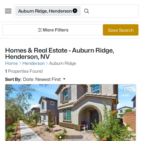
Auburn Ridge, Henderson
More Filters
Save Search
Homes & Real Estate - Auburn Ridge,
Henderson, NV
Home
Henderson
Auburn Ridge
1
Properties Found
Sort By:
Date: Newest First