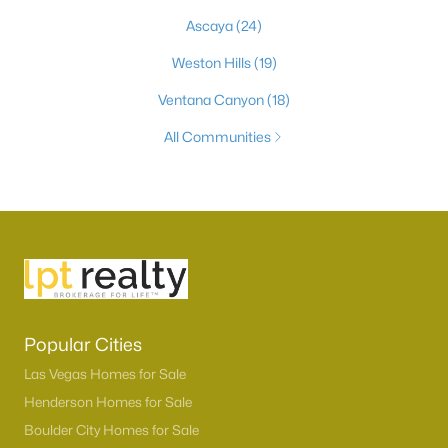
Ascaya
(24)
Weston Hills
(19)
Ventana Canyon
(18)
All Communities
Popular Cities
Las Vegas Homes for Sale
Henderson Homes for Sale
Boulder City Homes for Sale