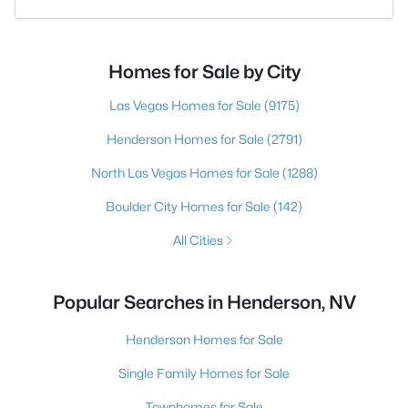
Homes for Sale by City
Las Vegas Homes for Sale
(9175)
Henderson Homes for Sale
(2791)
North Las Vegas Homes for Sale
(1288)
Boulder City Homes for Sale
(142)
All Cities
Popular Searches in Henderson, NV
Henderson Homes for Sale
Single Family Homes for Sale
Townhomes for Sale