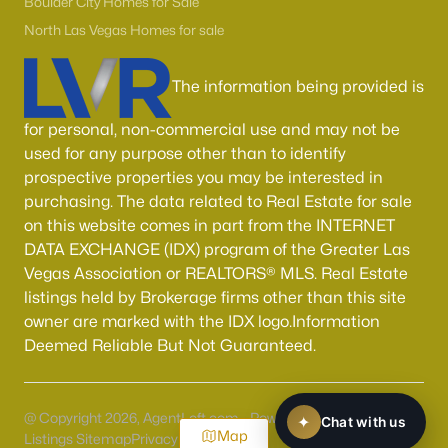
Boulder City Homes for Sale
North Las Vegas Homes for sale
The information being provided is
for personal, non-commercial use and may not be
used for any purpose other than to identify
prospective properties you may be interested in
purchasing. The data related to Real Estate for sale
on this website comes in part from the INTERNET
DATA EXCHANGE (IDX) program of the Greater Las
Vegas Association or REALTORS® MLS. Real Estate
listings held by Brokerage firms other than this site
owner are marked with the IDX logo.Information
Deemed Reliable But Not Guaranteed.
@ Copyright 2026, AgentLoft.com - Powered by AgentLoft
Map
Listings Sitemap
Privacy Policy