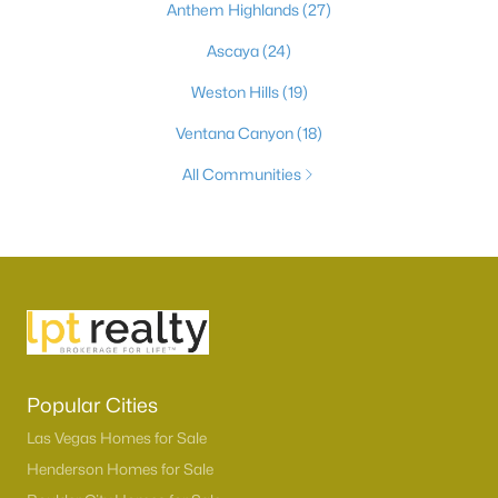
Anthem Highlands
(27)
Ascaya
(24)
Weston Hills
(19)
Ventana Canyon
(18)
All Communities
Popular Cities
Las Vegas Homes for Sale
Henderson Homes for Sale