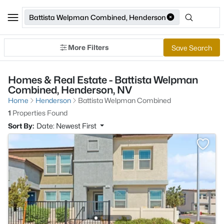
Battista Welpman Combined, Henderson
More Filters
Save Search
Homes & Real Estate - Battista Welpman
Combined, Henderson, NV
Home
Henderson
Battista Welpman Combined
1
Properties Found
Sort By:
Date: Newest First