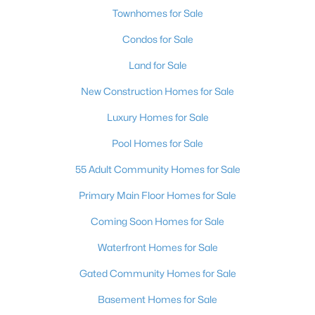
Townhomes for Sale
Condos for Sale
Land for Sale
New Construction Homes for Sale
Luxury Homes for Sale
Pool Homes for Sale
55 Adult Community Homes for Sale
Primary Main Floor Homes for Sale
Coming Soon Homes for Sale
Waterfront Homes for Sale
Gated Community Homes for Sale
Basement Homes for Sale