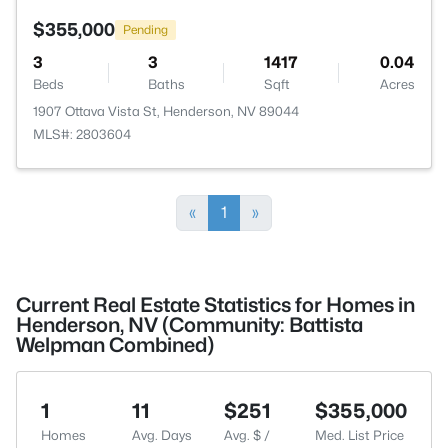
$355,000
Pending
3
3
1417
0.04
Beds
Baths
Sqft
Acres
1907 Ottava Vista St, Henderson, NV 89044
MLS#: 2803604
«
1
»
Current Real Estate Statistics for Homes in
Henderson, NV (Community: Battista
Welpman Combined)
1
11
$251
$355,000
Homes
Avg. Days
Avg. $ /
Med. List Price