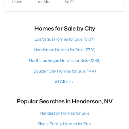
Listed
on Site
Sq.Ft.
Homes for Sale by City
Las Vegas Homes for Sale
(9167)
Henderson Homes for Sale
(2791)
North Las Vegas Homes for Sale
(1289)
Boulder City Homes for Sale
(144)
All Cities
Popular Searches in Henderson, NV
Henderson Homes for Sale
Single Family Homes for Sale