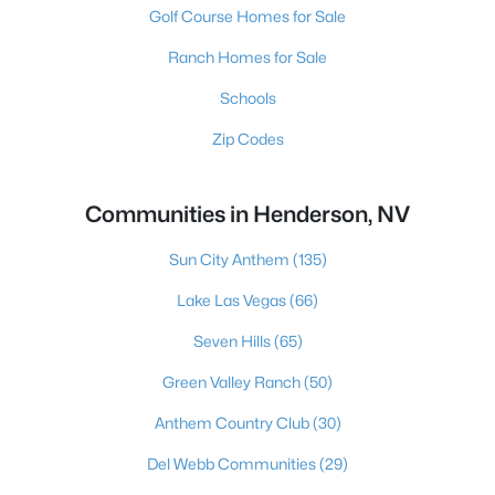
Golf Course Homes for Sale
Ranch Homes for Sale
Schools
Zip Codes
Communities in Henderson, NV
Sun City Anthem
(135)
Lake Las Vegas
(66)
Seven Hills
(65)
Green Valley Ranch
(50)
Anthem Country Club
(30)
Del Webb Communities
(29)