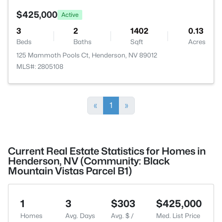
$425,000
Active
3
2
1402
0.13
Beds
Baths
Sqft
Acres
125 Mammoth Pools Ct, Henderson, NV 89012
MLS#: 2805108
«
1
»
Current Real Estate Statistics for Homes in
Henderson, NV (Community: Black
Mountain Vistas Parcel B1)
1
3
$303
$425,000
Homes
Avg. Days
Avg. $ /
Med. List Price