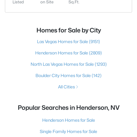
Listed
on Site
Sq.Ft.
Homes for Sale by City
Las Vegas Homes for Sale
(9151)
Henderson Homes for Sale
(2809)
North Las Vegas Homes for Sale
(1293)
Boulder City Homes for Sale
(142)
All Cities
Popular Searches in Henderson, NV
Henderson Homes for Sale
Single Family Homes for Sale