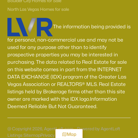
Boulder City Homes for Sale
North Las Vegas Homes for sale
The information being provided is
for personal, non-commercial use and may not be
used for any purpose other than to identify
prospective properties you may be interested in
purchasing. The data related to Real Estate for sale
on this website comes in part from the INTERNET
DATA EXCHANGE (IDX) program of the Greater Las
Vegas Association or REALTORS® MLS. Real Estate
listings held by Brokerage firms other than this site
owner are marked with the IDX logo.Information
Deemed Reliable But Not Guaranteed.
@ Copyright 2026, AgentLoft.com - Powered by AgentLoft
Map
Listings Sitemap
Privacy Policy