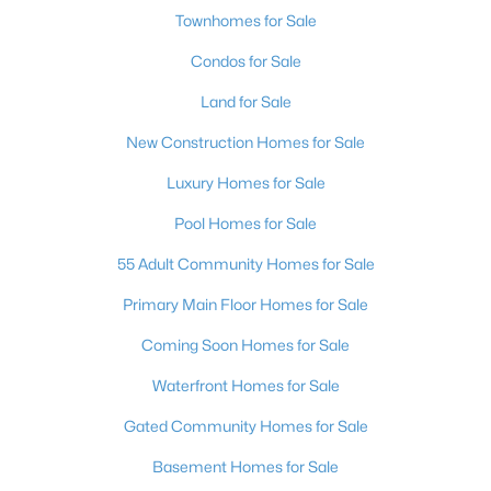
Townhomes for Sale
Condos for Sale
Land for Sale
New Construction Homes for Sale
Luxury Homes for Sale
Pool Homes for Sale
55 Adult Community Homes for Sale
Primary Main Floor Homes for Sale
Coming Soon Homes for Sale
Waterfront Homes for Sale
Gated Community Homes for Sale
Basement Homes for Sale