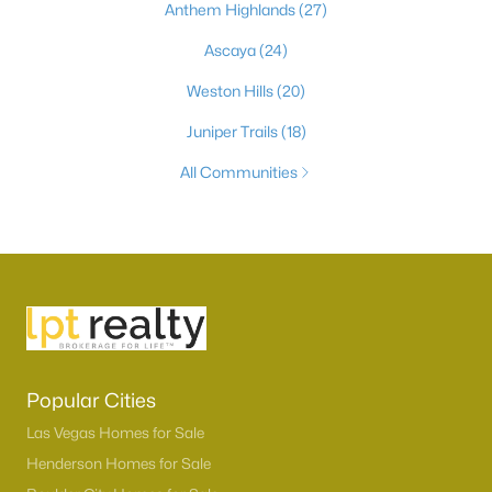
Anthem Highlands
(27)
Ascaya
(24)
Weston Hills
(20)
Juniper Trails
(18)
All Communities
Popular Cities
Las Vegas Homes for Sale
Henderson Homes for Sale