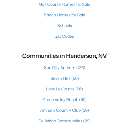
Golf Course Homes for Sale
Ranch Homes for Sale
Schools
Zip Codes
Communities in Henderson, NV
Sun City Anthem
(136)
Seven Hills
(66)
Lake Las Vegas
(66)
Green Valley Ranch
(50)
Anthem Country Club
(30)
Del Webb Communities
(29)