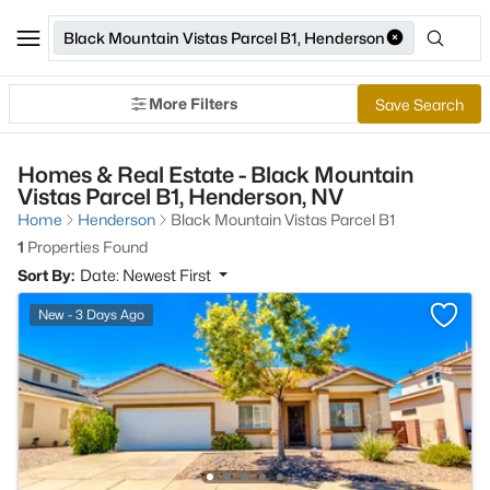
Black Mountain Vistas Parcel B1, Henderson
More Filters
Save Search
Homes & Real Estate - Black Mountain
Vistas Parcel B1, Henderson, NV
Home
Henderson
Black Mountain Vistas Parcel B1
1
Properties Found
Sort By:
Date: Newest First
New - 3 Days Ago