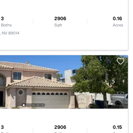
3
2906
0.16
Baths
Sqft
Acres
n, NV 89014
3
2906
0.15