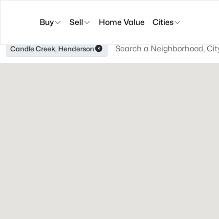
Buy
Sell
Home Value
Cities
Candle Creek, Henderson