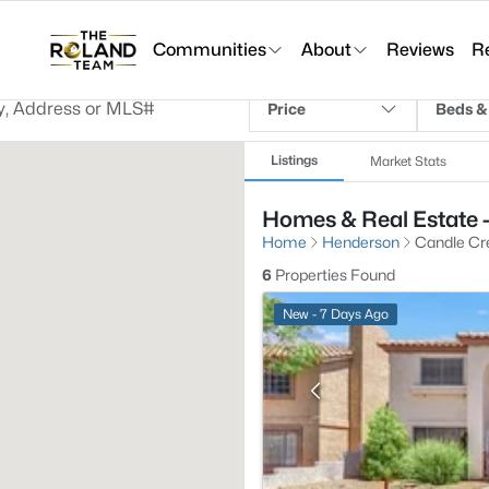
Communities
About
Reviews
R
Price
Beds &
Listings
Market Stats
Homes & Real Estate 
Home
Henderson
Candle Cr
6
Properties Found
New - 7 Days Ago