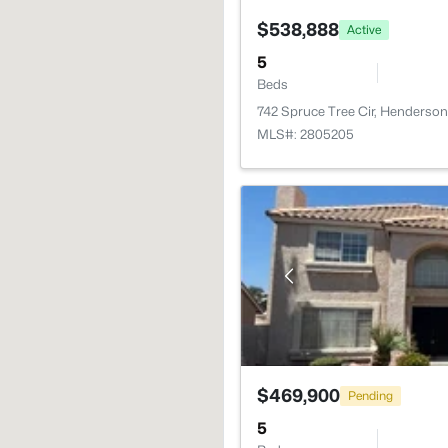
$538,888
Active
5
Beds
742 Spruce Tree Cir, Henderso
MLS#: 2805205
$469,900
Pending
5