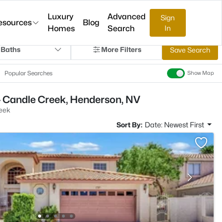
Luxury
Advanced
Sign
esources
Blog
Homes
Search
In
 Baths
More Filters
Save Search
Popular Searches
Show Map
- Candle Creek, Henderson, NV
eek
Sort By:
Date: Newest First