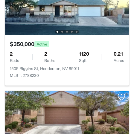
$350,000
Active
2
2
1120
0.21
Beds
Baths
Sqft
Acres
1505 Riggins St, Henderson, NV 89011
MLS#: 2788230