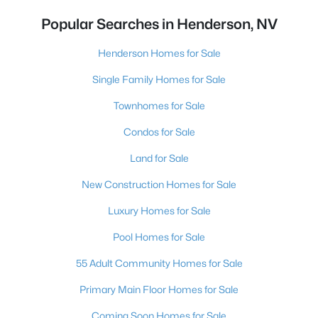
Popular Searches in Henderson, NV
Henderson Homes for Sale
Single Family Homes for Sale
Townhomes for Sale
Condos for Sale
Land for Sale
New Construction Homes for Sale
Luxury Homes for Sale
Pool Homes for Sale
55 Adult Community Homes for Sale
Primary Main Floor Homes for Sale
Coming Soon Homes for Sale