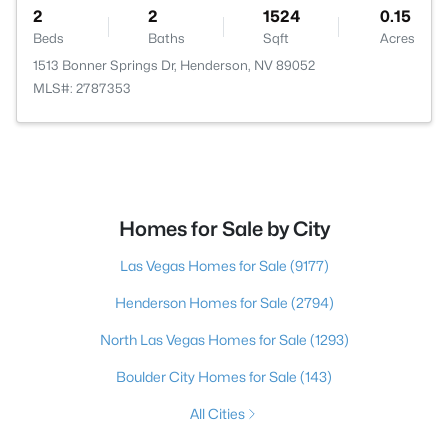
2
2
1524
0.15
Beds
Baths
Sqft
Acres
1513 Bonner Springs Dr, Henderson, NV 89052
MLS#: 2787353
Homes for Sale by City
Las Vegas Homes for Sale
(9177)
Henderson Homes for Sale
(2794)
North Las Vegas Homes for Sale
(1293)
Boulder City Homes for Sale
(143)
All Cities