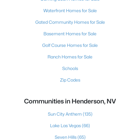
Waterfront Homes for Sale
Gated Community Homes for Sale
Basement Homes for Sale
Golf Course Homes for Sale
Ranch Homes for Sale
Schools
Zip Codes
Communities in Henderson, NV
Sun City Anthem
(135)
Lake Las Vegas
(66)
Seven Hills
(65)