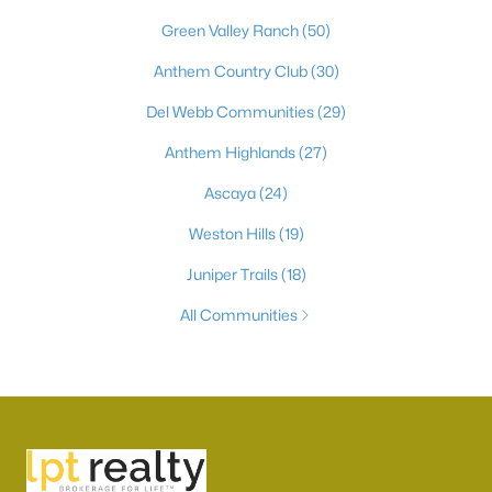
Green Valley Ranch
(50)
Anthem Country Club
(30)
Del Webb Communities
(29)
Anthem Highlands
(27)
Ascaya
(24)
Weston Hills
(19)
Juniper Trails
(18)
All Communities