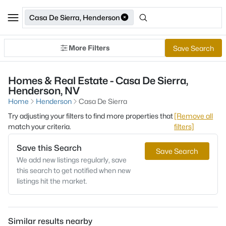
Casa De Sierra, Henderson
More Filters
Save Search
Homes & Real Estate - Casa De Sierra,
Henderson, NV
Home
Henderson
Casa De Sierra
Try adjusting your filters to find more properties that
[Remove all
match your criteria.
filters]
Save this Search
Save Search
We add new listings regularly, save
this search to get notified when new
listings hit the market.
Similar results nearby