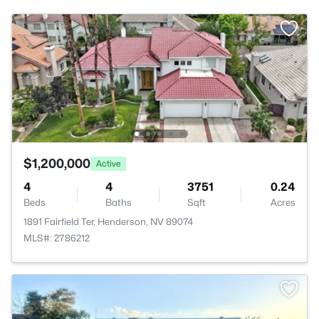
$1,200,000
Active
4
4
3751
0.24
Beds
Baths
Sqft
Acres
1891 Fairfield Ter, Henderson, NV 89074
MLS#: 2786212