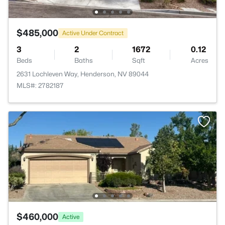
$485,000
Active Under Contract
3
2
1672
0.12
Beds
Baths
Sqft
Acres
2631 Lochleven Way, Henderson, NV 89044
MLS#: 2782187
$460,000
Active