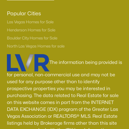
Popular Cities
Las Vegas Homes for Sale
Henderson Homes for Sale
Boulder City Homes for Sale
North Las Vegas Homes for sale
The information being provided is
for personal, non-commercial use and may not be
used for any purpose other than to identify
prospective properties you may be interested in
purchasing. The data related to Real Estate for sale
on this website comes in part from the INTERNET
DATA EXCHANGE (IDX) program of the Greater Las
Vegas Association or REALTORS® MLS. Real Estate
listings held by Brokerage firms other than this site