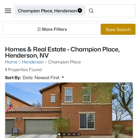
Champion Place, Henderson
More Filters
Save Search
Homes & Real Estate - Champion Place,
Henderson, NV
Home
Henderson
Champion Place
1
Properties Found
Sort By:
Date: Newest First