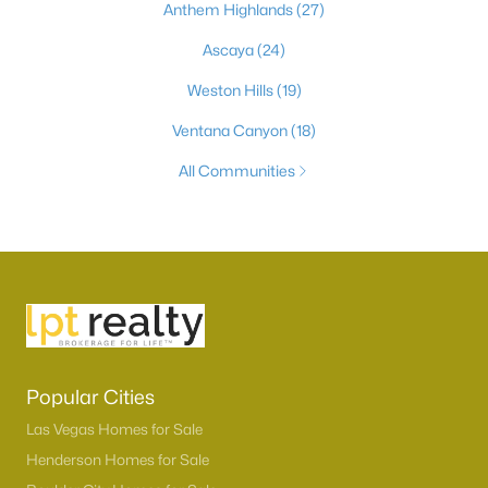
Anthem Highlands
(27)
Ascaya
(24)
Weston Hills
(19)
Ventana Canyon
(18)
All Communities
Popular Cities
Las Vegas Homes for Sale
Henderson Homes for Sale