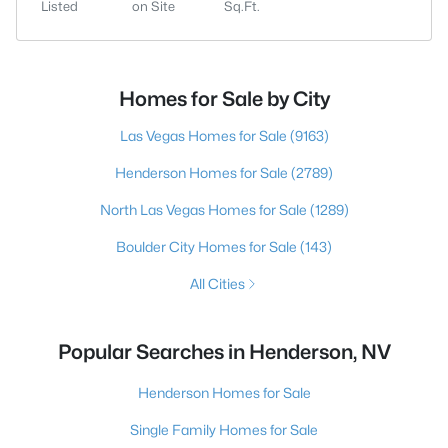
Listed
on Site
Sq.Ft.
Homes for Sale by City
Las Vegas Homes for Sale
(9163)
Henderson Homes for Sale
(2789)
North Las Vegas Homes for Sale
(1289)
Boulder City Homes for Sale
(143)
All Cities
Popular Searches in Henderson, NV
Henderson Homes for Sale
Single Family Homes for Sale