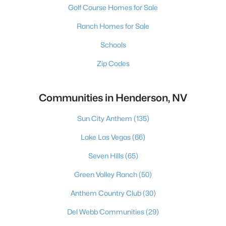
Golf Course Homes for Sale
Ranch Homes for Sale
Schools
Zip Codes
Communities in Henderson, NV
Sun City Anthem
(135)
Lake Las Vegas
(66)
Seven Hills
(65)
Green Valley Ranch
(50)
Anthem Country Club
(30)
Del Webb Communities
(29)