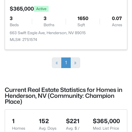
$365,000
Active
3
3
1650
0.07
Beds
Baths
Sqft
Acres
663 Swift Eagle Ave, Henderson, NV 89015
MLS#: 2751574
«
1
»
Current Real Estate Statistics for Homes in
Henderson, NV (Community: Champion
Place)
1
152
$221
$365,000
Homes
Avg. Days
Avg. $ /
Med. List Price