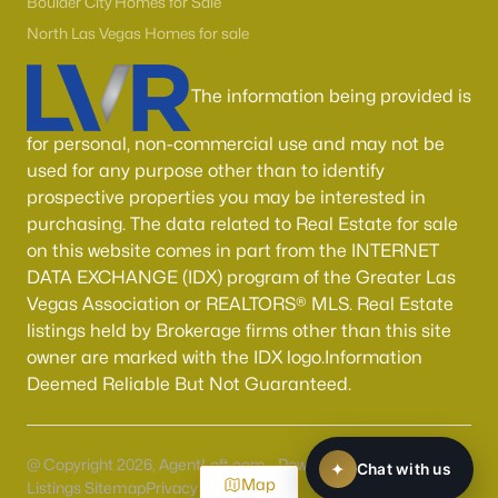
Boulder City Homes for Sale
North Las Vegas Homes for sale
The information being provided is
for personal, non-commercial use and may not be
used for any purpose other than to identify
prospective properties you may be interested in
purchasing. The data related to Real Estate for sale
on this website comes in part from the INTERNET
DATA EXCHANGE (IDX) program of the Greater Las
Vegas Association or REALTORS® MLS. Real Estate
listings held by Brokerage firms other than this site
owner are marked with the IDX logo.Information
Deemed Reliable But Not Guaranteed.
@ Copyright 2026, AgentLoft.com - Powered by AgentLoft
Map
Listings Sitemap
Privacy Policy