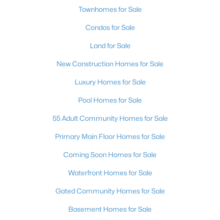
Townhomes for Sale
Condos for Sale
Land for Sale
New Construction Homes for Sale
Luxury Homes for Sale
Pool Homes for Sale
55 Adult Community Homes for Sale
Primary Main Floor Homes for Sale
Coming Soon Homes for Sale
Waterfront Homes for Sale
Gated Community Homes for Sale
Basement Homes for Sale