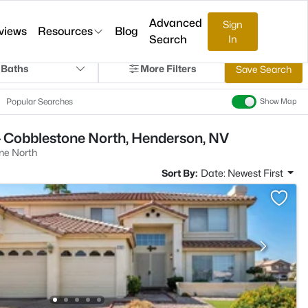
Advanced
Sign
views
Resources
Blog
Search
In
 Baths
More Filters
Save Search
Popular Searches
Show Map
- Cobblestone North, Henderson, NV
ne North
Sort By:
Date: Newest First