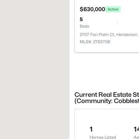
$630,000
Active
5
Beds
2707 Fan Palm Ct, Henderson,
MLS#: 2763708
Current Real Estate S
(Community: Cobblest
1
1
Homes Listed
Av