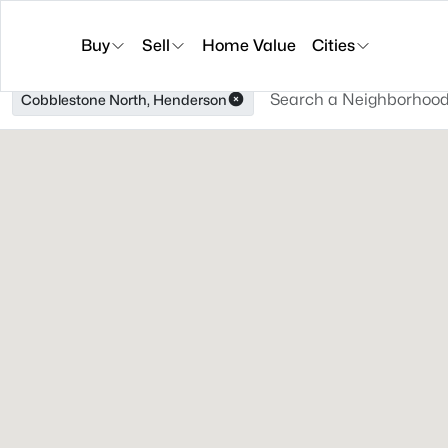
Buy
Sell
Home Value
Cities
Cobblestone North, Henderson