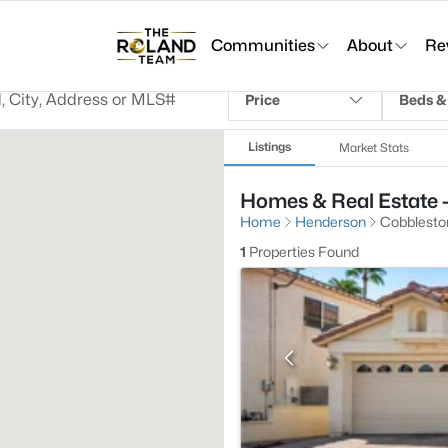
Communities
About
Re
Price
Beds &
Listings
Market Stats
Homes & Real Estate 
Home
Henderson
Cobblesto
1
Properties Found