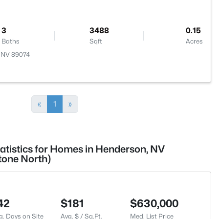
3
3488
0.15
Baths
Sqft
Acres
 NV 89074
«
1
»
tatistics for Homes in Henderson, NV
one North)
42
$181
$630,000
g. Days on Site
Avg. $ / Sq.Ft.
Med. List Price