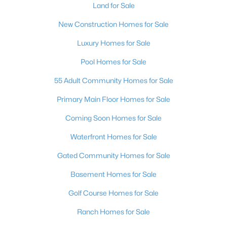
Land for Sale
New Construction Homes for Sale
Luxury Homes for Sale
Pool Homes for Sale
55 Adult Community Homes for Sale
Primary Main Floor Homes for Sale
Coming Soon Homes for Sale
Waterfront Homes for Sale
Gated Community Homes for Sale
Basement Homes for Sale
Golf Course Homes for Sale
Ranch Homes for Sale