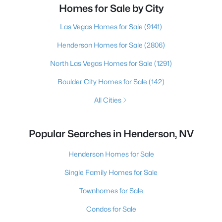
Homes for Sale by City
Las Vegas Homes for Sale
(9141)
Henderson Homes for Sale
(2806)
North Las Vegas Homes for Sale
(1291)
Boulder City Homes for Sale
(142)
All Cities
Popular Searches in Henderson, NV
Henderson Homes for Sale
Single Family Homes for Sale
Townhomes for Sale
Condos for Sale