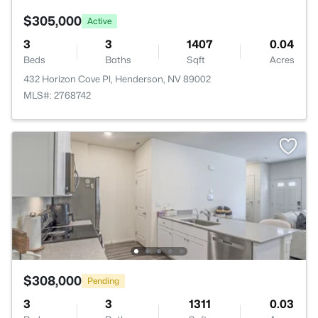
$305,000
Active
3
3
1407
0.04
Beds
Baths
Sqft
Acres
432 Horizon Cove Pl, Henderson, NV 89002
MLS#: 2768742
$308,000
Pending
3
3
1311
0.03