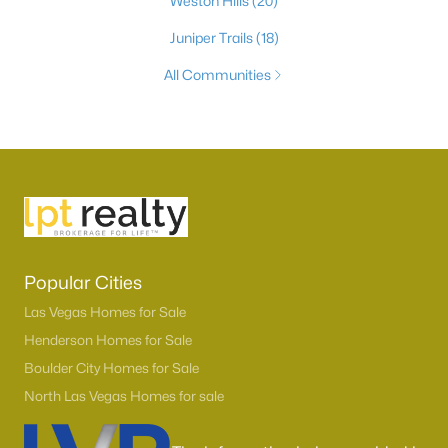
Weston Hills
(20)
Juniper Trails
(18)
All Communities
Popular Cities
Las Vegas Homes for Sale
Henderson Homes for Sale
Boulder City Homes for Sale
North Las Vegas Homes for sale