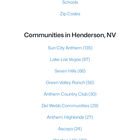
Schools
Zip Codes
Communities in Henderson, NV
Sun City Anthem
(135)
Lake Las Vegas
(67)
Seven Hills
(66)
Green Valley Ranch
(50)
Anthem Country Club
(30)
Del Webb Communities
(29)
Anthem Highlands
(27)
Ascaya
(24)