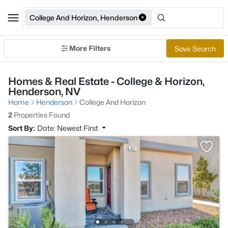
College And Horizon, Henderson
More Filters
Save Search
Homes & Real Estate - College & Horizon,
Henderson, NV
Home
Henderson
College And Horizon
2
Properties Found
Sort By:
Date: Newest First