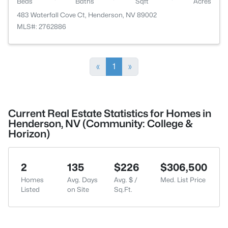
Beds
Baths
Sqft
Acres
483 Waterfall Cove Ct, Henderson, NV 89002
MLS#: 2762886
«
1
»
Current Real Estate Statistics for Homes in
Henderson, NV (Community: College &
Horizon)
2
135
$226
$306,500
Homes
Avg. Days
Avg. $ /
Med. List Price
Listed
on Site
Sq.Ft.