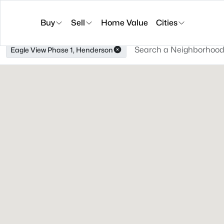
Buy
Sell
Home Value
Cities
Eagle View Phase 1, Henderson