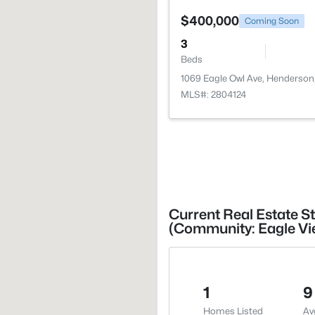
$400,000
Coming Soon
3
Beds
1069 Eagle Owl Ave, Henderson
MLS#: 2804124
Current Real Estate S
(Community: Eagle Vi
1
9
Homes Listed
Av