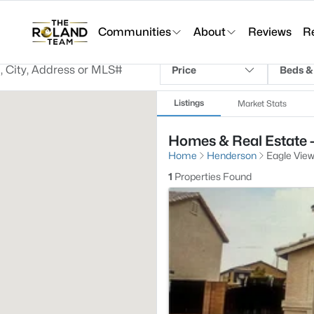
Communities
About
Reviews
R
Price
Beds &
Listings
Market Stats
Homes & Real Estate -
Home
Henderson
Eagle View
1
Properties Found