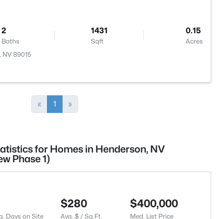
2
1431
0.15
Baths
Sqft
Acres
, NV 89015
«
1
»
tatistics for Homes in Henderson, NV
ew Phase 1)
$280
$400,000
g. Days on Site
Avg. $ / Sq.Ft.
Med. List Price