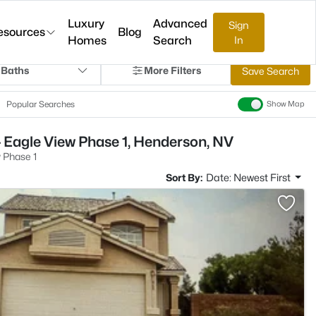
Luxury
Advanced
Sign
esources
Blog
Homes
Search
In
 Baths
More Filters
Save Search
Popular Searches
Show Map
 Eagle View Phase 1, Henderson, NV
 Phase 1
Sort By:
Date: Newest First
>