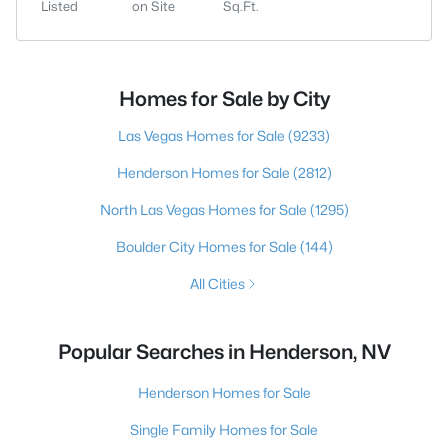
Listed
on Site
Sq.Ft.
Homes for Sale by City
Las Vegas Homes for Sale
(9233)
Henderson Homes for Sale
(2812)
North Las Vegas Homes for Sale
(1295)
Boulder City Homes for Sale
(144)
All Cities
Popular Searches in Henderson, NV
Henderson Homes for Sale
Single Family Homes for Sale