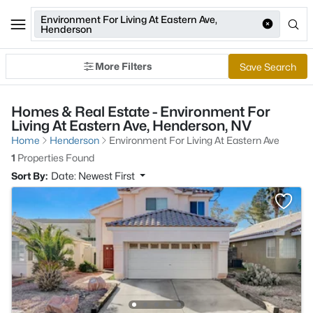
Environment For Living At Eastern Ave,
Henderson
More Filters
Save Search
Homes & Real Estate - Environment For
Living At Eastern Ave, Henderson, NV
Home
Henderson
Environment For Living At Eastern Ave
1
Properties Found
Sort By:
Date: Newest First