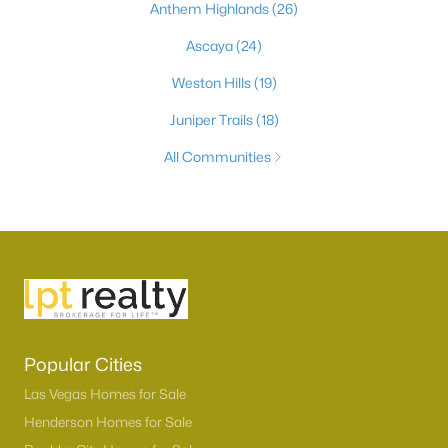
Anthem Highlands
(26)
Ascaya
(24)
Weston Hills
(19)
Juniper Trails
(18)
All Communities
Popular Cities
Las Vegas Homes for Sale
Henderson Homes for Sale