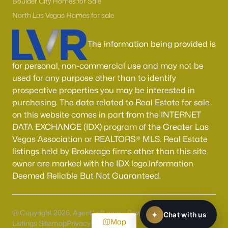
Boulder City Homes for Sale
North Las Vegas Homes for sale
The information being provided is
for personal, non-commercial use and may not be
used for any purpose other than to identify
prospective properties you may be interested in
purchasing. The data related to Real Estate for sale
on this website comes in part from the INTERNET
DATA EXCHANGE (IDX) program of the Greater Las
Vegas Association or REALTORS® MLS. Real Estate
listings held by Brokerage firms other than this site
owner are marked with the IDX logo.Information
Deemed Reliable But Not Guaranteed.
@ Copyright 2026, AgentLoft.com - Powered by AgentLoft
Map
Listings Sitemap
Privacy Policy