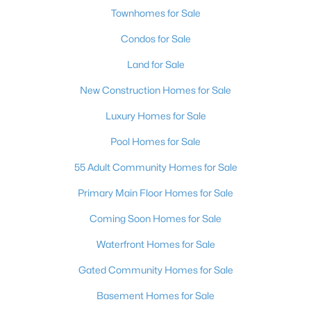
Townhomes for Sale
Condos for Sale
Land for Sale
New Construction Homes for Sale
Luxury Homes for Sale
Pool Homes for Sale
55 Adult Community Homes for Sale
Primary Main Floor Homes for Sale
Coming Soon Homes for Sale
Waterfront Homes for Sale
Gated Community Homes for Sale
Basement Homes for Sale