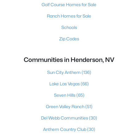
Golf Course Homes for Sale
Ranch Homes for Sale
Schools
Zip Codes
Communities in Henderson, NV
Sun City Anthem
(136)
Lake Las Vegas
(66)
Seven Hills
(65)
Green Valley Ranch
(51)
Del Webb Communities
(30)
Anthem Country Club
(30)