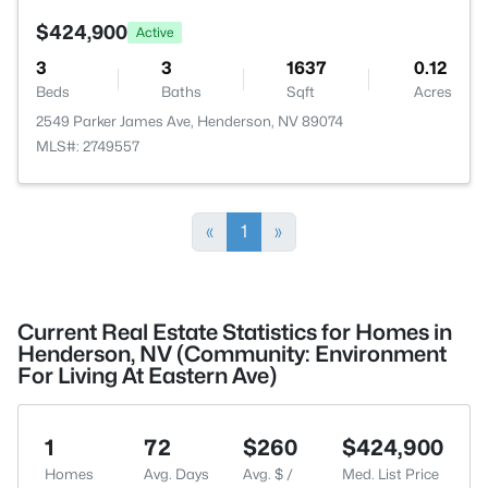
$424,900
Active
3
3
1637
0.12
Beds
Baths
Sqft
Acres
2549 Parker James Ave, Henderson, NV 89074
MLS#: 2749557
«
1
»
Current Real Estate Statistics for Homes in
Henderson, NV (Community: Environment
For Living At Eastern Ave)
1
72
$260
$424,900
Homes
Avg. Days
Avg. $ /
Med. List Price